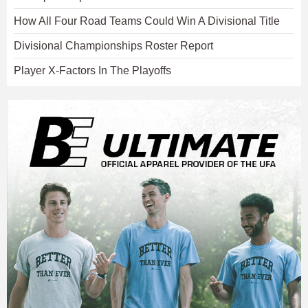
How All Four Road Teams Could Win A Divisional Title
Divisional Championships Roster Report
Player X-Factors In The Playoffs