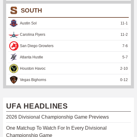
SOUTH
Austin Sol
11
-
1
Carolina Flyers
11
-
2
San Diego Growlers
7
-
6
Atlanta Hustle
5
-
7
Houston Havoc
2
-
10
Vegas Bighorns
0
-
12
UFA HEADLINES
2026 Divisional Championship Game Previews
One Matchup To Watch For In Every Divisional
Championship Game