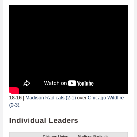
18-16 |
Madison Radicals (2-1)
over
Chicago Wildfire
(0-3)
.
Individual Leaders
Chicago Union
Madison Radicals