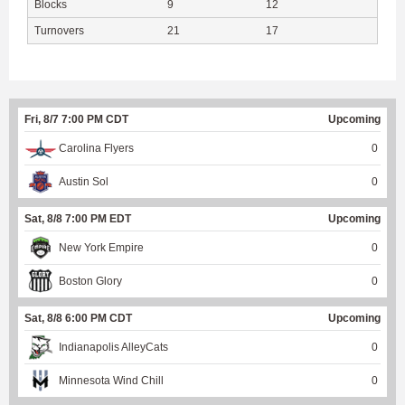
Blocks
9
12
Turnovers
21
17
Fri, 8/7 7:00 PM CDT
Upcoming
Carolina Flyers
0
Austin Sol
0
Sat, 8/8 7:00 PM EDT
Upcoming
New York Empire
0
Boston Glory
0
Sat, 8/8 6:00 PM CDT
Upcoming
Indianapolis AlleyCats
0
Minnesota Wind Chill
0