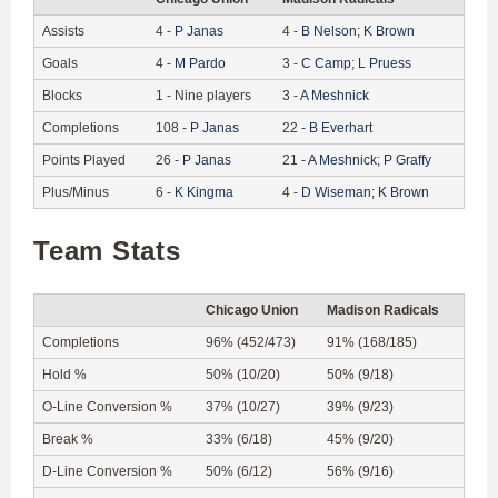
Assists
4
-
P
Janas
4
-
B
Nelson
;
K
Brown
Goals
4
-
M
Pardo
3
-
C
Camp
;
L
Pruess
Blocks
1
-
Nine players
3
-
A
Meshnick
Completions
108
-
P
Janas
22
-
B
Everhart
Points Played
26
-
P
Janas
21
-
A
Meshnick
;
P
Graffy
Plus/Minus
6
-
K
Kingma
4
-
D
Wiseman
;
K
Brown
Team Stats
Chicago Union
Madison Radicals
Completions
96% (452/473)
91% (168/185)
Hold %
50% (10/20)
50% (9/18)
O-Line Conversion %
37% (10/27)
39% (9/23)
Break %
33% (6/18)
45% (9/20)
D-Line Conversion %
50% (6/12)
56% (9/16)