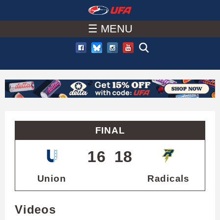
W
Skip
to
☰ MENU
A
main
T
content
C
H
U
FINAL
F
16
18
A
Union
Radicals
Videos