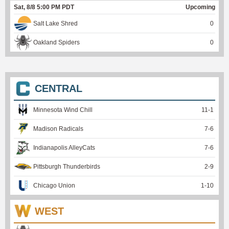
Sat, 8/8 5:00 PM PDT
Upcoming
Salt Lake Shred
0
Oakland Spiders
0
CENTRAL
Minnesota Wind Chill
11
-
1
Madison Radicals
7
-
6
Indianapolis AlleyCats
7
-
6
Pittsburgh Thunderbirds
2
-
9
Chicago Union
1
-
10
WEST