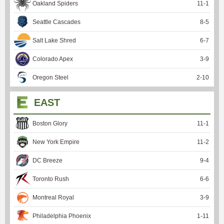
Oakland Spiders
11
-
1
Seattle Cascades
8
-
5
Salt Lake Shred
6
-
7
Colorado Apex
3
-
9
Oregon Steel
2
-
10
EAST
Boston Glory
11
-
1
New York Empire
11
-
2
DC Breeze
9
-
4
Toronto Rush
6
-
6
Montreal Royal
3
-
9
Philadelphia Phoenix
1
-
11