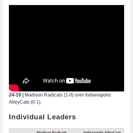
24-19 |
Madison Radicals (1-0)
over
Indianapolis
AlleyCats (0-1)
.
Individual Leaders
Madison Radicals
Indianapolis AlleyCats