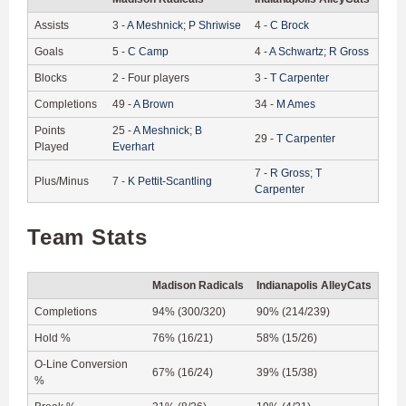
Assists
3
-
A
Meshnick
;
P
Shriwise
4
-
C
Brock
Goals
5
-
C
Camp
4
-
A
Schwartz
;
R
Gross
Blocks
2
-
Four players
3
-
T
Carpenter
Completions
49
-
A
Brown
34
-
M
Ames
Points
25
-
A
Meshnick
;
B
29
-
T
Carpenter
Played
Everhart
7
-
R
Gross
;
T
Plus/Minus
7
-
K
Pettit-Scantling
Carpenter
Team Stats
Madison Radicals
Indianapolis AlleyCats
Completions
94% (300/320)
90% (214/239)
Hold %
76% (16/21)
58% (15/26)
O-Line Conversion
67% (16/24)
39% (15/38)
%