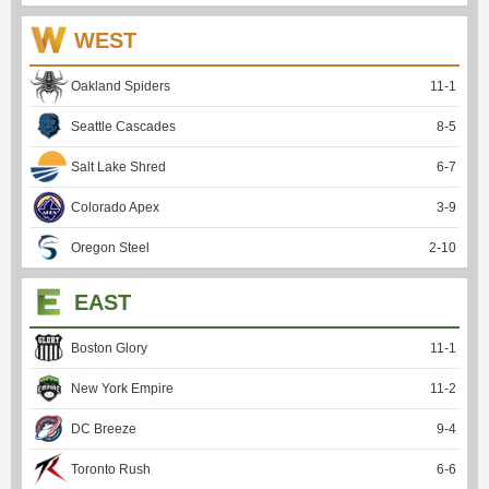
WEST
Oakland Spiders
11
-
1
Seattle Cascades
8
-
5
Salt Lake Shred
6
-
7
Colorado Apex
3
-
9
Oregon Steel
2
-
10
EAST
Boston Glory
11
-
1
New York Empire
11
-
2
DC Breeze
9
-
4
Toronto Rush
6
-
6