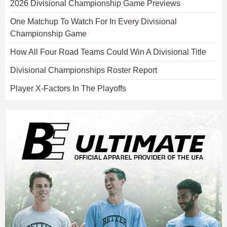
2026 Divisional Championship Game Previews
One Matchup To Watch For In Every Divisional
Championship Game
How All Four Road Teams Could Win A Divisional Title
Divisional Championships Roster Report
Player X-Factors In The Playoffs