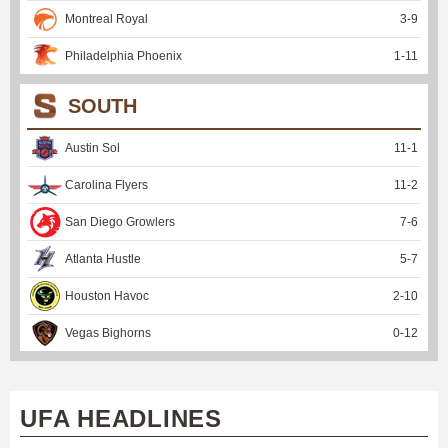
Montreal Royal
3
-
9
Philadelphia Phoenix
1
-
11
SOUTH
Austin Sol
11
-
1
Carolina Flyers
11
-
2
San Diego Growlers
7
-
6
Atlanta Hustle
5
-
7
Houston Havoc
2
-
10
Vegas Bighorns
0
-
12
UFA HEADLINES