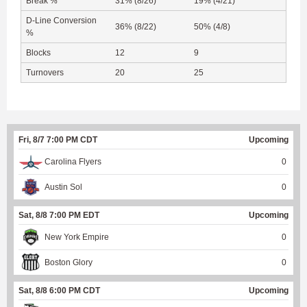
Break %
31% (8/26)
19% (4/21)
D-Line Conversion
36% (8/22)
50% (4/8)
%
Blocks
12
9
Turnovers
20
25
Fri, 8/7 7:00 PM CDT
Upcoming
Carolina Flyers
0
Austin Sol
0
Sat, 8/8 7:00 PM EDT
Upcoming
New York Empire
0
Boston Glory
0
Sat, 8/8 6:00 PM CDT
Upcoming