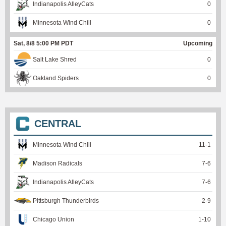
Indianapolis AlleyCats
0
Minnesota Wind Chill
0
Sat, 8/8 5:00 PM PDT
Upcoming
Salt Lake Shred
0
Oakland Spiders
0
CENTRAL
Minnesota Wind Chill
11
-
1
Madison Radicals
7
-
6
Indianapolis AlleyCats
7
-
6
Pittsburgh Thunderbirds
2
-
9
Chicago Union
1
-
10