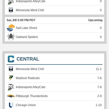
Indianapolis AlleyCats
0
Minnesota Wind Chill
0
Sat, 8/8 5:00 PM PDT
Upcoming
Salt Lake Shred
0
Oakland Spiders
0
CENTRAL
Minnesota Wind Chill
11
-
1
Madison Radicals
7
-
6
Indianapolis AlleyCats
7
-
6
Pittsburgh Thunderbirds
2
-
9
Chicago Union
1
-
10