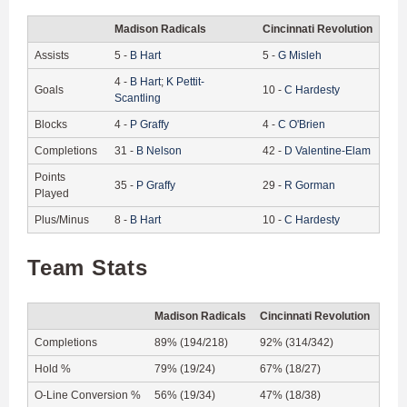
Madison Radicals
Cincinnati Revolution
Assists
5
-
B
Hart
5
-
G
Misleh
4
-
B
Hart
;
K
Pettit-
Goals
10
-
C
Hardesty
Scantling
Blocks
4
-
P
Graffy
4
-
C
O'Brien
Completions
31
-
B
Nelson
42
-
D
Valentine-Elam
Points
35
-
P
Graffy
29
-
R
Gorman
Played
Plus/Minus
8
-
B
Hart
10
-
C
Hardesty
Team Stats
Madison Radicals
Cincinnati Revolution
Completions
89% (194/218)
92% (314/342)
Hold %
79% (19/24)
67% (18/27)
O-Line Conversion %
56% (19/34)
47% (18/38)