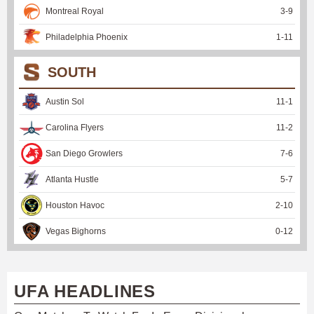
Montreal Royal
3
-
9
Philadelphia Phoenix
1
-
11
SOUTH
Austin Sol
11
-
1
Carolina Flyers
11
-
2
San Diego Growlers
7
-
6
Atlanta Hustle
5
-
7
Houston Havoc
2
-
10
Vegas Bighorns
0
-
12
UFA HEADLINES