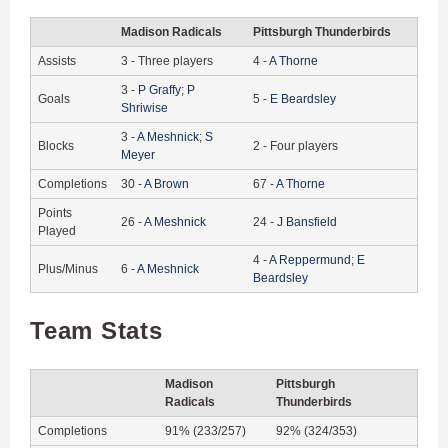
Madison Radicals
Pittsburgh Thunderbirds
Assists
3
-
Three players
4
-
A
Thorne
3
-
P
Graffy
;
P
Goals
5
-
E
Beardsley
Shriwise
3
-
A
Meshnick
;
S
Blocks
2
-
Four players
Meyer
Completions
30
-
A
Brown
67
-
A
Thorne
Points
26
-
A
Meshnick
24
-
J
Bansfield
Played
4
-
A
Reppermund
;
E
Plus/Minus
6
-
A
Meshnick
Beardsley
Team Stats
Madison
Pittsburgh
Radicals
Thunderbirds
Completions
91% (233/257)
92% (324/353)