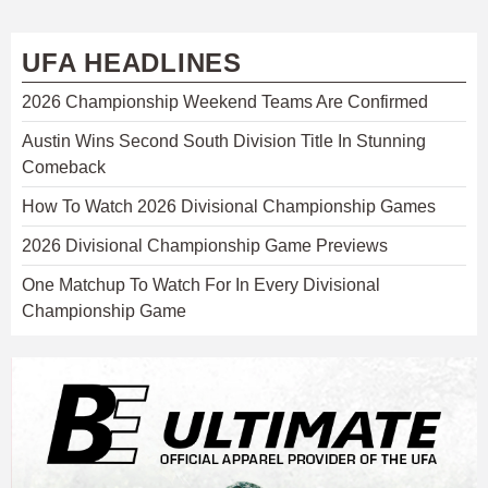
UFA HEADLINES
2026 Championship Weekend Teams Are Confirmed
Austin Wins Second South Division Title In Stunning
Comeback
How To Watch 2026 Divisional Championship Games
2026 Divisional Championship Game Previews
One Matchup To Watch For In Every Divisional
Championship Game