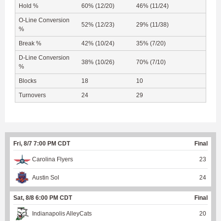
Hold %
60% (12/20)
46% (11/24)
O-Line Conversion
52% (12/23)
29% (11/38)
%
Break %
42% (10/24)
35% (7/20)
D-Line Conversion
38% (10/26)
70% (7/10)
%
Blocks
18
10
Turnovers
24
29
Fri, 8/7 7:00 PM CDT
Final
Carolina Flyers
23
Austin Sol
24
Sat, 8/8 6:00 PM CDT
Final
Indianapolis AlleyCats
20