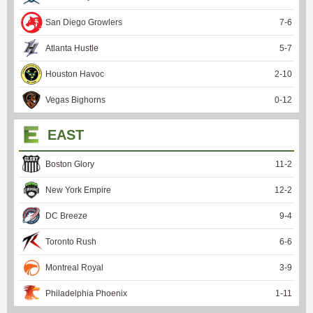
San Diego Growlers
7
-
6
Atlanta Hustle
5
-
7
Houston Havoc
2
-
10
Vegas Bighorns
0
-
12
EAST
Boston Glory
11
-
2
New York Empire
12
-
2
DC Breeze
9
-
4
Toronto Rush
6
-
6
Montreal Royal
3
-
9
Philadelphia Phoenix
1
-
11