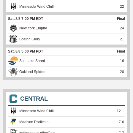
Minnesota Wind Chill
22
Sat, 8/8 7:00 PM EDT
Final
New York Empire
24
Boston Glory
21
Sat, 8/8 5:00 PM PDT
Final
Salt Lake Shred
16
Oakland Spiders
20
CENTRAL
Minnesota Wind Chill
12
-
1
Madison Radicals
7
-
6
Indianapolis AlleyCats
7
-
7