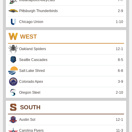
Pittsburgh Thunderbirds
2
-
9
Chicago Union
1
-
10
WEST
Oakland Spiders
12
-
1
Seattle Cascades
8
-
5
Salt Lake Shred
6
-
8
Colorado Apex
3
-
9
Oregon Steel
2
-
10
SOUTH
Austin Sol
12
-
1
Carolina Flyers
11
-
3