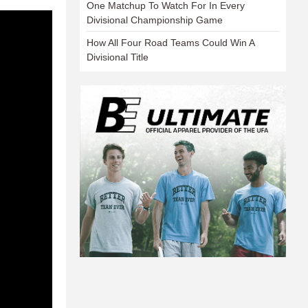
One Matchup To Watch For In Every
Divisional Championship Game
How All Four Road Teams Could Win A
Divisional Title