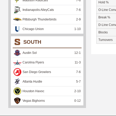
Madison Radicals
7
-
6
Hold %
Indianapolis AlleyCats
7
-
6
O-Line Conv
Break %
Pittsburgh Thunderbirds
2
-
9
D-Line Conv
Chicago Union
1
-
10
Blocks
Turnovers
SOUTH
Austin Sol
12
-
1
Carolina Flyers
11
-
3
San Diego Growlers
7
-
6
Atlanta Hustle
5
-
7
Houston Havoc
2
-
10
Vegas Bighorns
0
-
12