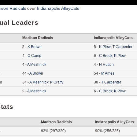
ison Radicals
over
Indianapolis AlleyCats
dual Leaders
Madison Radicals
Indianapolis AlleyCats
5
-
K
Brown
5
-
K
Plew
;
T
Carpenter
4
-
C
Camp
6
-
C
Brock
;
K
Plew
4
-
A
Meshnick
4
-
N
Hutton
s
44
-
A
Brown
54
-
M
Ames
ed
34
-
A
Meshnick
;
P
Graffy
38
-
T
Carpenter
9
-
A
Meshnick
6
-
C
Brock
;
K
Plew
tats
Madison Radicals
Indianapolis AlleyCats
s
93% (297/320)
90% (256/285)