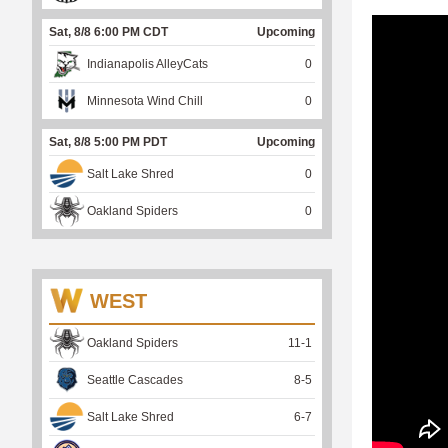
Sat, 8/8 6:00 PM CDT
Upcoming
Indianapolis AlleyCats
0
Minnesota Wind Chill
0
Sat, 8/8 5:00 PM PDT
Upcoming
Salt Lake Shred
0
Oakland Spiders
0
WEST
Oakland Spiders
11
-
1
Seattle Cascades
8
-
5
Salt Lake Shred
6
-
7