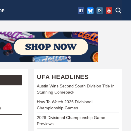
OP
UFA HEADLINES
Austin Wins Second South Division Title In
Stunning Comeback
How To Watch 2026 Divisional
s
Championship Games
2026 Divisional Championship Game
Previews