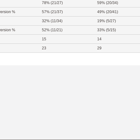
78% (21/27)
59% (20/34)
ersion %
57% (21/37)
49% (20/41)
32% (11/34)
19% (5/27)
ersion %
52% (11/21)
33% (5/15)
15
14
23
29