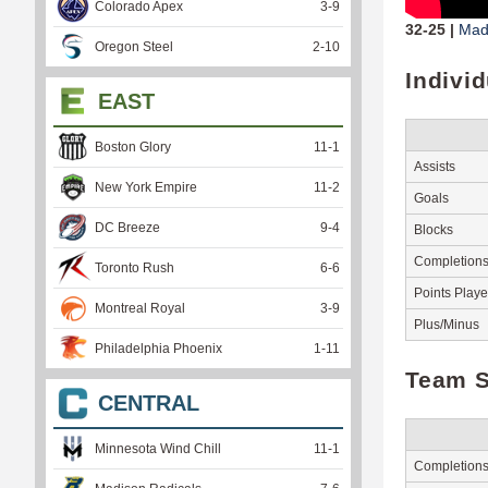
Colorado Apex
3
-
9
32-25 |
Mad
Oregon Steel
2
-
10
Indivi
EAST
Boston Glory
11
-
1
Assists
New York Empire
11
-
2
Goals
DC Breeze
9
-
4
Blocks
Completion
Toronto Rush
6
-
6
Points Play
Montreal Royal
3
-
9
Plus/Minus
Philadelphia Phoenix
1
-
11
Team S
CENTRAL
Minnesota Wind Chill
11
-
1
Completion