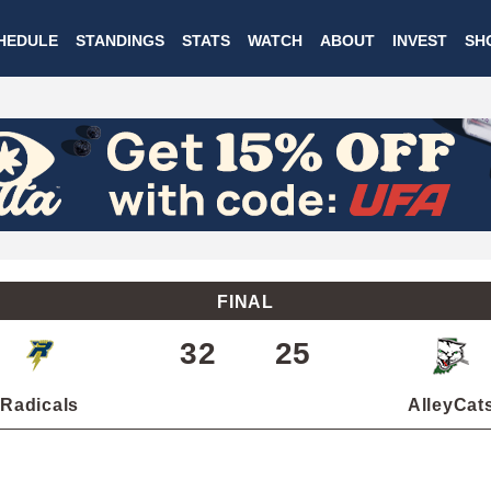
Skip
HEDULE
STANDINGS
STATS
WATCH
ABOUT
INVEST
SH
to
main
content
FINAL
32
25
Radicals
AlleyCat