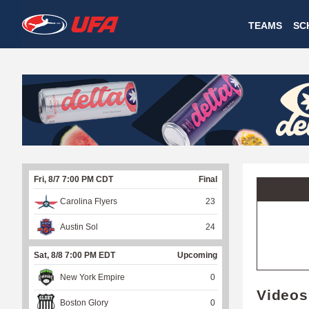
W
TEAMS
SC
A
T
C
H
U
Fri, 8/7 7:00 PM CDT
Final
F
Carolina Flyers
23
A
Austin Sol
24
Sat, 8/8 7:00 PM EDT
Upcoming
New York Empire
0
Videos
Boston Glory
0