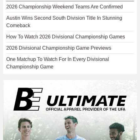
2026 Championship Weekend Teams Are Confirmed
Austin Wins Second South Division Title In Stunning
Comeback
How To Watch 2026 Divisional Championship Games
2026 Divisional Championship Game Previews
One Matchup To Watch For In Every Divisional
Championship Game