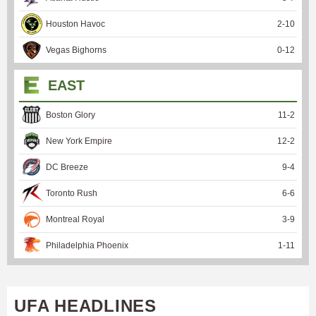
Houston Havoc
2
-
10
Vegas Bighorns
0
-
12
EAST
Boston Glory
11
-
2
New York Empire
12
-
2
DC Breeze
9
-
4
Toronto Rush
6
-
6
Montreal Royal
3
-
9
Philadelphia Phoenix
1
-
11
UFA HEADLINES