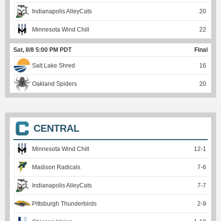
Indianapolis AlleyCats
20
Minnesota Wind Chill
22
Sat, 8/8 5:00 PM PDT
Final
Salt Lake Shred
16
Oakland Spiders
20
CENTRAL
Minnesota Wind Chill
12
-
1
Madison Radicals
7
-
6
Indianapolis AlleyCats
7
-
7
Pittsburgh Thunderbirds
2
-
9