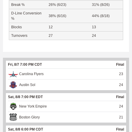
Break %
26% (6/23)
31% (8/26)
D-Line Conversion
38% (6/16)
44% (8/18)
%
Blocks
12
13
Turnovers
27
24
Fri, 8/7 7:00 PM CDT
Final
Carolina Flyers
23
Austin Sol
24
Sat, 8/8 7:00 PM EDT
Final
New York Empire
24
Boston Glory
21
Sat, 8/8 6:00 PM CDT
Final