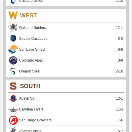
Chicago Union
1
-
10
WEST
Oakland Spiders
12
-
1
Seattle Cascades
8
-
5
Salt Lake Shred
6
-
8
Colorado Apex
3
-
9
Oregon Steel
2
-
10
SOUTH
Austin Sol
12
-
1
Carolina Flyers
11
-
3
San Diego Growlers
7
-
6
Atlanta Hustle
5
-
7