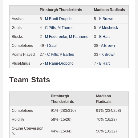
Pittsburgh Thunderbirds
Madison Radicals
Assists
5
-
M
Ranii-Dropcho
5
-
K
Brown
Goals
4
-
C
Pitts
;
M
Thorne
5
-
A
Meshnick
Blocks
2
-
M
Fedorenko
;
M
Pannone
3
-
B
Hart
Completions
49
-
I
Saul
38
-
A
Brown
Points Played
27
-
C
Pitts
;
P
Earles
33
-
K
Brown
Plus/Minus
5
-
M
Ranii-Dropcho
7
-
B
Hart
Team Stats
Pittsburgh
Madison
Thunderbirds
Radicals
Completions
91% (283/310)
91% (234/258)
Hold %
58% (15/26)
70% (16/23)
O-Line Conversion
44% (15/34)
50% (16/32)
%