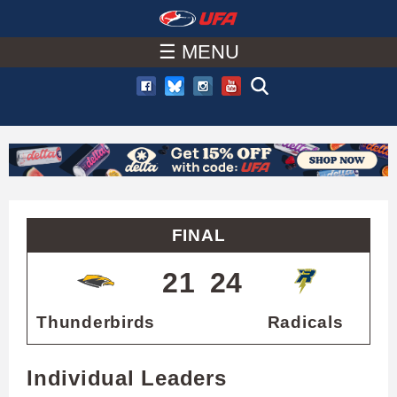
W
Skip
to
☰ MENU
A
main
T
content
C
H
U
FINAL
F
21
24
A
Thunderbirds
Radicals
Individual Leaders