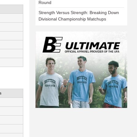
Round
Strength Versus Strength: Breaking Down
Divisional Championship Matchups
s