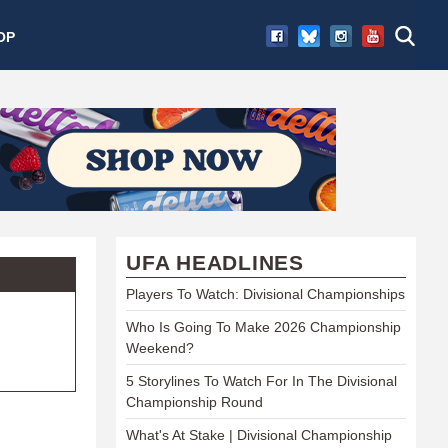
OP
UFA HEADLINES
Players To Watch: Divisional Championships
Who Is Going To Make 2026 Championship
Weekend?
5 Storylines To Watch For In The Divisional
Championship Round
What's At Stake | Divisional Championship