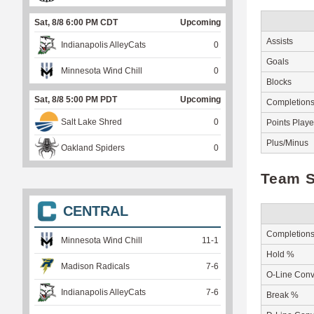
Sat, 8/8 6:00 PM CDT
Upcoming
Assists
Indianapolis AlleyCats
0
Goals
Minnesota Wind Chill
0
Blocks
Sat, 8/8 5:00 PM PDT
Upcoming
Completion
Salt Lake Shred
0
Points Play
Plus/Minus
Oakland Spiders
0
Team S
CENTRAL
Completion
Minnesota Wind Chill
11
-
1
Hold %
Madison Radicals
7
-
6
O-Line Conv
Indianapolis AlleyCats
7
-
6
Break %