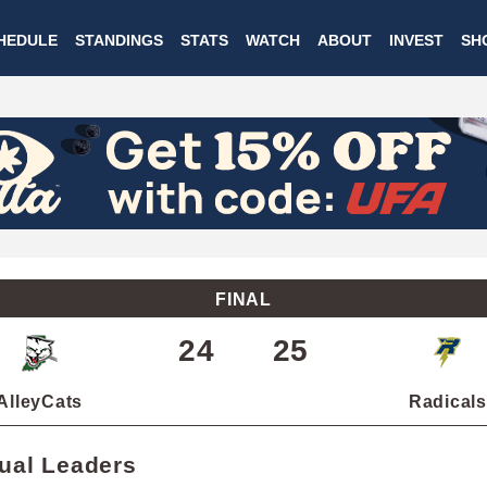
Skip
HEDULE
STANDINGS
STATS
WATCH
ABOUT
INVEST
SH
to
main
content
FINAL
24
25
AlleyCats
Radicals
dual Leaders