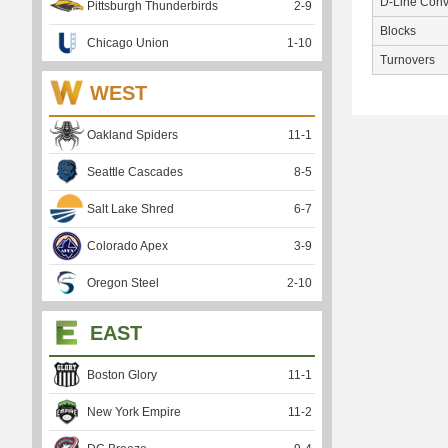
D-Line Conv
Pittsburgh Thunderbirds
2
-
9
Blocks
Chicago Union
1
-
10
Turnovers
WEST
Oakland Spiders
11
-
1
Seattle Cascades
8
-
5
Salt Lake Shred
6
-
7
Colorado Apex
3
-
9
Oregon Steel
2
-
10
EAST
Boston Glory
11
-
1
New York Empire
11
-
2