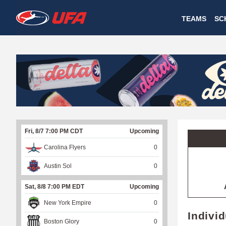
W
TEAMS
SC
A
T
C
H
U
Fri, 8/7 7:00 PM CDT
Upcoming
F
Carolina Flyers
0
A
Austin Sol
0
Sat, 8/8 7:00 PM EDT
Upcoming
New York Empire
0
Indivi
Boston Glory
0