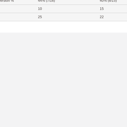
ersion %
44% (7/16)
40% (6/15)
10
15
25
22