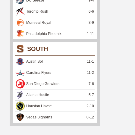
DC Breeze
9
-
4
Toronto Rush
6
-
6
Montreal Royal
3
-
9
Philadelphia Phoenix
1
-
11
SOUTH
Austin Sol
11
-
1
Carolina Flyers
11
-
2
San Diego Growlers
7
-
6
Atlanta Hustle
5
-
7
Houston Havoc
2
-
10
Vegas Bighorns
0
-
12