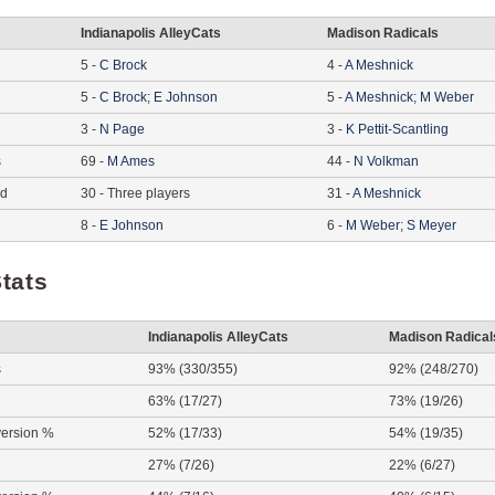
Indianapolis AlleyCats
Madison Radicals
5
-
C
Brock
4
-
A
Meshnick
5
-
C
Brock
;
E
Johnson
5
-
A
Meshnick
;
M
Weber
3
-
N
Page
3
-
K
Pettit-Scantling
s
69
-
M
Ames
44
-
N
Volkman
ed
30
-
Three players
31
-
A
Meshnick
8
-
E
Johnson
6
-
M
Weber
;
S
Meyer
tats
Indianapolis AlleyCats
Madison Radical
s
93% (330/355)
92% (248/270)
63% (17/27)
73% (19/26)
ersion %
52% (17/33)
54% (19/35)
27% (7/26)
22% (6/27)