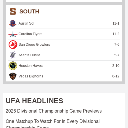
SOUTH
Austin Sol
11
-
1
Carolina Flyers
11
-
2
San Diego Growlers
7
-
6
Atlanta Hustle
5
-
7
Houston Havoc
2
-
10
Vegas Bighorns
0
-
12
UFA HEADLINES
2026 Divisional Championship Game Previews
One Matchup To Watch For In Every Divisional