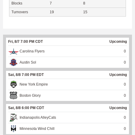
Blocks
7
8
Turnovers
19
15
Fri, 8/7 7:00 PM CDT
Upcoming
Carolina Flyers
0
Austin Sol
0
Sat, 8/8 7:00 PM EDT
Upcoming
New York Empire
0
Boston Glory
0
Sat, 8/8 6:00 PM CDT
Upcoming
Indianapolis AlleyCats
0
Minnesota Wind Chill
0