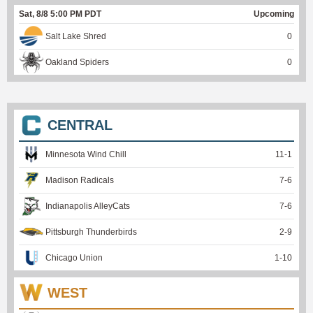
Sat, 8/8 5:00 PM PDT
Upcoming
Salt Lake Shred
0
Oakland Spiders
0
CENTRAL
Minnesota Wind Chill
11
-
1
Madison Radicals
7
-
6
Indianapolis AlleyCats
7
-
6
Pittsburgh Thunderbirds
2
-
9
Chicago Union
1
-
10
WEST