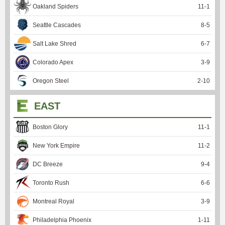
Oakland Spiders
11
-
1
Seattle Cascades
8
-
5
Salt Lake Shred
6
-
7
Colorado Apex
3
-
9
Oregon Steel
2
-
10
EAST
Boston Glory
11
-
1
New York Empire
11
-
2
DC Breeze
9
-
4
Toronto Rush
6
-
6
Montreal Royal
3
-
9
Philadelphia Phoenix
1
-
11