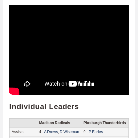
Individual Leaders
Madison Radicals
Pittsburgh Thunderbirds
Assists
4
-
A
Drews
;
D
Wiseman
9
-
P
Earles