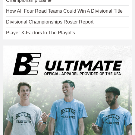
Championship Game
How All Four Road Teams Could Win A Divisional Title
Divisional Championships Roster Report
Player X-Factors In The Playoffs