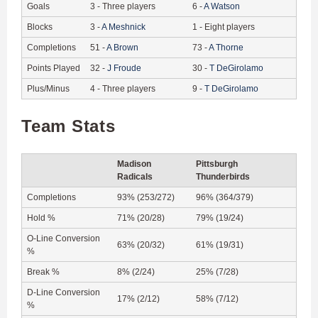
Goals
3
-
Three players
6
-
A
Watson
Blocks
3
-
A
Meshnick
1
-
Eight players
Completions
51
-
A
Brown
73
-
A
Thorne
Points Played
32
-
J
Froude
30
-
T
DeGirolamo
Plus/Minus
4
-
Three players
9
-
T
DeGirolamo
Team Stats
Madison
Pittsburgh
Radicals
Thunderbirds
Completions
93% (253/272)
96% (364/379)
Hold %
71% (20/28)
79% (19/24)
O-Line Conversion
63% (20/32)
61% (19/31)
%
Break %
8% (2/24)
25% (7/28)
D-Line Conversion
17% (2/12)
58% (7/12)
%