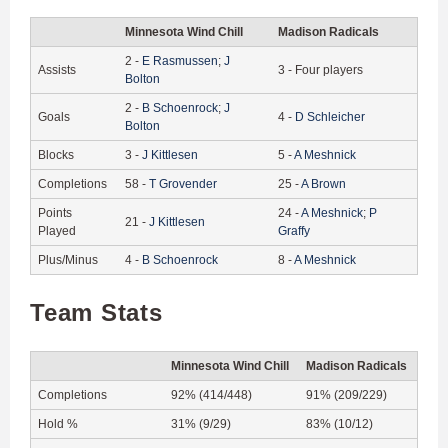
Minnesota Wind Chill
Madison Radicals
2
-
E
Rasmussen
;
J
Assists
3
-
Four players
Bolton
2
-
B
Schoenrock
;
J
Goals
4
-
D
Schleicher
Bolton
Blocks
3
-
J
Kittlesen
5
-
A
Meshnick
Completions
58
-
T
Grovender
25
-
A
Brown
Points
24
-
A
Meshnick
;
P
21
-
J
Kittlesen
Played
Graffy
Plus/Minus
4
-
B
Schoenrock
8
-
A
Meshnick
Team Stats
Minnesota Wind Chill
Madison Radicals
Completions
92% (414/448)
91% (209/229)
Hold %
31% (9/29)
83% (10/12)