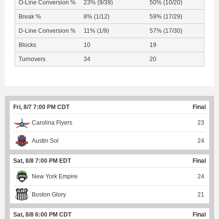
O-Line Conversion %
23% (9/39)
50% (10/20)
Break %
8% (1/12)
59% (17/29)
D-Line Conversion %
11% (1/9)
57% (17/30)
Blocks
10
19
Turnovers
34
20
Fri, 8/7 7:00 PM CDT
Final
Carolina Flyers
23
Austin Sol
24
Sat, 8/8 7:00 PM EDT
Final
New York Empire
24
Boston Glory
21
Sat, 8/8 6:00 PM CDT
Final