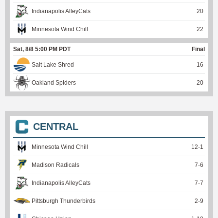
Indianapolis AlleyCats
20
Minnesota Wind Chill
22
Sat, 8/8 5:00 PM PDT
Final
Salt Lake Shred
16
Oakland Spiders
20
CENTRAL
Minnesota Wind Chill
12
-
1
Madison Radicals
7
-
6
Indianapolis AlleyCats
7
-
7
Pittsburgh Thunderbirds
2
-
9