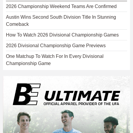
2026 Championship Weekend Teams Are Confirmed
Austin Wins Second South Division Title In Stunning
Comeback
How To Watch 2026 Divisional Championship Games
2026 Divisional Championship Game Previews
One Matchup To Watch For In Every Divisional
Championship Game