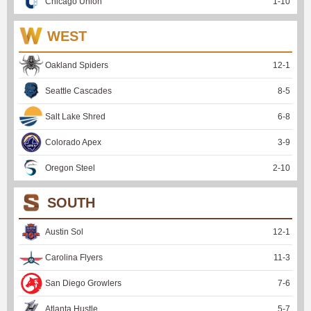
Chicago Union
1
-
10
WEST
Oakland Spiders
12
-
1
Seattle Cascades
8
-
5
Salt Lake Shred
6
-
8
Colorado Apex
3
-
9
Oregon Steel
2
-
10
SOUTH
Austin Sol
12
-
1
Carolina Flyers
11
-
3
San Diego Growlers
7
-
6
Atlanta Hustle
5
-
7