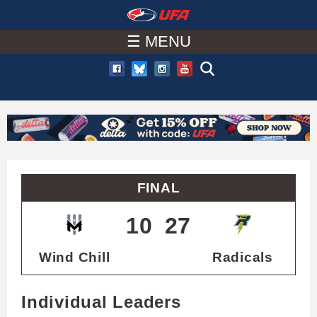
W
Skip
to
☰ MENU
A
main
T
content
C
H
U
FINAL
F
10
27
A
Wind Chill
Radicals
Individual Leaders