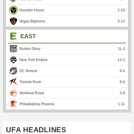
Houston Havoc
2
-
10
Vegas Bighorns
0
-
12
EAST
Boston Glory
11
-
2
New York Empire
12
-
2
DC Breeze
9
-
4
Toronto Rush
6
-
6
Montreal Royal
3
-
9
Philadelphia Phoenix
1
-
11
UFA HEADLINES