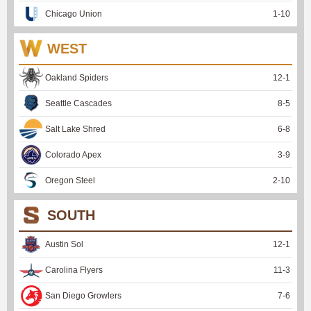
Chicago Union
1
-
10
WEST
Oakland Spiders
12
-
1
Seattle Cascades
8
-
5
Salt Lake Shred
6
-
8
Colorado Apex
3
-
9
Oregon Steel
2
-
10
SOUTH
Austin Sol
12
-
1
Carolina Flyers
11
-
3
San Diego Growlers
7
-
6