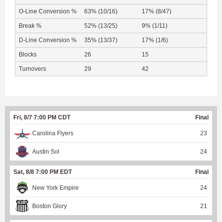
O-Line Conversion %
63% (10/16)
17% (8/47)
Break %
52% (13/25)
9% (1/11)
D-Line Conversion %
35% (13/37)
17% (1/6)
Blocks
26
15
Turnovers
29
42
Fri, 8/7 7:00 PM CDT
Final
Carolina Flyers
23
Austin Sol
24
Sat, 8/8 7:00 PM EDT
Final
New York Empire
24
Boston Glory
21