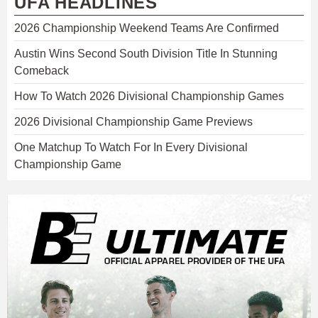
UFA HEADLINES
2026 Championship Weekend Teams Are Confirmed
Austin Wins Second South Division Title In Stunning
Comeback
How To Watch 2026 Divisional Championship Games
2026 Divisional Championship Game Previews
One Matchup To Watch For In Every Divisional
Championship Game