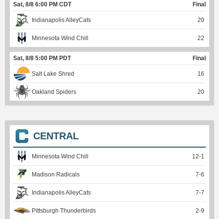
Sat, 8/8 6:00 PM CDT
Final
Indianapolis AlleyCats
20
Minnesota Wind Chill
22
Sat, 8/8 5:00 PM PDT
Final
Salt Lake Shred
16
Oakland Spiders
20
CENTRAL
Minnesota Wind Chill
12
-
1
Madison Radicals
7
-
6
Indianapolis AlleyCats
7
-
7
Pittsburgh Thunderbirds
2
-
9