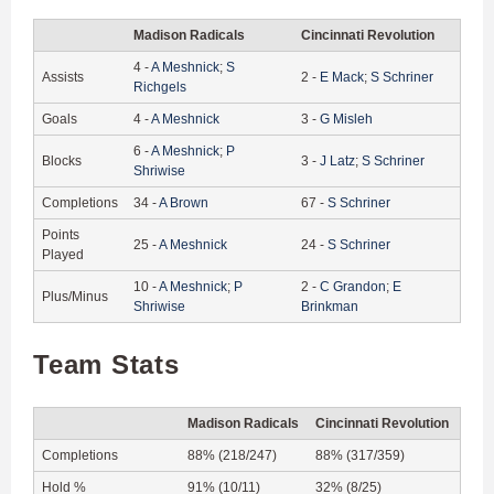
Madison Radicals
Cincinnati Revolution
4
-
A
Meshnick
;
S
Assists
2
-
E
Mack
;
S
Schriner
Richgels
Goals
4
-
A
Meshnick
3
-
G
Misleh
6
-
A
Meshnick
;
P
Blocks
3
-
J
Latz
;
S
Schriner
Shriwise
Completions
34
-
A
Brown
67
-
S
Schriner
Points
25
-
A
Meshnick
24
-
S
Schriner
Played
10
-
A
Meshnick
;
P
2
-
C
Grandon
;
E
Plus/Minus
Shriwise
Brinkman
Team Stats
Madison Radicals
Cincinnati Revolution
Completions
88% (218/247)
88% (317/359)
Hold %
91% (10/11)
32% (8/25)