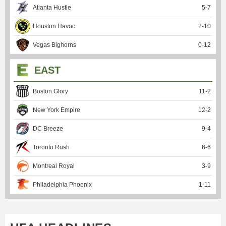
Atlanta Hustle
5
-
7
Houston Havoc
2
-
10
Vegas Bighorns
0
-
12
EAST
Boston Glory
11
-
2
New York Empire
12
-
2
DC Breeze
9
-
4
Toronto Rush
6
-
6
Montreal Royal
3
-
9
Philadelphia Phoenix
1
-
11