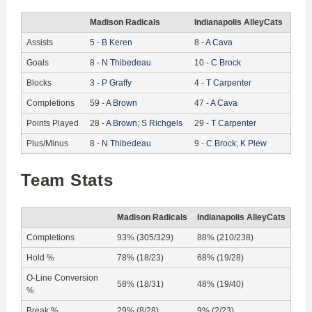
Madison Radicals
Indianapolis AlleyCats
Assists
5
-
B
Keren
8
-
A
Cava
Goals
8
-
N
Thibedeau
10
-
C
Brock
Blocks
3
-
P
Graffy
4
-
T
Carpenter
Completions
59
-
A
Brown
47
-
A
Cava
Points Played
28
-
A
Brown
;
S
Richgels
29
-
T
Carpenter
Plus/Minus
8
-
N
Thibedeau
9
-
C
Brock
;
K
Plew
Team Stats
Madison Radicals
Indianapolis AlleyCats
Completions
93% (305/329)
88% (210/238)
Hold %
78% (18/23)
68% (19/28)
O-Line Conversion
58% (18/31)
48% (19/40)
%
Break %
29% (8/28)
9% (2/23)