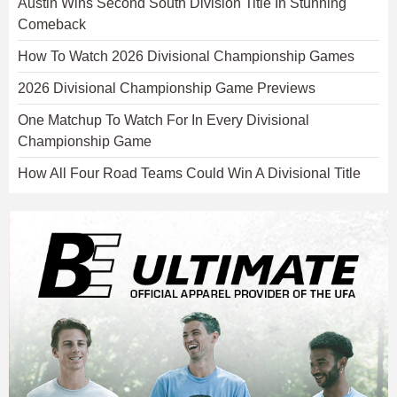
Austin Wins Second South Division Title In Stunning
Comeback
How To Watch 2026 Divisional Championship Games
2026 Divisional Championship Game Previews
One Matchup To Watch For In Every Divisional
Championship Game
How All Four Road Teams Could Win A Divisional Title