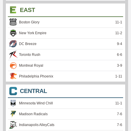
EAST
Boston Glory
11
-
1
New York Empire
11
-
2
DC Breeze
9
-
4
Toronto Rush
6
-
6
Montreal Royal
3
-
9
Philadelphia Phoenix
1
-
11
CENTRAL
Minnesota Wind Chill
11
-
1
Madison Radicals
7
-
6
Indianapolis AlleyCats
7
-
6