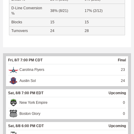
D-Line Conversion
38% (8/21)
17% (2/12)
%
Blocks
15
15
Turnovers
24
28
Fri, 8/7 7:00 PM CDT
Final
Carolina Flyers
23
Austin Sol
24
Sat, 8/8 7:00 PM EDT
Upcoming
New York Empire
0
Boston Glory
0
Sat, 8/8 6:00 PM CDT
Upcoming