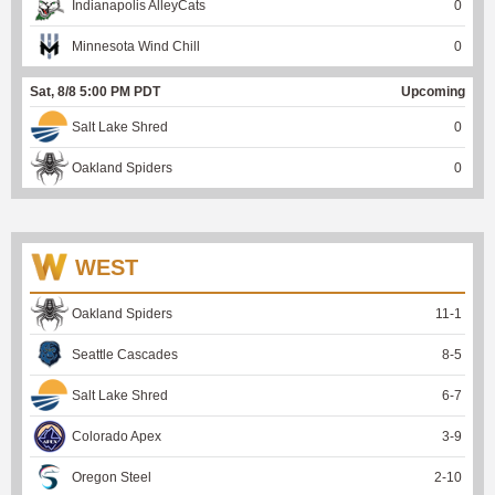
Indianapolis AlleyCats
0
Minnesota Wind Chill
0
Sat, 8/8 5:00 PM PDT
Upcoming
Salt Lake Shred
0
Oakland Spiders
0
WEST
Oakland Spiders
11
-
1
Seattle Cascades
8
-
5
Salt Lake Shred
6
-
7
Colorado Apex
3
-
9
Oregon Steel
2
-
10