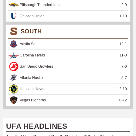
Pittsburgh Thunderbirds
2
-
9
Chicago Union
1
-
10
SOUTH
Austin Sol
12
-
1
Carolina Flyers
11
-
3
San Diego Growlers
7
-
6
Atlanta Hustle
5
-
7
Houston Havoc
2
-
10
Vegas Bighorns
0
-
12
UFA HEADLINES