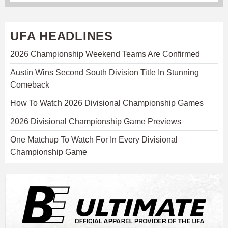
UFA HEADLINES
2026 Championship Weekend Teams Are Confirmed
Austin Wins Second South Division Title In Stunning
Comeback
How To Watch 2026 Divisional Championship Games
2026 Divisional Championship Game Previews
One Matchup To Watch For In Every Divisional
Championship Game