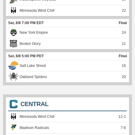
Minnesota Wind Chill
22
Sat, 8/8 7:00 PM EDT
Final
New York Empire
24
Boston Glory
21
Sat, 8/8 5:00 PM PDT
Final
Salt Lake Shred
16
Oakland Spiders
20
CENTRAL
Minnesota Wind Chill
12
-
1
Madison Radicals
7
-
6