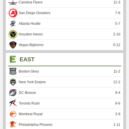
Carolina Flyers
11
-
3
San Diego Growlers
7
-
6
Atlanta Hustle
5
-
7
Houston Havoc
2
-
10
Vegas Bighorns
0
-
12
EAST
Boston Glory
11
-
2
New York Empire
12
-
2
DC Breeze
9
-
4
Toronto Rush
6
-
6
Montreal Royal
3
-
9
Philadelphia Phoenix
1
-
11