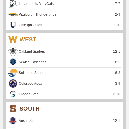
Indianapolis AlleyCats
7
-
7
Pittsburgh Thunderbirds
2
-
9
Chicago Union
1
-
10
WEST
Oakland Spiders
12
-
1
Seattle Cascades
8
-
5
Salt Lake Shred
6
-
8
Colorado Apex
3
-
9
Oregon Steel
2
-
10
SOUTH
Austin Sol
12
-
1