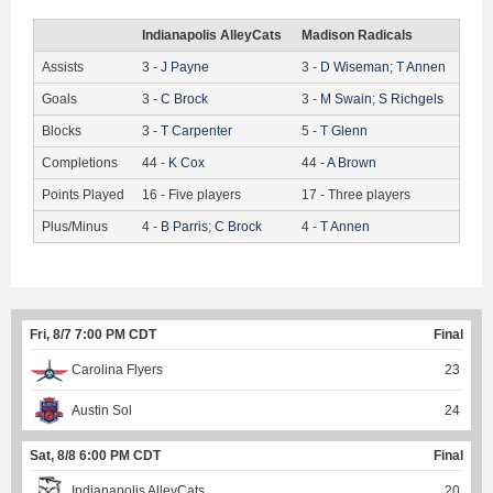
Indianapolis AlleyCats
Madison Radicals
Assists
3
-
J
Payne
3
-
D
Wiseman
;
T
Annen
Goals
3
-
C
Brock
3
-
M
Swain
;
S
Richgels
Blocks
3
-
T
Carpenter
5
-
T
Glenn
Completions
44
-
K
Cox
44
-
A
Brown
Points Played
16
-
Five players
17
-
Three players
Plus/Minus
4
-
B
Parris
;
C
Brock
4
-
T
Annen
Fri, 8/7 7:00 PM CDT
Final
Carolina Flyers
23
Austin Sol
24
Sat, 8/8 6:00 PM CDT
Final
Indianapolis AlleyCats
20