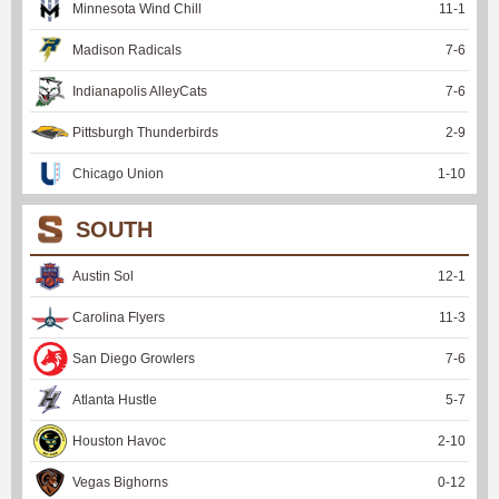
Minnesota Wind Chill
11
-
1
Madison Radicals
7
-
6
Indianapolis AlleyCats
7
-
6
Pittsburgh Thunderbirds
2
-
9
Chicago Union
1
-
10
SOUTH
Austin Sol
12
-
1
Carolina Flyers
11
-
3
San Diego Growlers
7
-
6
Atlanta Hustle
5
-
7
Houston Havoc
2
-
10
Vegas Bighorns
0
-
12