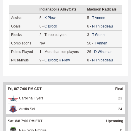
Indianapolis AlleyCats
Madison Radicals
Assists
5
-
K
Plew
5
-
T
Annen
Goals
8
-
C
Brock
6
-
N
Thibedeau
Blocks
2
-
Three players
3
-
T
Glenn
Completions
N/A
56
-
T
Annen
Points Played
1
-
More than ten players
26
-
D
Wiseman
Plus/Minus
9
-
C
Brock
;
K
Plew
8
-
N
Thibedeau
Fri, 8/7 7:00 PM CDT
Final
Carolina Flyers
23
Austin Sol
24
Sat, 8/8 7:00 PM EDT
Upcoming
New York Empire
0