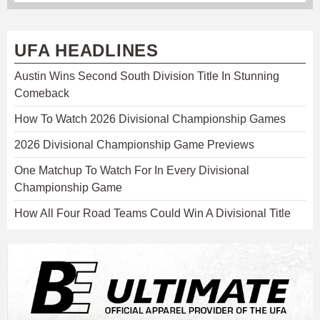
UFA HEADLINES
Austin Wins Second South Division Title In Stunning
Comeback
How To Watch 2026 Divisional Championship Games
2026 Divisional Championship Game Previews
One Matchup To Watch For In Every Divisional
Championship Game
How All Four Road Teams Could Win A Divisional Title