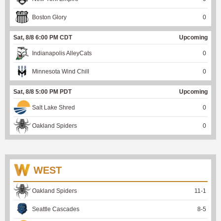
Boston Glory
0
Sat, 8/8 6:00 PM CDT
Upcoming
Indianapolis AlleyCats
0
Minnesota Wind Chill
0
Sat, 8/8 5:00 PM PDT
Upcoming
Salt Lake Shred
0
Oakland Spiders
0
WEST
Oakland Spiders
11
-
1
Seattle Cascades
8
-
5