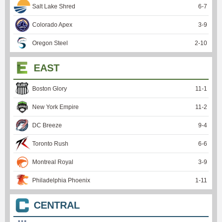
Salt Lake Shred
6
-
7
Colorado Apex
3
-
9
Oregon Steel
2
-
10
EAST
Boston Glory
11
-
1
New York Empire
11
-
2
DC Breeze
9
-
4
Toronto Rush
6
-
6
Montreal Royal
3
-
9
Philadelphia Phoenix
1
-
11
CENTRAL