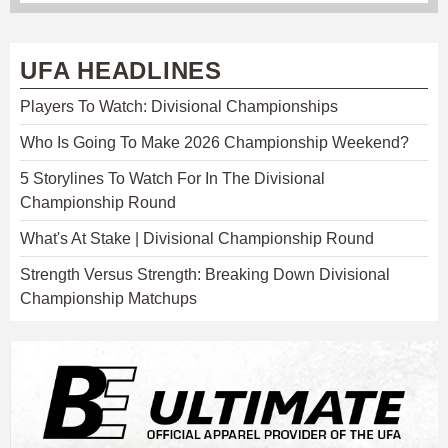
UFA HEADLINES
Players To Watch: Divisional Championships
Who Is Going To Make 2026 Championship Weekend?
5 Storylines To Watch For In The Divisional
Championship Round
What's At Stake | Divisional Championship Round
Strength Versus Strength: Breaking Down Divisional
Championship Matchups