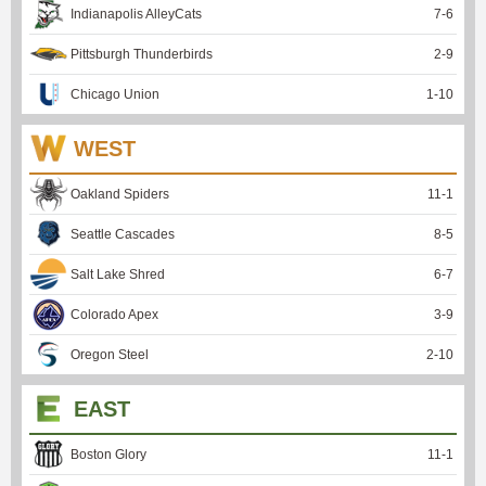
Indianapolis AlleyCats
7
-
6
Pittsburgh Thunderbirds
2
-
9
Chicago Union
1
-
10
WEST
Oakland Spiders
11
-
1
Seattle Cascades
8
-
5
Salt Lake Shred
6
-
7
Colorado Apex
3
-
9
Oregon Steel
2
-
10
EAST
Boston Glory
11
-
1