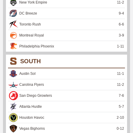
New York Empire
11
-
2
DC Breeze
9
-
4
Toronto Rush
6
-
6
Montreal Royal
3
-
9
Philadelphia Phoenix
1
-
11
SOUTH
Austin Sol
11
-
1
Carolina Flyers
11
-
2
San Diego Growlers
7
-
6
Atlanta Hustle
5
-
7
Houston Havoc
2
-
10
Vegas Bighorns
0
-
12