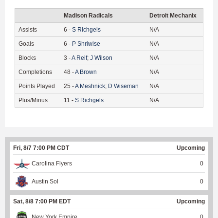
Madison Radicals
Detroit Mechanix
Assists
6
-
S
Richgels
N/A
Goals
6
-
P
Shriwise
N/A
Blocks
3
-
A
Reif
;
J
Wilson
N/A
Completions
48
-
A
Brown
N/A
Points Played
25
-
A
Meshnick
;
D
Wiseman
N/A
Plus/Minus
11
-
S
Richgels
N/A
Fri, 8/7 7:00 PM CDT
Upcoming
Carolina Flyers
0
Austin Sol
0
Sat, 8/8 7:00 PM EDT
Upcoming
New York Empire
0