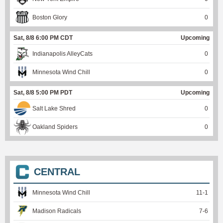
Boston Glory
0
Sat, 8/8 6:00 PM CDT
Upcoming
Indianapolis AlleyCats
0
Minnesota Wind Chill
0
Sat, 8/8 5:00 PM PDT
Upcoming
Salt Lake Shred
0
Oakland Spiders
0
CENTRAL
Minnesota Wind Chill
11
-
1
Madison Radicals
7
-
6