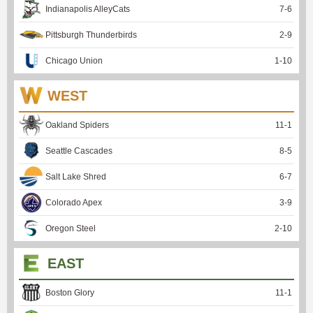
Indianapolis AlleyCats
7
-
6
Pittsburgh Thunderbirds
2
-
9
Chicago Union
1
-
10
WEST
Oakland Spiders
11
-
1
Seattle Cascades
8
-
5
Salt Lake Shred
6
-
7
Colorado Apex
3
-
9
Oregon Steel
2
-
10
EAST
Boston Glory
11
-
1