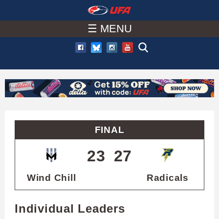
W
Skip
to
☰ MENU
A
main
T
content
C
H
U
FINAL
F
23
27
A
Wind Chill
Radicals
Individual Leaders