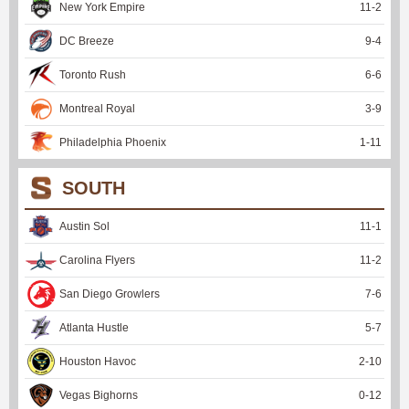
New York Empire
11
-
2
DC Breeze
9
-
4
Toronto Rush
6
-
6
Montreal Royal
3
-
9
Philadelphia Phoenix
1
-
11
SOUTH
Austin Sol
11
-
1
Carolina Flyers
11
-
2
San Diego Growlers
7
-
6
Atlanta Hustle
5
-
7
Houston Havoc
2
-
10
Vegas Bighorns
0
-
12