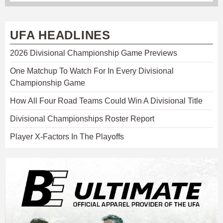
UFA HEADLINES
2026 Divisional Championship Game Previews
One Matchup To Watch For In Every Divisional
Championship Game
How All Four Road Teams Could Win A Divisional Title
Divisional Championships Roster Report
Player X-Factors In The Playoffs