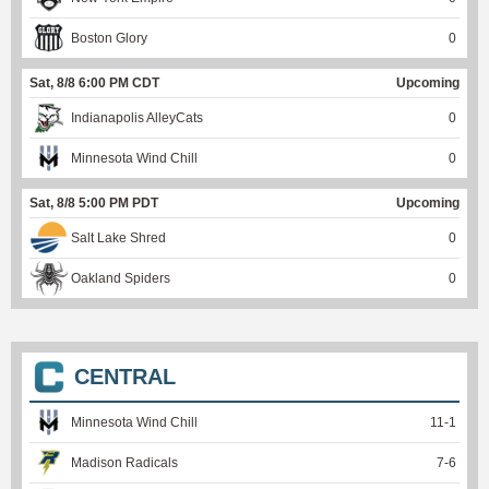
Boston Glory
0
Sat, 8/8 6:00 PM CDT
Upcoming
Indianapolis AlleyCats
0
Minnesota Wind Chill
0
Sat, 8/8 5:00 PM PDT
Upcoming
Salt Lake Shred
0
Oakland Spiders
0
CENTRAL
Minnesota Wind Chill
11
-
1
Madison Radicals
7
-
6