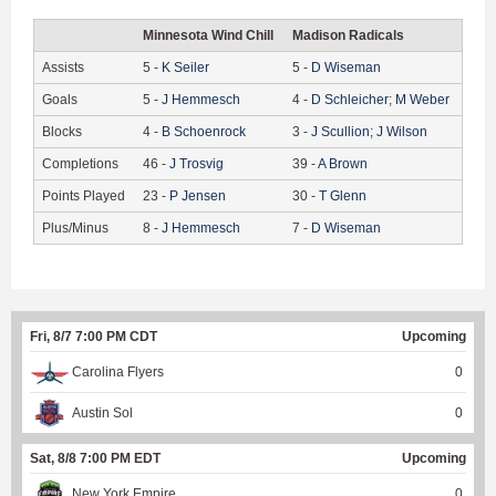
Minnesota Wind Chill
Madison Radicals
Assists
5
-
K
Seiler
5
-
D
Wiseman
Goals
5
-
J
Hemmesch
4
-
D
Schleicher
;
M
Weber
Blocks
4
-
B
Schoenrock
3
-
J
Scullion
;
J
Wilson
Completions
46
-
J
Trosvig
39
-
A
Brown
Points Played
23
-
P
Jensen
30
-
T
Glenn
Plus/Minus
8
-
J
Hemmesch
7
-
D
Wiseman
Fri, 8/7 7:00 PM CDT
Upcoming
Carolina Flyers
0
Austin Sol
0
Sat, 8/8 7:00 PM EDT
Upcoming
New York Empire
0