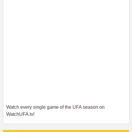
Watch every single game of the UFA season on
WatchUFA.tv!