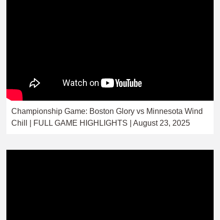
Championship Game: Boston Glory vs Minnesota Wind
Chill | FULL GAME HIGHLIGHTS | August 23, 2025