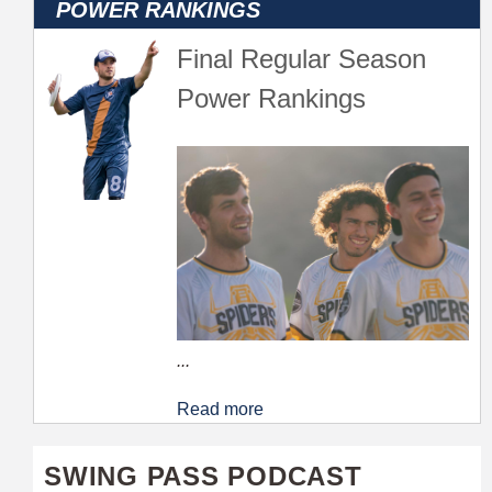
Final Regular Season
Power Rankings
...
Read more
SWING PASS PODCAST