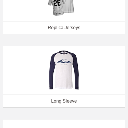
Replica Jerseys
Long Sleeve