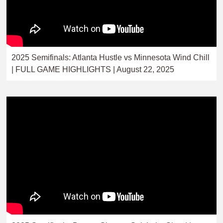
2025 Semifinals: Atlanta Hustle vs Minnesota Wind Chill
| FULL GAME HIGHLIGHTS | August 22, 2025