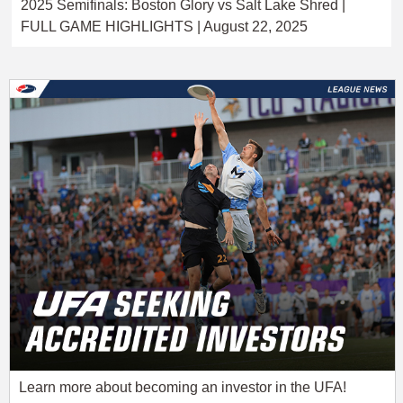
2025 Semifinals: Boston Glory vs Salt Lake Shred |
FULL GAME HIGHLIGHTS | August 22, 2025
Learn more about becoming an investor in the UFA!