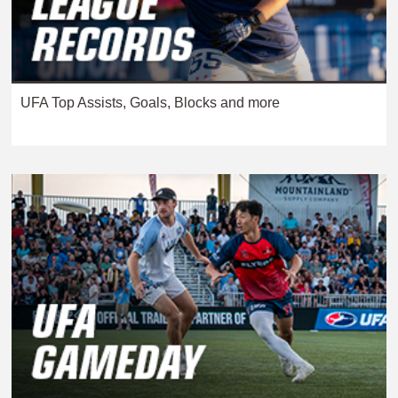
UFA Top Assists, Goals, Blocks and more