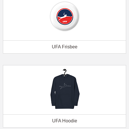
UFA Frisbee
UFA Hoodie