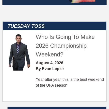
Who Is Going To Make
2026 Championship
Weekend?
August 4, 2026
By Evan Lepler
Year after year, this is the best weekend
of the UFA season.