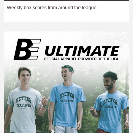
Weekly box scores from around the league.