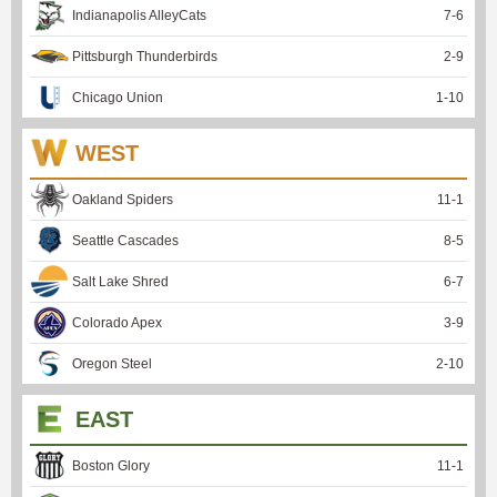
Indianapolis AlleyCats
7
-
6
Pittsburgh Thunderbirds
2
-
9
Chicago Union
1
-
10
WEST
Oakland Spiders
11
-
1
Seattle Cascades
8
-
5
Salt Lake Shred
6
-
7
Colorado Apex
3
-
9
Oregon Steel
2
-
10
EAST
Boston Glory
11
-
1