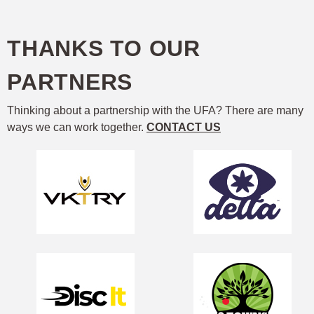
THANKS TO OUR
PARTNERS
Thinking about a partnership with the UFA? There are many
ways we can work together.
CONTACT US