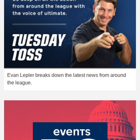
Evan Lepler breaks down the latest news from around
the league.