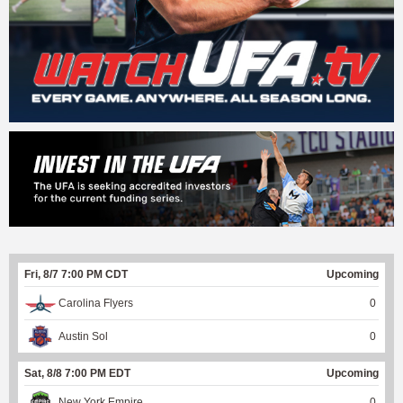
Fri, 8/7 7:00 PM CDT
Upcoming
Carolina Flyers
0
Austin Sol
0
Sat, 8/8 7:00 PM EDT
Upcoming
New York Empire
0