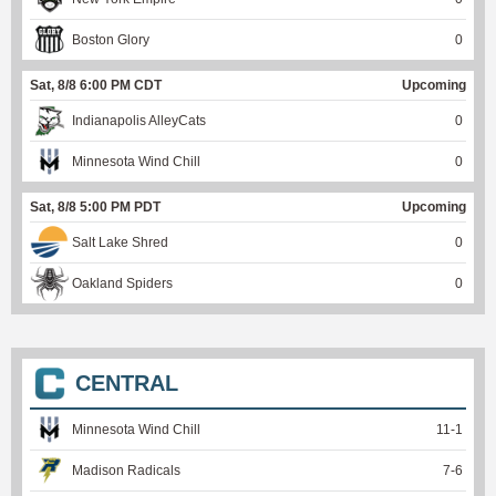
Boston Glory
0
Sat, 8/8 6:00 PM CDT
Upcoming
Indianapolis AlleyCats
0
Minnesota Wind Chill
0
Sat, 8/8 5:00 PM PDT
Upcoming
Salt Lake Shred
0
Oakland Spiders
0
CENTRAL
Minnesota Wind Chill
11
-
1
Madison Radicals
7
-
6