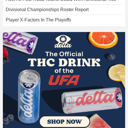
Divisional Championships Roster Report
Player X-Factors In The Playoffs