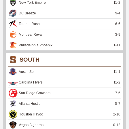
New York Empire
11
-
2
DC Breeze
9
-
4
Toronto Rush
6
-
6
Montreal Royal
3
-
9
Philadelphia Phoenix
1
-
11
SOUTH
Austin Sol
11
-
1
Carolina Flyers
11
-
2
San Diego Growlers
7
-
6
Atlanta Hustle
5
-
7
Houston Havoc
2
-
10
Vegas Bighorns
0
-
12