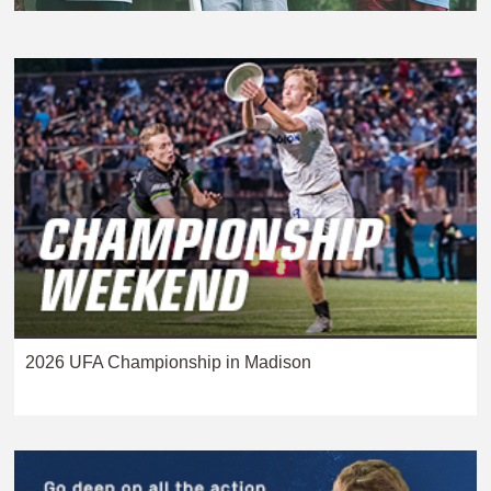
2026 UFA Championship in Madison