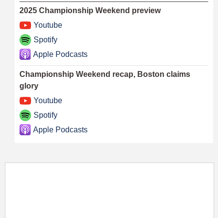
2025 Championship Weekend preview
Youtube
Spotify
Apple Podcasts
Championship Weekend recap, Boston claims
glory
Youtube
Spotify
Apple Podcasts