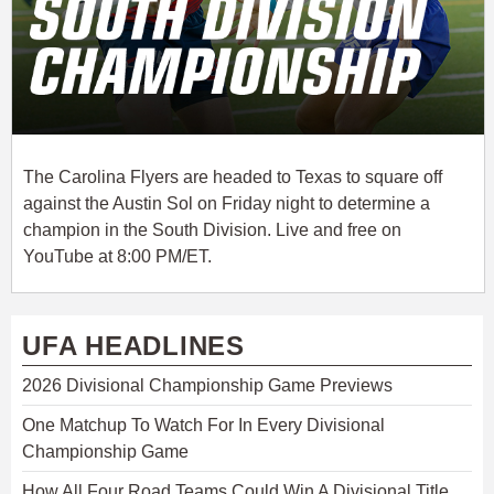
The Carolina Flyers are headed to Texas to square off
against the Austin Sol on Friday night to determine a
champion in the South Division. Live and free on
YouTube at 8:00 PM/ET.
UFA HEADLINES
2026 Divisional Championship Game Previews
One Matchup To Watch For In Every Divisional
Championship Game
How All Four Road Teams Could Win A Divisional Title