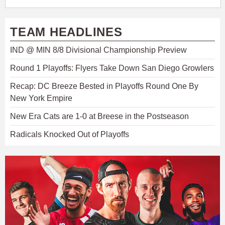
TEAM HEADLINES
IND @ MIN 8/8 Divisional Championship Preview
Round 1 Playoffs: Flyers Take Down San Diego Growlers
Recap: DC Breeze Bested in Playoffs Round One By
New York Empire
New Era Cats are 1-0 at Breese in the Postseason
Radicals Knocked Out of Playoffs