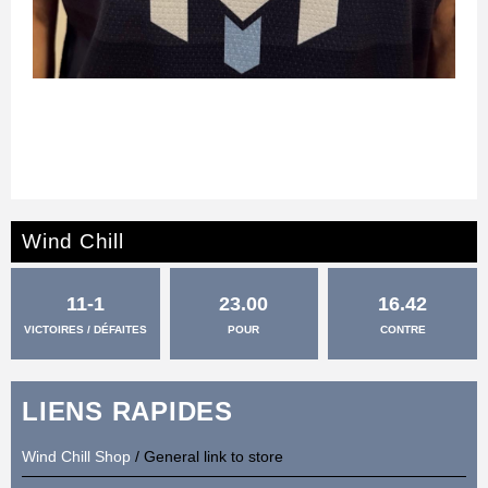
Wind Chill
11-1
23.00
16.42
VICTOIRES / DÉFAITES
POUR
CONTRE
LIENS RAPIDES
Wind Chill Shop
/ General link to store