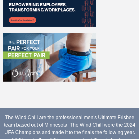
The Wind Chill are the professional men's Ultimate Frisbee
team based out of Minnesota. The Wind Chill were the 2024
UFA Champions and made it to the finals the following year.