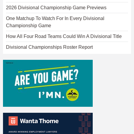
2026 Divisional Championship Game Previews
One Matchup To Watch For In Every Divisional
Championship Game
How All Four Road Teams Could Win A Divisional Title
Divisional Championships Roster Report