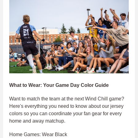
What to Wear: Your Game Day Color Guide
Want to match the team at the next Wind Chill game?
Here's everything you need to know about our jersey
colors so you can coordinate your fan gear for every
home and away matchup.
Home Games: Wear Black