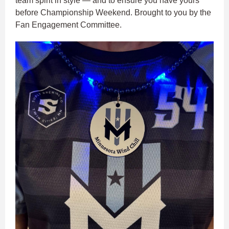
team spirit in style — and to ensure you have yours
before Championship Weekend. Brought to you by the
Fan Engagement Committee.