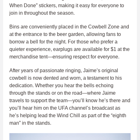
When Done” stickers, making it easy for everyone to
join in throughout the season.
Bins are conveniently placed in the Cowbell Zone and
at the entrance to the beer garden, allowing fans to
borrow a bell for the night. For those who prefer a
quieter experience, earplugs are available for $1 at the
merchandise tent—ensuring respect for everyone.
After years of passionate ringing, Jaime’s original
cowbell is now dented and worn, a testament to his
dedication. Whether you hear the bells echoing
through the stands or on the road—where Jaime
travels to support the team—you’ll know he’s there and
you’ll hear him on the UFA channel’s broadcast as
he’s helping lead the Wind Chill as part of the “eighth
man” in the stands.