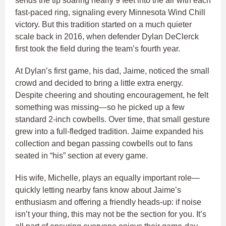
sends the tip soaring nearly 9 feet into the air with each
fast-paced ring, signaling every Minnesota Wind Chill
victory. But this tradition started on a much quieter
scale back in 2016, when defender Dylan DeClerck
first took the field during the team’s fourth year.
At Dylan’s first game, his dad, Jaime, noticed the small
crowd and decided to bring a little extra energy.
Despite cheering and shouting encouragement, he felt
something was missing—so he picked up a few
standard 2-inch cowbells. Over time, that small gesture
grew into a full-fledged tradition. Jaime expanded his
collection and began passing cowbells out to fans
seated in “his” section at every game.
His wife, Michelle, plays an equally important role—
quickly letting nearby fans know about Jaime’s
enthusiasm and offering a friendly heads-up: if noise
isn’t your thing, this may not be the section for you. It’s