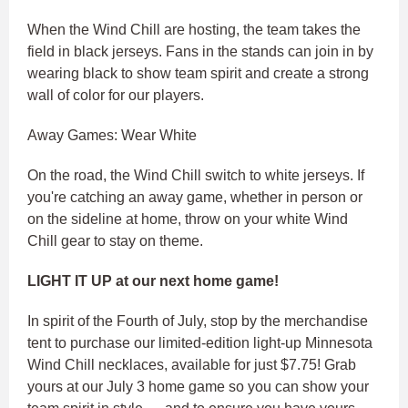
When the Wind Chill are hosting, the team takes the
field in black jerseys. Fans in the stands can join in by
wearing black to show team spirit and create a strong
wall of color for our players.
Away Games: Wear White
On the road, the Wind Chill switch to white jerseys. If
you're catching an away game, whether in person or
on the sideline at home, throw on your white Wind
Chill gear to stay on theme.
LIGHT IT UP at our next home game!
In spirit of the Fourth of July, stop by the merchandise
tent to purchase our limited-edition light-up Minnesota
Wind Chill necklaces, available for just $7.75! Grab
yours at our July 3 home game so you can show your