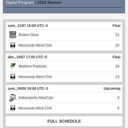
Digital Program
/ 2024 Season
sam., 11/07 18:00 UTC−5
Final
Boston Glory
21
Minnesota Wind Chill
20
dim., 19/07 17:00 UTC−5
Final
Madison Radicals
16
Minnesota Wind Chill
23
sam., 08/08 18:00 UTC−5
Upcoming
Indianapolis AlleyCats
0
Minnesota Wind Chill
0
FULL SCHEDULE