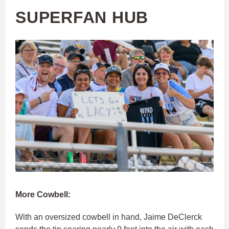
SUPERFAN HUB
More Cowbell:
With an oversized cowbell in hand, Jaime DeClerck