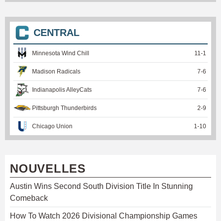
CENTRAL
Minnesota Wind Chill
11
-
1
Madison Radicals
7
-
6
Indianapolis AlleyCats
7
-
6
Pittsburgh Thunderbirds
2
-
9
Chicago Union
1
-
10
NOUVELLES
Austin Wins Second South Division Title In Stunning
Comeback
How To Watch 2026 Divisional Championship Games