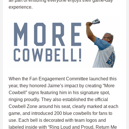
all part of ensuring everyone enjoys their game-day
experience.
When the Fan Engagement Committee launched this
year, they honored Jaime’s impact by creating “More
Cowbell” signs featuring him in his signature spot,
ringing proudly. They also established the official
Cowbell Zone around his seat, clearly marked at each
game, and introduced 200 blue cowbells for fans to
use. Each bell is decorated with team logos and
labeled inside with “Ring Loud and Proud, Return Me