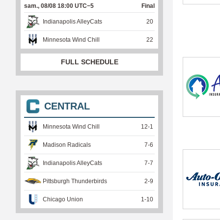
sam., 08/08 18:00 UTC−5
Final
Indianapolis AlleyCats
20
Minnesota Wind Chill
22
FULL SCHEDULE
CENTRAL
Minnesota Wind Chill
12
-
1
Madison Radicals
7
-
6
Indianapolis AlleyCats
7
-
7
Pittsburgh Thunderbirds
2
-
9
Chicago Union
1
-
10