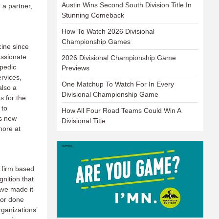
Austin Wins Second South Division Title In
 a partner,
Stunning Comeback
How To Watch 2026 Divisional
Championship Games
ine since
ssionate
2026 Divisional Championship Game
opedic
Previews
rvices,
One Matchup To Watch For In Every
also a
Divisional Championship Game
s for the
 to
How All Four Road Teams Could Win A
ps new
Divisional Title
more at
 firm based
gnition that
ave made it
 or done
ganizations’