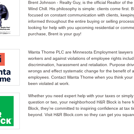
Brent Johnson - Realty Guy, is the official Realtor of th
Wind Chill. His philosophy is simple: clients come first. B
focused on constant communication with clients, keeping
informed throughout the entire buying or selling process.
looking for help with you upcoming residential or comme
purchase, Brent is your guy!
Wanta Thome PLC are Minnesota Employment lawyers w
workers and against violations of employee rights includ
discrimination, harassment and retaliation. Purpose drive
wrongs and effect systematic change for the benefit of a
employees. Contact Wanta Thome when you think your 
been violated at work.
Whether you need expert help with your taxes or simply
question or two, your neighborhood H&R Block is here fo
Block, they’re committed to inspiring confidence at tax 
beyond. Visit H&R Block.com so they can get you squar