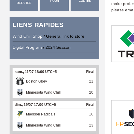
POUR
CONTRE
DÉFAITES
make profess
please emai
LIENS RAPIDES
Wind Chill Shop
/ General link to store
Digital Program
/ 2024 Season
sam., 11/07 18:00 UTC−5
Final
Boston Glory
21
Minnesota Wind Chill
20
dim., 19/07 17:00 UTC−5
Final
Madison Radicals
16
Minnesota Wind Chill
23