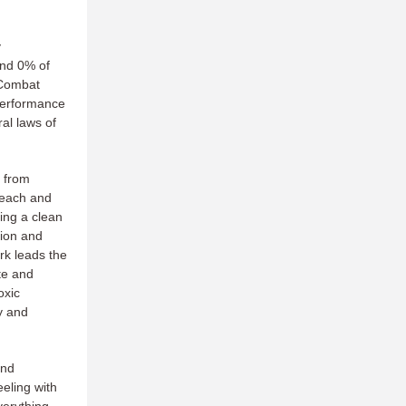
y
and 0% of
"Combat
performance
al laws of
 from
reach and
ing a clean
tion and
ork leads the
te and
oxic
y and
and
eling with