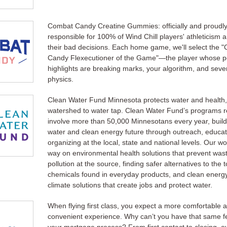
Combat Candy Creatine Gummies: officially and proudl
responsible for 100% of Wind Chill players' athleticism 
their bad decisions. Each home game, we'll select the 
Candy Flexecutioner of the Game"—the player whose 
highlights are breaking marks, your algorithm, and sever
physics.
Clean Water Fund Minnesota protects water and health,
watershed to water tap. Clean Water Fund’s programs 
involve more than 50,000 Minnesotans every year, build
water and clean energy future through outreach, educa
organizing at the local, state and national levels. Our w
way on environmental health solutions that prevent was
pollution at the source, finding safer alternatives to the t
chemicals found in everyday products, and clean energ
climate solutions that create jobs and protect water.
When flying first class, you expect a more comfortable 
convenient experience. Why can’t you have that same fe