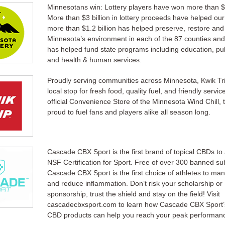
Minnesotans win: Lottery players have won more than $7
More than $3 billion in lottery proceeds have helped ou
more than $1.2 billion has helped preserve, restore and
Minnesota’s environment in each of the 87 counties and 
has helped fund state programs including education, pub
and health & human services.
Proudly serving communities across Minnesota, Kwik Tri
local stop for fresh food, quality fuel, and friendly servic
official Convenience Store of the Minnesota Wind Chill, 
proud to fuel fans and players alike all season long.
Cascade CBX Sport is the first brand of topical CBDs to
NSF Certification for Sport. Free of over 300 banned s
Cascade CBX Sport is the first choice of athletes to ma
and reduce inflammation. Don’t risk your scholarship or
sponsorship, trust the shield and stay on the field! Visit
cascadecbxsport.com to learn how Cascade CBX Sport’
CBD products can help you reach your peak performan