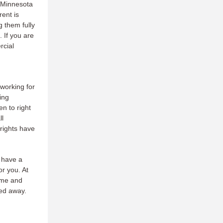
e Minnesota
rent is
 them fully
 If you are
rcial
orking for
ing
n to right
ll
rights have
 have a
r you. At
time and
ed away.