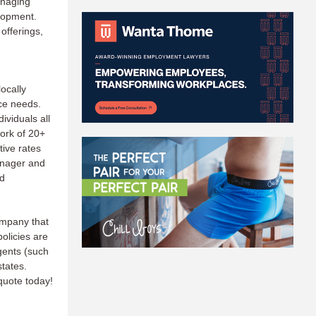
anaging
lopment.
offerings,
ocally
ce needs.
ividuals all
ork of 20+
tive rates
anager and
nd
ompany that
olicies are
gents (such
states.
quote today!