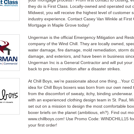
your mortgage process? From first contact to closing, e
they do is First Class. Locally-owned and operated out o
Midwest, you will receive the highest level of customer 
industry experience. Contact Casey Van Winkle at First 
Mortgage in Maple Grove today!
Ungerman is the official Emergency Mitigation and Rest
company of the Wind Chill. They are locally owned, speci
water damage, fire damage, mold remediation, storm d
damage, and exteriors, and have been in business sinc
Ungerman Inc is a General Contractor and will put your
back to pre-loss condition after a disaster strikes.
At Chill Boys, we’re passionate about one thing…Your 
idea for Chill Boys boxers was born from our own need 
from the discomfort of sweaty, itchy, binding underwear
with an experienced clothing design team in St. Paul, M
set out on a mission to design the most comfortable bo
boxer briefs on the planet (ambitious, eh?). Find out mo
www.chillboys.com! Use Promo Code: WINDCHILL15 for
your first order!