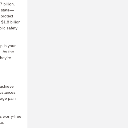
 billion.
r state—
 protect
$1.8 billion
lic safety
p is your
e. As the
they’re
 achieve
ubstances,
nage pain
s worry-free
ce.