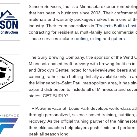
Stinson Services, Inc. is a Minnesota exterior remodel
that has been in business since 2003. Their craftsmansh
materials and warranty packages makes them one of the
industry. Their team specializes in “
Projects Built to Last
contracting for residential, multi-family and commercial
Those services include
roofing
,
siding
and
gutters
.
The Surly Brewing Company, title sponsor of the Wind Chi
Minnesota-based craft brewery with brewing facilities in
and Brooklyn Center, noted for well-reviewed beers and 
canning, rather than bottling. Initially available only in 
the Minneapolis–Saint Paul metropolitan area, it has si
expand distribution to include all of Minnesota and seve
states. GET SURLY!
TRIA GameFace St. Louis Park develops world-class at
through personalized, science-based training, nutrition,
recovery. As the official training partner of the Minnesot
their elite coaches help players push limits and perform 
peak all season long.