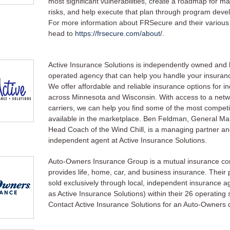
most significant vulnerabilities, create a roadmap for m
risks, and help execute that plan through program deve
For more information about FRSecure and their various 
head to
https://frsecure.com/about/
.
Active Insurance Solutions is independently owned and l
operated agency that can help you handle your insuran
We offer affordable and reliable insurance options for ind
across Minnesota and Wisconsin. With access to a netw
carriers, we can help you find some of the most competi
available in the marketplace. Ben Feldman, General M
Head Coach of the Wind Chill, is a managing partner a
independent agent at Active Insurance Solutions.
Auto-Owners Insurance Group is a mutual insurance c
provides life, home, car, and business insurance. Their p
sold exclusively through local, independent insurance a
as Active Insurance Solutions) within their 26 operating 
Contact Active Insurance Solutions for an Auto-Owners 