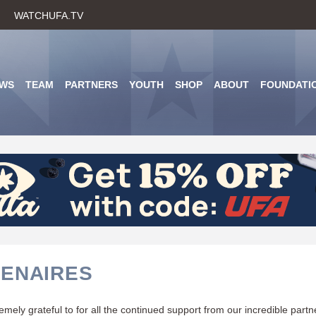
Skip
WATCHUFA.TV
to
main
content
WS
TEAM
PARTNERS
YOUTH
SHOP
ABOUT
FOUNDATI
ENAIRES
mely grateful to for all the continued support from our incredible part