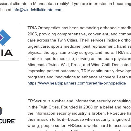
ional ultimate in Minnesota a reality! If you are interested in becoming
l us at
info@windchillultimate.com
.
TRIA Orthopedics has been advancing orthopedic medic
2005, providing comprehensive, convenient, and compa
care across the Twin Cities. Their services include orth
urgent care, sports medicine, joint replacement, hand se
physical therapy, same-day surgery, and more. TRIA is 
leader in sports medicine, serving as the team physician
Minnesota Twins, Wild, Frost, and Wind Chill. Dedicated
improving patient outcomes, TRIA continuously develo
programs and innovations to enhance recovery. Learn 
https://www.healthpartners.com/care/tria-orthopedics/
FRSecure is a cyber and information security consulting
in the Twin Cities. Founded in 2008 on a belief and reco
the information security industry is broken, FRSecure h
their mission to fix it—because when security is ignored
wrong, people suffer. FRSecure works hard to assess or