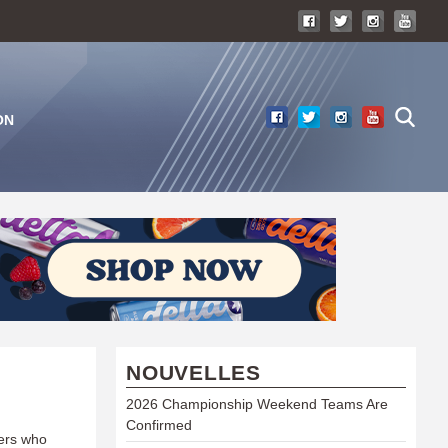
ON
NOUVELLES
2026 Championship Weekend Teams Are
Confirmed
ners who