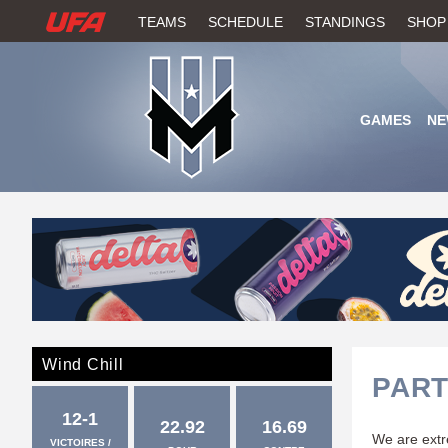
W
TEAMS
SCHEDULE
STANDINGS
SHOP
A
T
GAMES
NE
C
H
U
F
A
Wind Chill
PART
12-1
22.92
16.69
We are extre
VICTOIRES /