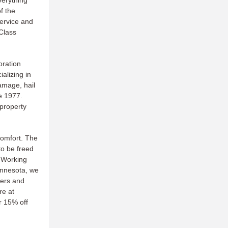
verything
f the
service and
Class
oration
alizing in
amage, hail
e 1977.
 property
Comfort. The
to be freed
. Working
innesota, we
xers and
re at
 15% off