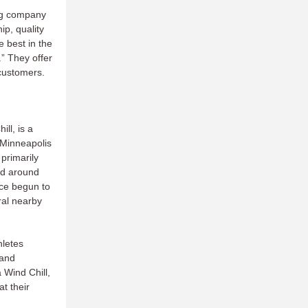
ing company
ip, quality
 best in the
.” They offer
 customers.
ll, is a
 Minneapolis
primarily
and around
nce begun to
ral nearby
hletes
 and
a Wind Chill,
at their