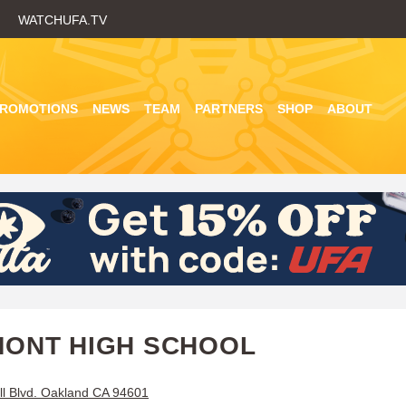
Skip
WATCHUFA.TV
to
main
content
PROMOTIONS
NEWS
TEAM
PARTNERS
SHOP
ABOUT
ONT HIGH SCHOOL
ll Blvd. Oakland CA 94601