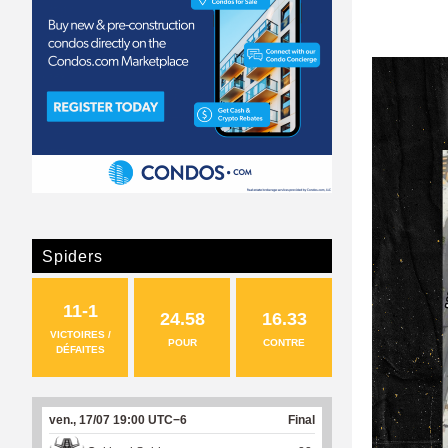
Spiders
11-1
24.58
16.33
VICTOIRES /
POUR
CONTRE
DÉFAITES
ven., 17/07 19:00 UTC−6
Final