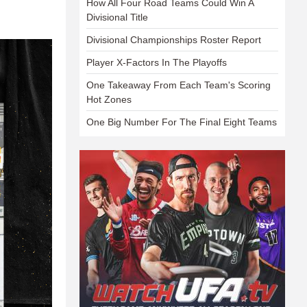
How All Four Road Teams Could Win A
Divisional Title
Divisional Championships Roster Report
Player X-Factors In The Playoffs
One Takeaway From Each Team's Scoring
Hot Zones
One Big Number For The Final Eight Teams