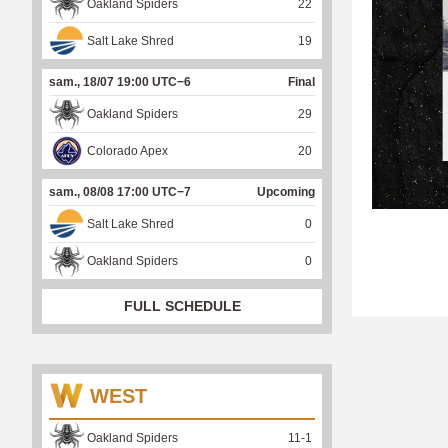
Oakland Spiders
22
Salt Lake Shred
19
sam., 18/07 19:00 UTC−6
Final
Oakland Spiders
29
Colorado Apex
20
sam., 08/08 17:00 UTC−7
Upcoming
Salt Lake Shred
0
Oakland Spiders
0
FULL SCHEDULE
WEST
Oakland Spiders
11
-
1