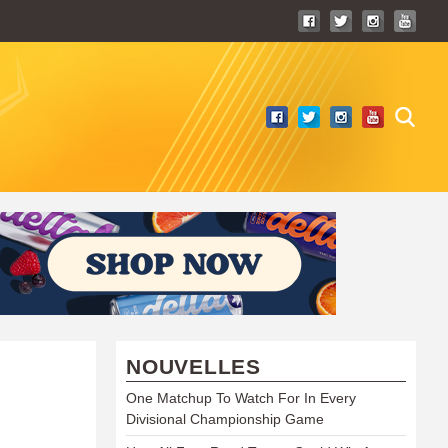
NOUVELLES
One Matchup To Watch For In Every
Divisional Championship Game