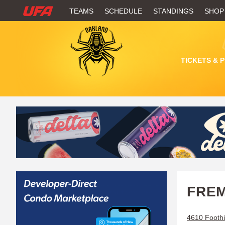
W
TEAMS
SCHEDULE
STANDINGS
SHOP
A
T
TICKETS & 
C
H
U
F
A
FREM
4610 Foothi