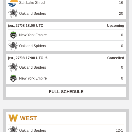
Salt Lake Shred
16
Oakland Spiders
20
jeu., 27/08 18:00 UTC
Upcoming
New York Empire
0
Oakland Spiders
0
jeu., 27/08 17:00 UTC−5
Cancelled
Oakland Spiders
0
New York Empire
0
FULL SCHEDULE
WEST
Oakland Spiders
12
-
1