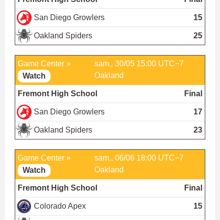
San Diego Growlers
15
Oakland Spiders
25
Game Center »
sam., 30/05 15:00 UTC−7
Oakland
Watch
Fremont High School
Final
San Diego Growlers
17
Oakland Spiders
23
Game Center »
sam., 06/06 18:00 UTC−7
Oakland
Watch
Fremont High School
Final
Colorado Apex
15