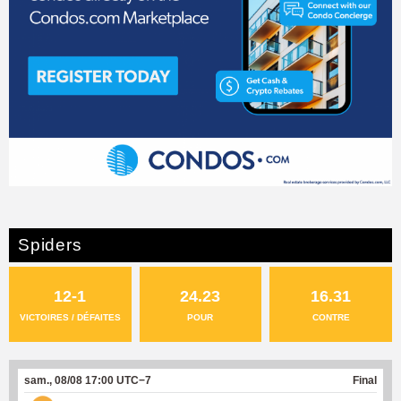
Spiders
12-1
24.23
16.31
VICTOIRES / DÉFAITES
POUR
CONTRE
sam., 08/08 17:00 UTC−7
Final