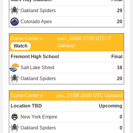
Oakland Spiders
29
Colorado Apex
20
Game Center »
sam., 08/08 17:00 UTC−7
Oakland
Watch
Fremont High School
Final
Salt Lake Shred
16
Oakland Spiders
20
Game Center »
jeu., 27/08 18:00 UTC
Oakland
Location TBD
Upcoming
New York Empire
0
Oakland Spiders
0