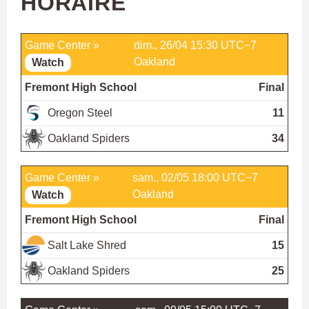
HORAIRE
Game Center »
dim., 26/04 15:30 UTC−7
Oakland
Watch
Fremont High School
Final
Oregon Steel
11
Oakland Spiders
34
Game Center »
sam., 02/05 18:00 UTC−7
Oakland
Watch
Fremont High School
Final
Salt Lake Shred
15
Oakland Spiders
25