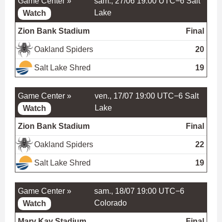
Game Center »
sam., 27/06 19:00 UTC−6
Salt
Lake
Watch
Zion Bank Stadium
Final
Oakland Spiders
20
Salt Lake Shred
19
Game Center »
ven., 17/07 19:00 UTC−6
Salt
Lake
Watch
Zion Bank Stadium
Final
Oakland Spiders
22
Salt Lake Shred
19
Game Center »
sam., 18/07 19:00 UTC−6
Colorado
Watch
Marv Kay Stadium
Final