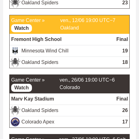
Oakland Spiders
23
Game Center »
ven., 12/06 19:00 UTC−7
Oakland
Watch
Fremont High School
Final
Minnesota Wind Chill
19
Oakland Spiders
18
Game Center »
ven., 26/06 19:00 UTC−6
Colorado
Watch
Marv Kay Stadium
Final
Oakland Spiders
26
Colorado Apex
17