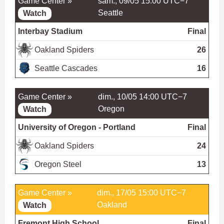
Game Center »
sam., 09/05 15:00 UTC−7
Seattle
Watch
Interbay Stadium
Final
Oakland Spiders
26
Seattle Cascades
16
Game Center »
dim., 10/05 14:00 UTC−7
Oregon
Watch
University of Oregon - Portland
Final
Oakland Spiders
24
Oregon Steel
13
Game Center »
dim., 17/05 15:00 UTC−7
Oakland
Watch
Fremont High School
Final