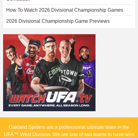
How To Watch 2026 Divisional Championship Games
2026 Divisional Championship Game Previews
Oakland Spiders are a professional ultimate team in the
UFA™ West Division. We are one of two teams to have won