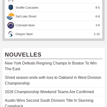
Seattle Cascades
8
-
5
Salt Lake Shred
6
-
8
Colorado Apex
3
-
9
Oregon Steel
2
-
10
NOUVELLES
New York Defeats Reigning Champs In Boston To Win
The East
Shred season ends with loss to Oakland in West Division
Championship
2026 Championship Weekend Teams Are Confirmed
Austin Wins Second South Division Title In Stunning
Comeback