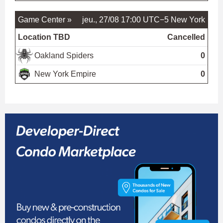
Game Center »
jeu., 27/08 17:00 UTC−5
New York
Location TBD
Cancelled
Oakland Spiders
0
New York Empire
0