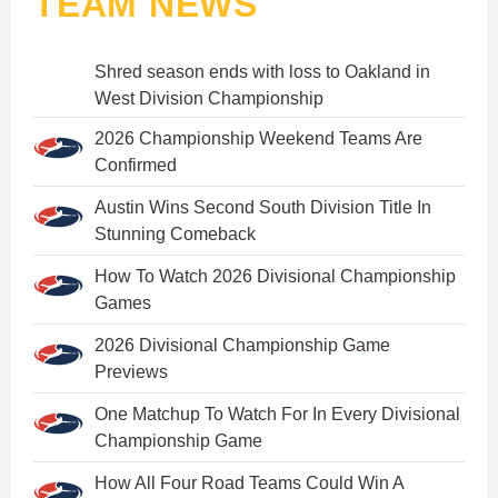
TEAM NEWS
Shred season ends with loss to Oakland in
West Division Championship
2026 Championship Weekend Teams Are
Confirmed
Austin Wins Second South Division Title In
Stunning Comeback
How To Watch 2026 Divisional Championship
Games
2026 Divisional Championship Game
Previews
One Matchup To Watch For In Every Divisional
Championship Game
How All Four Road Teams Could Win A