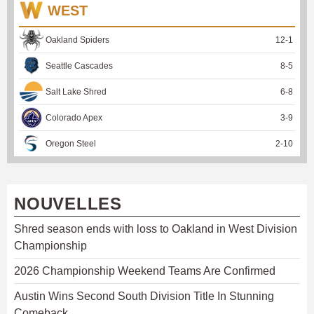
WEST
Oakland Spiders
12
-
1
Seattle Cascades
8
-
5
Salt Lake Shred
6
-
8
Colorado Apex
3
-
9
Oregon Steel
2
-
10
NOUVELLES
Shred season ends with loss to Oakland in West Division
Championship
2026 Championship Weekend Teams Are Confirmed
Austin Wins Second South Division Title In Stunning
Comeback