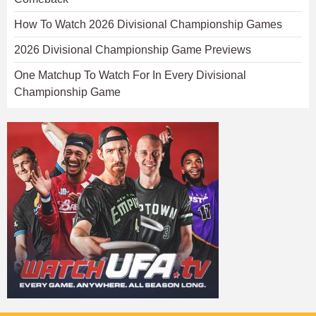
How To Watch 2026 Divisional Championship Games
2026 Divisional Championship Game Previews
One Matchup To Watch For In Every Divisional
Championship Game