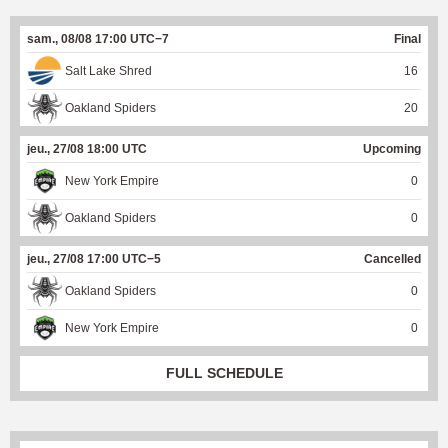
sam., 08/08 17:00 UTC−7
Final
Salt Lake Shred
16
Oakland Spiders
20
jeu., 27/08 18:00 UTC
Upcoming
New York Empire
0
Oakland Spiders
0
jeu., 27/08 17:00 UTC−5
Cancelled
Oakland Spiders
0
New York Empire
0
FULL SCHEDULE