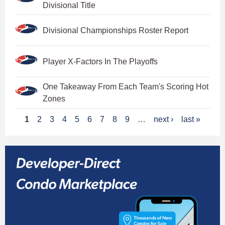
Divisional Title
Divisional Championships Roster Report
Player X-Factors In The Playoffs
One Takeaway From Each Team's Scoring Hot
Zones
P
1
2
3
4
5
6
7
8
9
…
next ›
last »
a
g
e
s