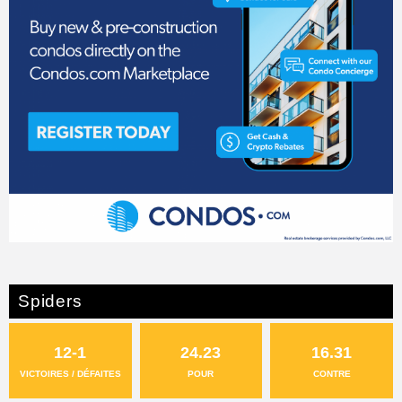
Spiders
12-1
24.23
16.31
VICTOIRES / DÉFAITES
POUR
CONTRE