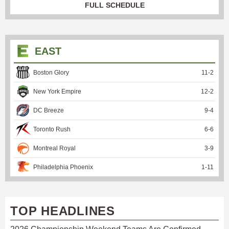
FULL SCHEDULE
EAST
Boston Glory
11
-
2
New York Empire
12
-
2
DC Breeze
9
-
4
Toronto Rush
6
-
6
Montreal Royal
3
-
9
Philadelphia Phoenix
1
-
11
TOP HEADLINES