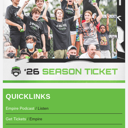
QUICKLINKS
Empire Podcast
/ Listen
Get Tickets
/ Empire