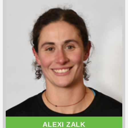
ALEXI ZALK