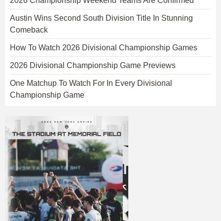
2026 Championship Weekend Teams Are Confirmed
Austin Wins Second South Division Title In Stunning
Comeback
How To Watch 2026 Divisional Championship Games
2026 Divisional Championship Game Previews
One Matchup To Watch For In Every Divisional
Championship Game