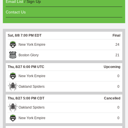
Email List
/ Sign Up
Contact Us
Sat, 8/8 7:00 PM EDT
Final
New York Empire
24
Boston Glory
21
Thu, 8/27 6:00 PM UTC
Upcoming
New York Empire
0
Oakland Spiders
0
Thu, 8/27 5:00 PM CDT
Cancelled
Oakland Spiders
0
New York Empire
0