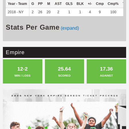
Year - Team
G
PP
M
AST
GLS
BLK
+/-
Cmp
Cmp%
TY
2018 - NY
2
26
20
2
1
1
4
9
100
--
Stats Per Game
(expand)
Empire
12-2
25.64
17.36
WIN / LOSS
SCORED
AGAINST