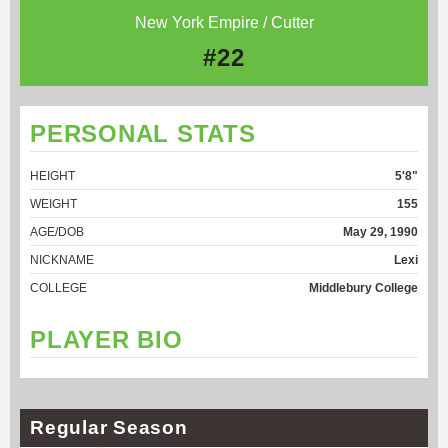
New York Empire / Cutter
#22
PERSONAL STATS
HEIGHT
5'8"
WEIGHT
155
AGE/DOB
May 29, 1990
NICKNAME
Lexi
COLLEGE
Middlebury College
PLAYER BIO
Regular Season