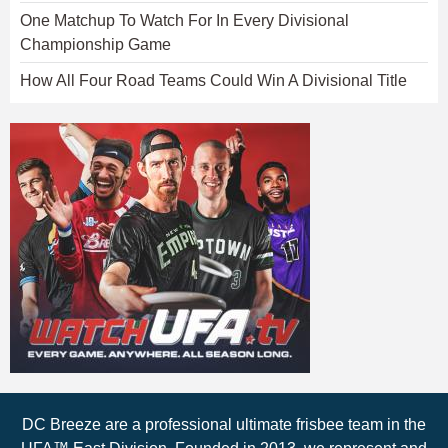
One Matchup To Watch For In Every Divisional
Championship Game
How All Four Road Teams Could Win A Divisional Title
DC Breeze are a professional ultimate frisbee team in the