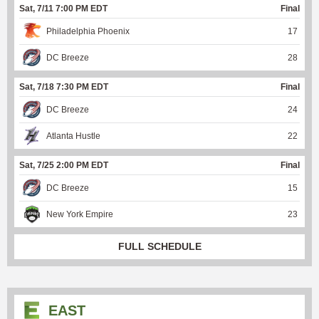
Sat, 7/11 7:00 PM EDT
Final
Philadelphia Phoenix
17
DC Breeze
28
Sat, 7/18 7:30 PM EDT
Final
DC Breeze
24
Atlanta Hustle
22
Sat, 7/25 2:00 PM EDT
Final
DC Breeze
15
New York Empire
23
FULL SCHEDULE
EAST