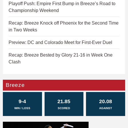
Playoff Push: Empire First Bump in Breeze’s Road to
Championship Weekend
Recap: Breeze Knock off Phoenix for the Second Time
in Two Weeks
Preview: DC and Colorado Meet for First-Ever Duel
Recap: Breeze Bested by Glory 21-16 in Week One
Clash
Breeze
9-4
21.85
20.08
WIN / LOSS
SCORED
AGAINST