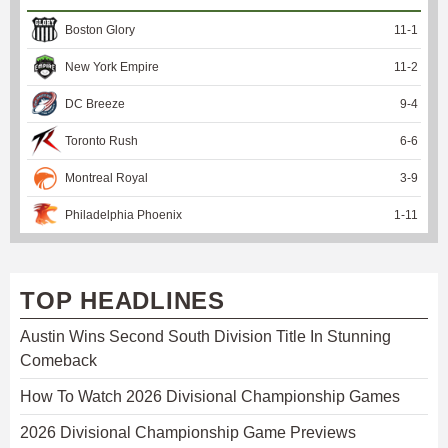
Boston Glory
11
-
1
New York Empire
11
-
2
DC Breeze
9
-
4
Toronto Rush
6
-
6
Montreal Royal
3
-
9
Philadelphia Phoenix
1
-
11
TOP HEADLINES
Austin Wins Second South Division Title In Stunning
Comeback
How To Watch 2026 Divisional Championship Games
2026 Divisional Championship Game Previews