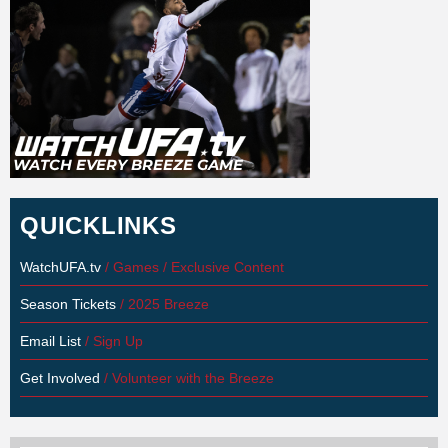
QUICKLINKS
WatchUFA.tv
/ Games / Exclusive Content
Season Tickets
/ 2025 Breeze
Email List
/ Sign Up
Get Involved
/ Volunteer with the Breeze