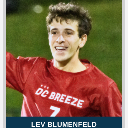
LEV BLUMENFELD