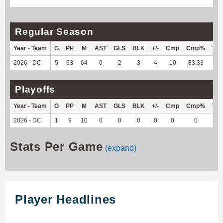
Regular Season
Year - Team
G
PP
M
AST
GLS
BLK
+/-
Cmp
Cmp%
TY
2026 - DC
5
63
64
0
2
3
4
10
83.33
52
Playoffs
Year - Team
G
PP
M
AST
GLS
BLK
+/-
Cmp
Cmp%
TY
2026 - DC
1
9
10
0
0
0
0
0
0
0
Stats Per Game
(expand)
Player Headlines