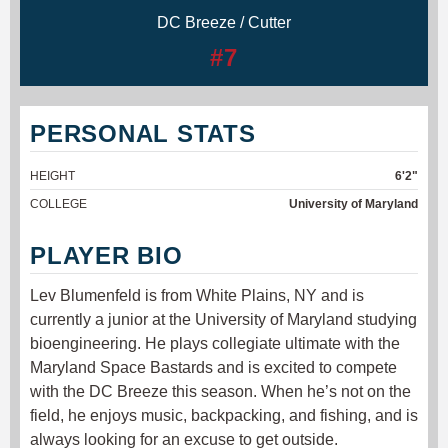
DC Breeze / Cutter
#7
PERSONAL STATS
HEIGHT
6'2"
COLLEGE
University of Maryland
PLAYER BIO
Lev Blumenfeld is from White Plains, NY and is
currently a junior at the University of Maryland studying
bioengineering. He plays collegiate ultimate with the
Maryland Space Bastards and is excited to compete
with the DC Breeze this season. When he’s not on the
field, he enjoys music, backpacking, and fishing, and is
always looking for an excuse to get outside.