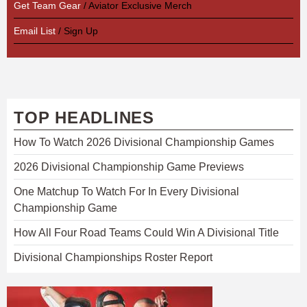
Get Team Gear
/ Aviator Exclusive Merch
Email List
/ Sign Up
TOP HEADLINES
How To Watch 2026 Divisional Championship Games
2026 Divisional Championship Game Previews
One Matchup To Watch For In Every Divisional
Championship Game
How All Four Road Teams Could Win A Divisional Title
Divisional Championships Roster Report