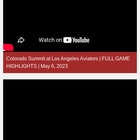
Colorado Summit at Los Angeles Aviators | FULL GAME
HIGHLIGHTS | May 6, 2023