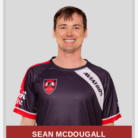
SEAN MCDOUGALL