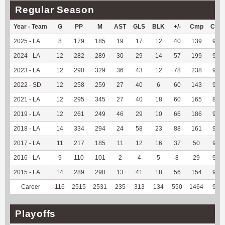
Regular Season
Year - Team
G
PP
M
AST
GLS
BLK
+/-
Cmp
Cmp
2025 - LA
8
179
185
19
17
12
40
139
94.5
2024 - LA
12
282
289
30
29
14
57
199
92.9
2023 - LA
12
290
329
36
43
12
78
238
94.8
2022 - SD
12
258
259
27
40
6
60
143
92.2
2021 - LA
12
295
345
27
40
18
60
165
86.8
2019 - LA
12
261
249
46
29
10
66
186
92.0
2018 - LA
14
334
294
24
58
23
88
161
93.0
2017 - LA
11
217
185
11
12
16
37
50
98.0
2016 - LA
9
110
101
2
4
5
8
29
96.6
2015 - LA
14
289
290
13
41
18
56
154
92.7
Career
116
2515
2531
235
313
134
550
1464
92.7
Playoffs