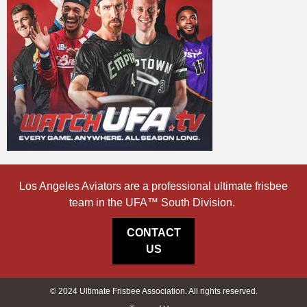
Los Angeles Aviators are a professional ultimate frisbee
team in the UFA™ South Division.
CONTACT
US
© 2024 Ultimate Frisbee Association. All rights reserved.