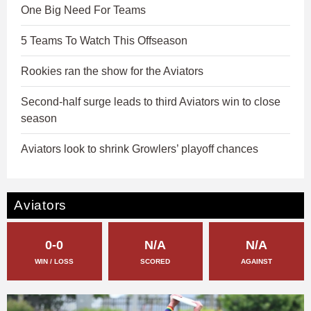
One Big Need For Teams
5 Teams To Watch This Offseason
Rookies ran the show for the Aviators
Second-half surge leads to third Aviators win to close
season
Aviators look to shrink Growlers’ playoff chances
Aviators
0-0
N/A
N/A
WIN / LOSS
SCORED
AGAINST