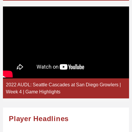
2022 AUDL: Seattle Cascades at San Diego Growlers |
Week 4 | Game Highlights
Player Headlines