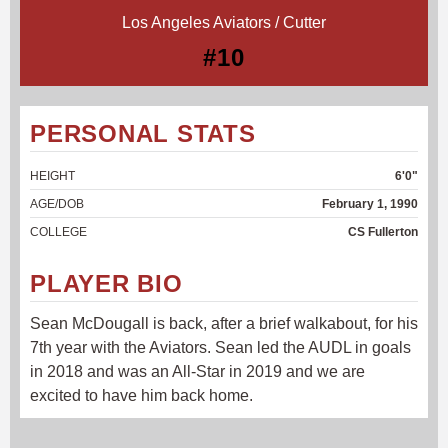
Los Angeles Aviators / Cutter
#10
PERSONAL STATS
HEIGHT
6'0"
AGE/DOB
February 1, 1990
COLLEGE
CS Fullerton
PLAYER BIO
Sean McDougall is back, after a brief walkabout, for his
7th year with the Aviators. Sean led the AUDL in goals
in 2018 and was an All-Star in 2019 and we are
excited to have him back home.