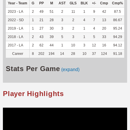
Year - Team
G
PP
M
AST
GLS
BLK
+/-
Cmp
Cmp%
2023 - LA
2
49
51
2
11
1
9
42
87.5
2
2022 - SD
1
21
28
3
2
4
7
13
86.67
1
2019 - LA
1
27
30
3
2
1
4
20
95.24
2018 - LA
2
43
39
5
3
1
5
33
94.29
2017 - LA
2
62
44
1
10
3
12
16
94.12
Career
8
202
194
14
28
10
37
124
91.18
3
Stats Per Game
(expand)
Player Highlights