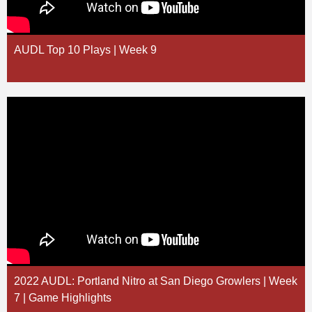
AUDL Top 10 Plays | Week 9
2022 AUDL: Portland Nitro at San Diego Growlers | Week
7 | Game Highlights