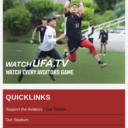
QUICKLINKS
Support the Aviators
/ Get Tickets
Our Stadium