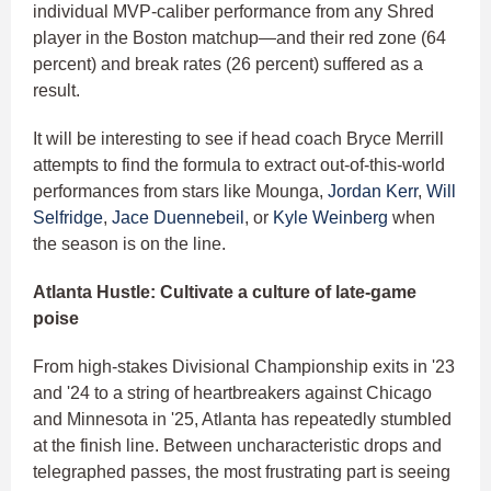
individual MVP-caliber performance from any Shred
player in the Boston matchup—and their red zone (64
percent) and break rates (26 percent) suffered as a
result.
It will be interesting to see if head coach Bryce Merrill
attempts to find the formula to extract out-of-this-world
performances from stars like Mounga,
Jordan Kerr
,
Will
Selfridge
,
Jace Duennebeil
, or
Kyle Weinberg
when
the season is on the line.
Atlanta Hustle: Cultivate a culture of late-game
poise
From high-stakes Divisional Championship exits in '23
and '24 to a string of heartbreakers against Chicago
and Minnesota in '25, Atlanta has repeatedly stumbled
at the finish line. Between uncharacteristic drops and
telegraphed passes, the most frustrating part is seeing