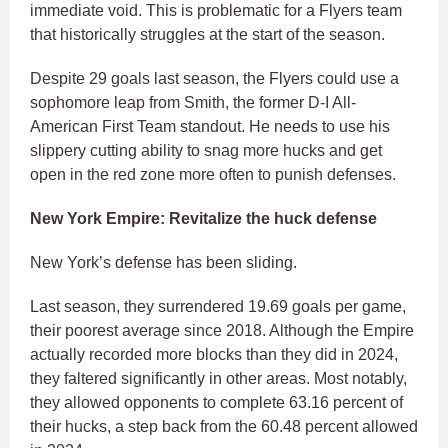
immediate void. This is problematic for a Flyers team
that historically struggles at the start of the season.
Despite 29 goals last season, the Flyers could use a
sophomore leap from Smith, the former D-I All-
American First Team standout. He needs to use his
slippery cutting ability to snag more hucks and get
open in the red zone more often to punish defenses.
New York Empire: Revitalize the huck defense
New York’s defense has been sliding.
Last season, they surrendered 19.69 goals per game,
their poorest average since 2018. Although the Empire
actually recorded more blocks than they did in 2024,
they faltered significantly in other areas. Most notably,
they allowed opponents to complete 63.16 percent of
their hucks, a step back from the 60.48 percent allowed