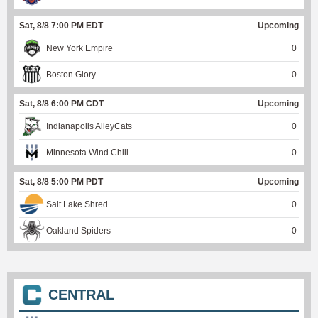
Sat, 8/8 7:00 PM EDT
Upcoming
New York Empire
0
Boston Glory
0
Sat, 8/8 6:00 PM CDT
Upcoming
Indianapolis AlleyCats
0
Minnesota Wind Chill
0
Sat, 8/8 5:00 PM PDT
Upcoming
Salt Lake Shred
0
Oakland Spiders
0
CENTRAL