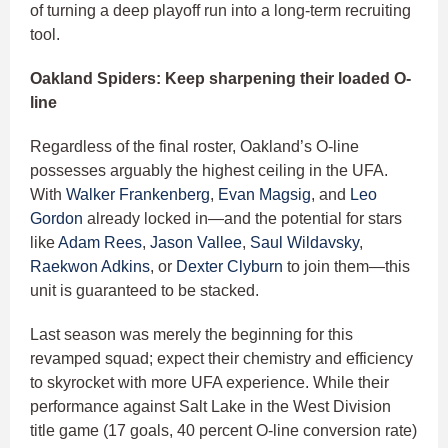
of turning a deep playoff run into a long-term recruiting
tool.
Oakland Spiders: Keep sharpening their loaded O-
line
Regardless of the final roster, Oakland’s O-line
possesses arguably the highest ceiling in the UFA.
With
Walker Frankenberg
,
Evan Magsig
, and
Leo
Gordon
already locked in—and the potential for stars
like
Adam Rees
,
Jason Vallee
,
Saul Wildavsky
,
Raekwon Adkins
, or
Dexter Clyburn
to join them—this
unit is guaranteed to be stacked.
Last season was merely the beginning for this
revamped squad; expect their chemistry and efficiency
to skyrocket with more UFA experience. While their
performance against Salt Lake in the West Division
title game (17 goals, 40 percent O-line conversion rate)