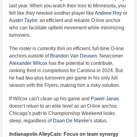
last year. When you watch their loss to Minnesota, you
felt like they needed another player like
Andrew Roy
or
Austin Taylor
, an efficient and reliable O-line anchor
who can facilitate upfield movement while minimizing
turnovers.
The roster is currently thin on efficient, full-time O-line
anchors outside of
Brandon Van Deusen
. Newcomer
Alexander Wilcox
has the potential to contribute,
ranking third in completions for Carolina in 2024. But
he had two-plus turnovers per game in his only full
season with the Flyers, making him a risky solution.
If Wilcox can’t clean up his game and
Pawel Janas
doesn’t return to an elite level as an O-line anchor,
Chicago’s path to Championship Weekend looks
steep, regardless of
Daan De Marrée
's status.
Indianapolis AlleyCats: Focus on team synergy