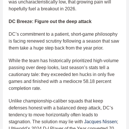
was uncharacteristically low, that growing pain will
hopefully fuel a breakout in 2026.
DC Breeze: Figure out the deep attack
DC’s commitment to a patient, short-game philosophy
is facing renewed scrutiny following a season that saw
them take a huge step back from the year prior.
While the team has historically prioritized high-volume
passing over deep looks, last season’s stats tell a
cautionary tale: they exceeded ten hucks in only five
games and finished with a mediocre 58.18 percent
completion rate.
Unlike championship-caliber squads that keep
defenses honest with a balanced deep attack, DC’s
tendency to move horizontally often leads to
stagnation. The solution may lie with
Jacques Nissen
;
Ultiworld’s 2024 D-I Player of the Year converted 70