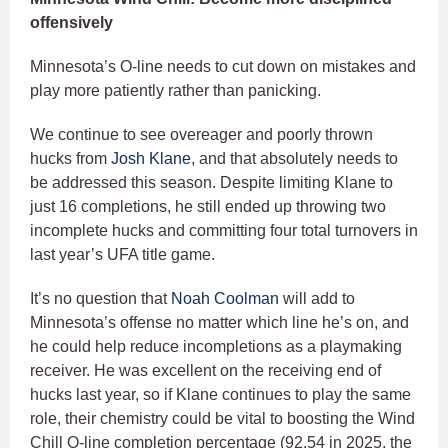
offensively
Minnesota’s O-line needs to cut down on mistakes and
play more patiently rather than panicking.
We continue to see overeager and poorly thrown
hucks from
Josh Klane
, and that absolutely needs to
be addressed this season. Despite limiting Klane to
just 16 completions, he still ended up throwing two
incomplete hucks and committing four total turnovers in
last year’s UFA title game.
It’s no question that
Noah Coolman
will add to
Minnesota’s offense no matter which line he’s on, and
he could help reduce incompletions as a playmaking
receiver. He was excellent on the receiving end of
hucks last year, so if Klane continues to play the same
role, their chemistry could be vital to boosting the Wind
Chill O-line completion percentage (92.54 in 2025, the