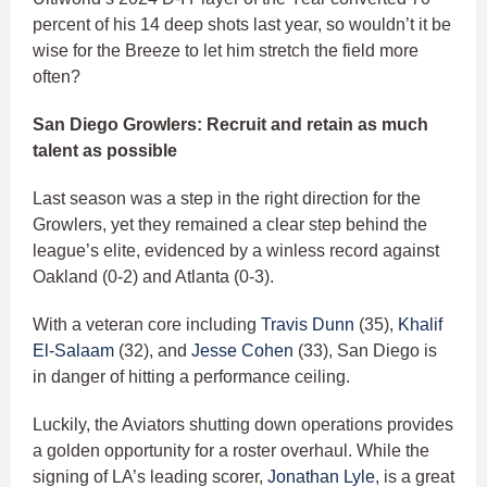
percent of his 14 deep shots last year, so wouldn’t it be
wise for the Breeze to let him stretch the field more
often?
San Diego Growlers: Recruit and retain as much
talent as possible
Last season was a step in the right direction for the
Growlers, yet they remained a clear step behind the
league’s elite, evidenced by a winless record against
Oakland (0-2) and Atlanta (0-3).
With a veteran core including
Travis Dunn
(35),
Khalif
El-Salaam
(32), and
Jesse Cohen
(33), San Diego is
in danger of hitting a performance ceiling.
Luckily, the Aviators shutting down operations provides
a golden opportunity for a roster overhaul. While the
signing of LA’s leading scorer,
Jonathan Lyle
, is a great