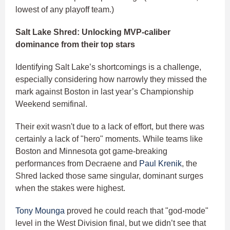
lowest of any playoff team.)
Salt Lake Shred: Unlocking MVP-caliber
dominance from their top stars
Identifying Salt Lake’s shortcomings is a challenge,
especially considering how narrowly they missed the
mark against Boston in last year’s Championship
Weekend semifinal.
Their exit wasn't due to a lack of effort, but there was
certainly a lack of "hero" moments. While teams like
Boston and Minnesota got game-breaking
performances from Decraene and
Paul Krenik
, the
Shred lacked those same singular, dominant surges
when the stakes were highest.
Tony Mounga
proved he could reach that "god-mode"
level in the West Division final, but we didn’t see that