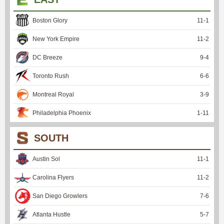
Boston Glory
11
-
1
New York Empire
11
-
2
DC Breeze
9
-
4
Toronto Rush
6
-
6
Montreal Royal
3
-
9
Philadelphia Phoenix
1
-
11
SOUTH
Austin Sol
11
-
1
Carolina Flyers
11
-
2
San Diego Growlers
7
-
6
Atlanta Hustle
5
-
7