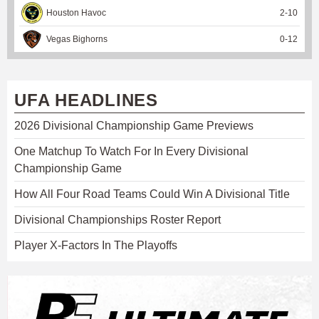
Houston Havoc
2
-
10
Vegas Bighorns
0
-
12
UFA HEADLINES
2026 Divisional Championship Game Previews
One Matchup To Watch For In Every Divisional
Championship Game
How All Four Road Teams Could Win A Divisional Title
Divisional Championships Roster Report
Player X-Factors In The Playoffs