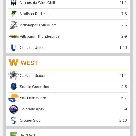
Minnesota Wind Chill
11
-
1
Madison Radicals
7
-
6
Indianapolis AlleyCats
7
-
6
Pittsburgh Thunderbirds
2
-
9
Chicago Union
1
-
10
WEST
Oakland Spiders
11
-
1
Seattle Cascades
8
-
5
Salt Lake Shred
6
-
7
Colorado Apex
3
-
9
Oregon Steel
2
-
10
EAST