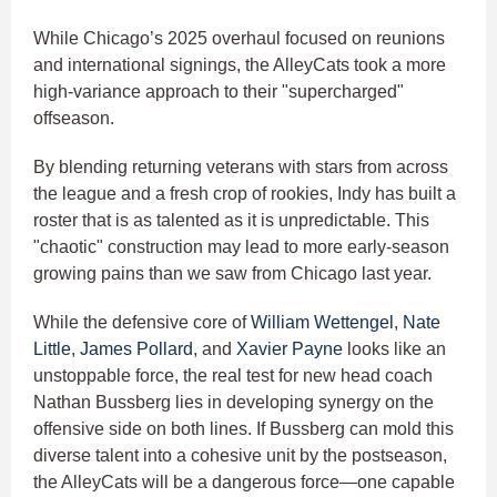
While Chicago’s 2025 overhaul focused on reunions
and international signings, the AlleyCats took a more
high-variance approach to their "supercharged"
offseason.
By blending returning veterans with stars from across
the league and a fresh crop of rookies, Indy has built a
roster that is as talented as it is unpredictable. This
"chaotic" construction may lead to more early-season
growing pains than we saw from Chicago last year.
While the defensive core of
William Wettengel
,
Nate
Little
,
James Pollard
, and
Xavier Payne
looks like an
unstoppable force, the real test for new head coach
Nathan Bussberg lies in developing synergy on the
offensive side on both lines. If Bussberg can mold this
diverse talent into a cohesive unit by the postseason,
the AlleyCats will be a dangerous force—one capable