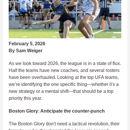
February 5, 2026
By Sam Weiger
As we look toward 2026, the league is in a state of flux.
Half the teams have new coaches, and several rosters
have been overhauled. Looking at the top UFA teams,
we’re identifying the one specific thing—whether it's a
new strategy or a mental shift—that should be a top
priority this year.
Boston Glory: Anticipate the counter-punch
The Boston Glory don't need a tactical revolution, their