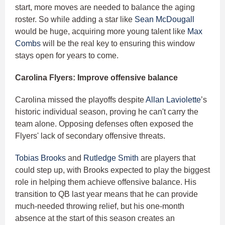
start, more moves are needed to balance the aging
roster. So while adding a star like
Sean McDougall
would be huge, acquiring more young talent like
Max
Combs
will be the real key to ensuring this window
stays open for years to come.
Carolina Flyers: Improve offensive balance
Carolina missed the playoffs despite
Allan Laviolette
’s
historic individual season, proving he can't carry the
team alone. Opposing defenses often exposed the
Flyers' lack of secondary offensive threats.
Tobias Brooks
and
Rutledge Smith
are players that
could step up, with Brooks expected to play the biggest
role in helping them achieve offensive balance. His
transition to QB last year means that he can provide
much-needed throwing relief, but his one-month
absence at the start of this season creates an