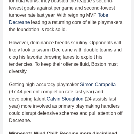
formula works: they boasted the league's second-
fewest goals against per game and second-lowest
turnover rate last year. With reigning MVP
Tobe
Decreane
leading a returning core of elite playmakers,
the foundation is rock solid.
However, dominance breeds scrutiny. Opponents will
likely look to swarm Decreane with double teams and
clog his favorite throwing lanes to exploit his
tendencies. To keep their offense fluid, Boston must
diversify.
Getting high-accuracy playmaker
Simon Carapella
(97.44 percent completion rate last year) and
developing talent
Calvin Stoughton
(24 assists last
year) more involved as primary playmaking handlers
could disrupt defensive schemes and pull attention off
Decreane.
Minnesota Wind Chill: Become more disciplined