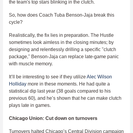
the team's top stars blinking in the clutch.
So, how does Coach Tuba Benson-Jaja break this
cycle?
Realistically, the fix lies in preparation. The Hustle
sometimes look aimless in the closing minutes; by
designing and relentlessly drilling a specific "clutch
package," Benson-Jaja can replace late-game panic
with muscle memory.
It’ll be interesting to see if they utilize
Alec Wilson
Holliday
more in these moments. He had quite a
statistical dip last year (38 goals compared to his
previous 60), and he’s shown that he can make clutch
plays late in games.
Chicago Union: Cut down on turnovers
Turnovers halted Chicago’s Central Division campaign