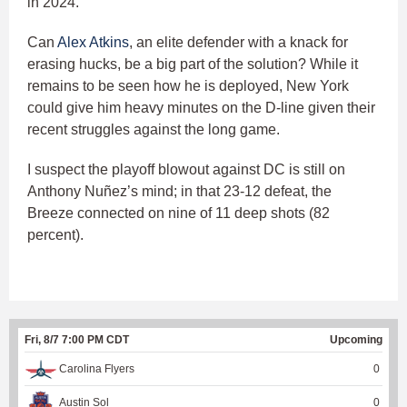
in 2024.
Can
Alex Atkins
, an elite defender with a knack for
erasing hucks, be a big part of the solution? While it
remains to be seen how he is deployed, New York
could give him heavy minutes on the D-line given their
recent struggles against the long game.
I suspect the playoff blowout against DC is still on
Anthony Nuñez’s mind; in that 23-12 defeat, the
Breeze connected on nine of 11 deep shots (82
percent).
Fri, 8/7 7:00 PM CDT
Upcoming
Carolina Flyers
0
Austin Sol
0