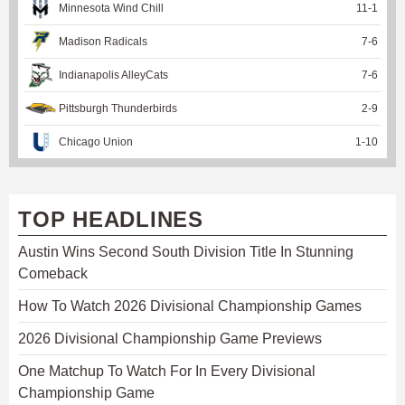
Minnesota Wind Chill
11
-
1
Madison Radicals
7
-
6
Indianapolis AlleyCats
7
-
6
Pittsburgh Thunderbirds
2
-
9
Chicago Union
1
-
10
TOP HEADLINES
Austin Wins Second South Division Title In Stunning
Comeback
How To Watch 2026 Divisional Championship Games
2026 Divisional Championship Game Previews
One Matchup To Watch For In Every Divisional
Championship Game