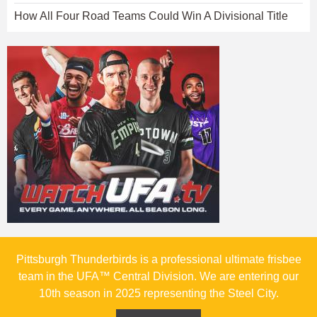
How All Four Road Teams Could Win A Divisional Title
Pittsburgh Thunderbirds is a professional ultimate frisbee
team in the UFA™ Central Division. We are entering our
10th season in 2025 representing the Steel City.