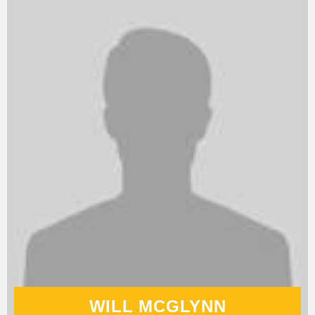
WILL MCGLYNN