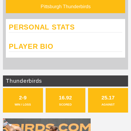
Pittsburgh Thunderbirds
PERSONAL STATS
PLAYER BIO
Thunderbirds
2-9
16.92
25.17
WIN / LOSS
SCORED
AGAINST