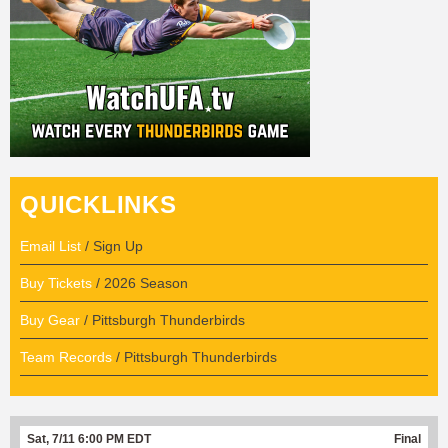
QUICKLINKS
Email List
/ Sign Up
Buy Tickets
/ 2026 Season
Buy Gear
/ Pittsburgh Thunderbirds
Team Records
/ Pittsburgh Thunderbirds
Sat, 7/11 6:00 PM EDT
Final