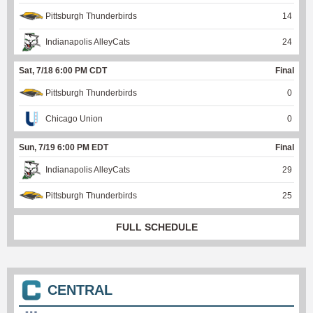
Pittsburgh Thunderbirds
14
Indianapolis AlleyCats
24
Sat, 7/18 6:00 PM CDT
Final
Pittsburgh Thunderbirds
0
Chicago Union
0
Sun, 7/19 6:00 PM EDT
Final
Indianapolis AlleyCats
29
Pittsburgh Thunderbirds
25
FULL SCHEDULE
CENTRAL