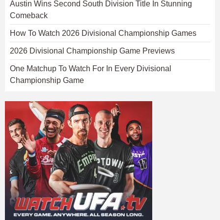
Austin Wins Second South Division Title In Stunning
Comeback
How To Watch 2026 Divisional Championship Games
2026 Divisional Championship Game Previews
One Matchup To Watch For In Every Divisional
Championship Game