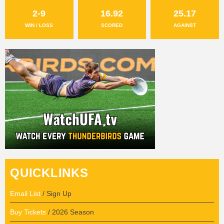
2-9
16.92
25.17
WIN / LOSS
SCORED
AGAINST
QUICKLINKS
Email List
/ Sign Up
Buy Tickets
/ 2026 Season