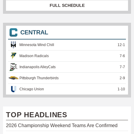
FULL SCHEDULE
CENTRAL
Minnesota Wind Chill
12
-
1
Madison Radicals
7
-
6
Indianapolis AlleyCats
7
-
7
Pittsburgh Thunderbirds
2
-
9
Chicago Union
1
-
10
TOP HEADLINES
2026 Championship Weekend Teams Are Confirmed