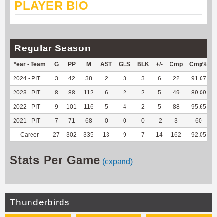
PLAYER BIO
Regular Season
Year - Team
G
PP
M
AST
GLS
BLK
+/-
Cmp
Cmp%
2024 - PIT
3
42
38
2
3
3
6
22
91.67
2023 - PIT
8
88
112
6
2
2
5
49
89.09
2022 - PIT
9
101
116
5
4
2
5
88
95.65
2021 - PIT
7
71
68
0
0
0
-2
3
60
Career
27
302
335
13
9
7
14
162
92.05
Stats Per Game
(expand)
Thunderbirds