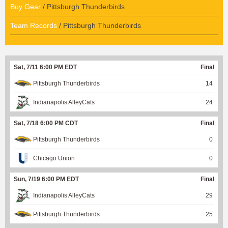
Buy Gear
/ Pittsburgh Thunderbirds
Team Records
/ Pittsburgh Thunderbirds
Sat, 7/11 6:00 PM EDT
Final
Pittsburgh Thunderbirds
14
Indianapolis AlleyCats
24
Sat, 7/18 6:00 PM CDT
Final
Pittsburgh Thunderbirds
0
Chicago Union
0
Sun, 7/19 6:00 PM EDT
Final
Indianapolis AlleyCats
29
Pittsburgh Thunderbirds
25