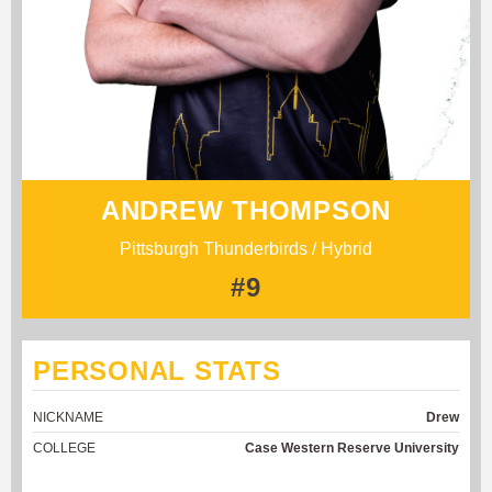
ANDREW THOMPSON
Pittsburgh Thunderbirds / Hybrid
#9
PERSONAL STATS
NICKNAME
Drew
COLLEGE
Case Western Reserve University