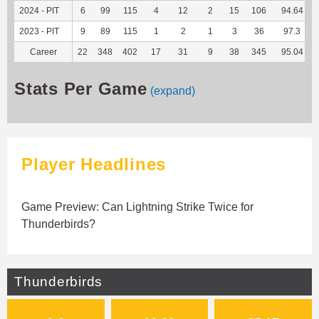
2024 - PIT
6
99
115
4
12
2
15
106
94.64
2023 - PIT
9
89
115
1
2
1
3
36
97.3
Career
22
348
402
17
31
9
38
345
95.04
Stats Per Game
(expand)
Player Headlines
Game Preview: Can Lightning Strike Twice for
Thunderbirds?
Thunderbirds