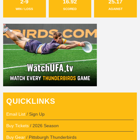
2-9
16.92
25.17
WIN / LOSS
SCORED
AGAINST
QUICKLINKS
Email List
/ Sign Up
Buy Tickets
/ 2026 Season
Buy Gear
/ Pittsburgh Thunderbirds