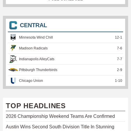
CENTRAL
Minnesota Wind Chill
12
-
1
Madison Radicals
7
-
6
Indianapolis AlleyCats
7
-
7
Pittsburgh Thunderbirds
2
-
9
Chicago Union
1
-
10
TOP HEADLINES
2026 Championship Weekend Teams Are Confirmed
Austin Wins Second South Division Title In Stunning