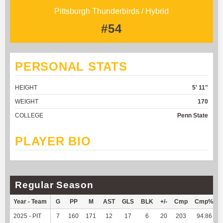
Pittsburgh Thunderbirds / Hybrid
#54
PERSONAL STATS
HEIGHT
5' 11"
WEIGHT
170
COLLEGE
Penn State
PLAYER BIO
Regular Season
Year - Team
G
PP
M
AST
GLS
BLK
+/-
Cmp
Cmp%
2025 - PIT
7
160
171
12
17
6
20
203
94.86