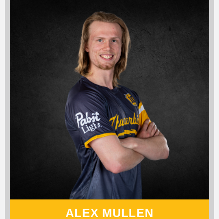
ALEX MULLEN