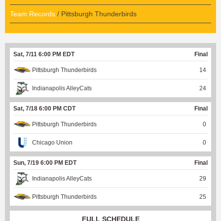
Team Records
/ Pittsburgh Thunderbirds
Sat, 7/11 6:00 PM EDT
Final
Pittsburgh Thunderbirds
14
Indianapolis AlleyCats
24
Sat, 7/18 6:00 PM CDT
Final
Pittsburgh Thunderbirds
0
Chicago Union
0
Sun, 7/19 6:00 PM EDT
Final
Indianapolis AlleyCats
29
Pittsburgh Thunderbirds
25
FULL SCHEDULE