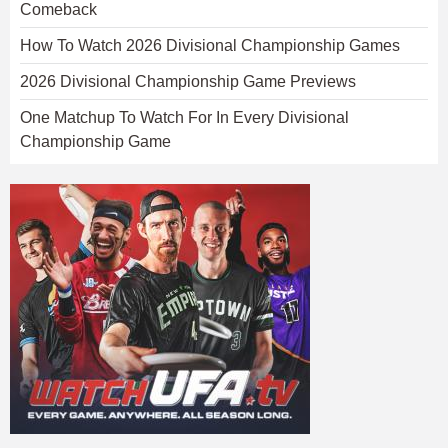
Comeback
How To Watch 2026 Divisional Championship Games
2026 Divisional Championship Game Previews
One Matchup To Watch For In Every Divisional
Championship Game