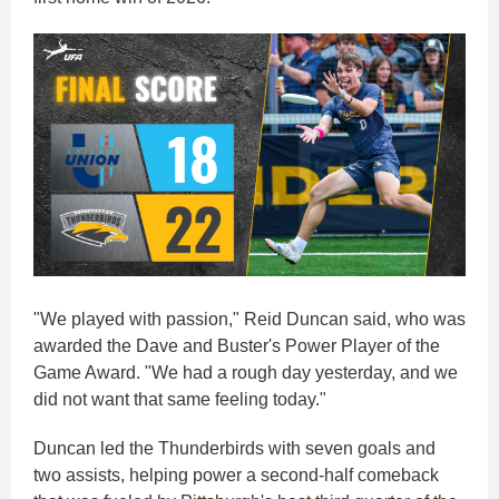
"We played with passion," Reid Duncan said, who was
awarded the Dave and Buster's Power Player of the
Game Award. "We had a rough day yesterday, and we
did not want that same feeling today."
Duncan led the Thunderbirds with seven goals and
two assists, helping power a second-half comeback