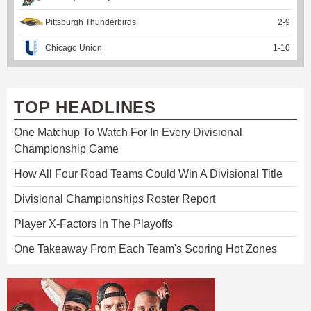
Pittsburgh Thunderbirds
2
-
9
Chicago Union
1
-
10
TOP HEADLINES
One Matchup To Watch For In Every Divisional
Championship Game
How All Four Road Teams Could Win A Divisional Title
Divisional Championships Roster Report
Player X-Factors In The Playoffs
One Takeaway From Each Team's Scoring Hot Zones