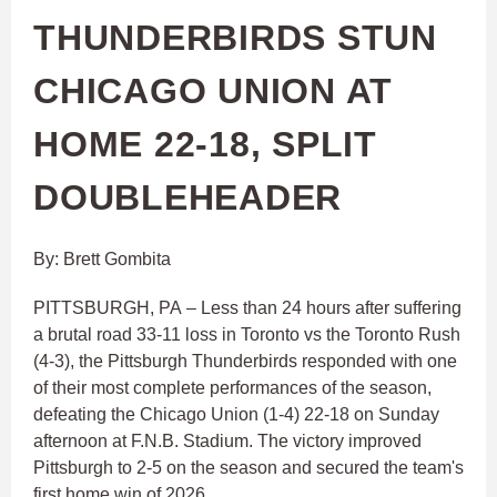
THUNDERBIRDS STUN
CHICAGO UNION AT
HOME 22-18, SPLIT
DOUBLEHEADER
By: Brett Gombita
PITTSBURGH, PA – Less than 24 hours after suffering
a brutal road 33-11 loss in Toronto vs the Toronto Rush
(4-3), the Pittsburgh Thunderbirds responded with one
of their most complete performances of the season,
defeating the Chicago Union (1-4) 22-18 on Sunday
afternoon at F.N.B. Stadium. The victory improved
Pittsburgh to 2-5 on the season and secured the team's
first home win of 2026.