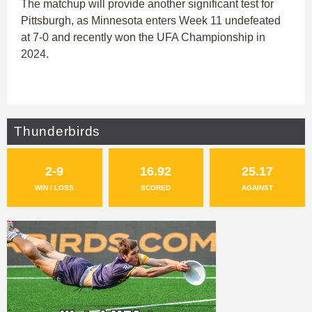
The matchup will provide another significant test for
Pittsburgh, as Minnesota enters Week 11 undefeated
at 7-0 and recently won the UFA Championship in
2024.
Thunderbirds
2-9
16.92
25.17
WIN / LOSS
SCORED
AGAINST