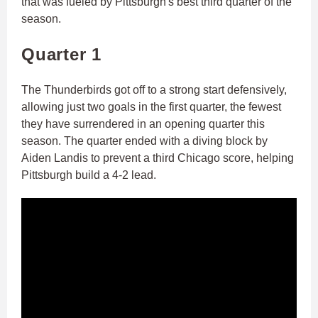
that was fueled by Pittsburgh's best third quarter of the
season.
Quarter 1
The Thunderbirds got off to a strong start defensively,
allowing just two goals in the first quarter, the fewest
they have surrendered in an opening quarter this
season. The quarter ended with a diving block by
Aiden Landis to prevent a third Chicago score, helping
Pittsburgh build a 4-2 lead.