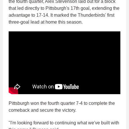
the fourth quarter, Alex Stevenson laid out for a block
that led directly to Pittsburgh's 17th goal, extending the
advantage to 17-14. It marked the Thunderbirds' first
three-goal lead at home this season.
Pittsburgh won the fourth quarter 7-4 to complete the
comeback and secure the victory.
"I'm looking forward to continuing what we've built with