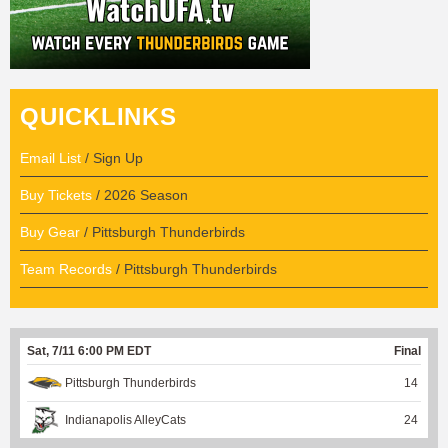
QUICKLINKS
Email List
/ Sign Up
Buy Tickets
/ 2026 Season
Buy Gear
/ Pittsburgh Thunderbirds
Team Records
/ Pittsburgh Thunderbirds
Sat, 7/11 6:00 PM EDT
Final
Pittsburgh Thunderbirds
14
Indianapolis AlleyCats
24