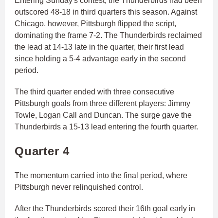
Entering Sunday's contest, the Thunderbirds had been
outscored 48-18 in third quarters this season. Against
Chicago, however, Pittsburgh flipped the script,
dominating the frame 7-2. The Thunderbirds reclaimed
the lead at 14-13 late in the quarter, their first lead
since holding a 5-4 advantage early in the second
period.
The third quarter ended with three consecutive
Pittsburgh goals from three different players: Jimmy
Towle, Logan Call and Duncan. The surge gave the
Thunderbirds a 15-13 lead entering the fourth quarter.
Quarter 4
The momentum carried into the final period, where
Pittsburgh never relinquished control.
After the Thunderbirds scored their 16th goal early in