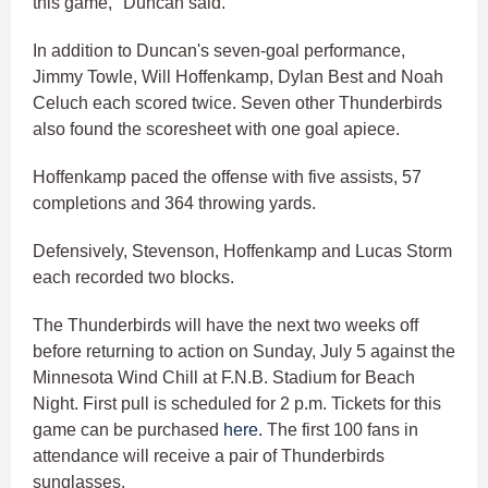
this game," Duncan said.
In addition to Duncan's seven-goal performance,
Jimmy Towle, Will Hoffenkamp, Dylan Best and Noah
Celuch each scored twice. Seven other Thunderbirds
also found the scoresheet with one goal apiece.
Hoffenkamp paced the offense with five assists, 57
completions and 364 throwing yards.
Defensively, Stevenson, Hoffenkamp and Lucas Storm
each recorded two blocks.
The Thunderbirds will have the next two weeks off
before returning to action on Sunday, July 5 against the
Minnesota Wind Chill at F.N.B. Stadium for Beach
Night. First pull is scheduled for 2 p.m. Tickets for this
game can be purchased
here.
The first 100 fans in
attendance will receive a pair of Thunderbirds
sunglasses.