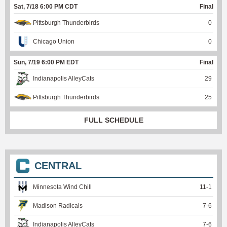
Sat, 7/18 6:00 PM CDT
Final
Pittsburgh Thunderbirds
0
Chicago Union
0
Sun, 7/19 6:00 PM EDT
Final
Indianapolis AlleyCats
29
Pittsburgh Thunderbirds
25
FULL SCHEDULE
CENTRAL
Minnesota Wind Chill
11
-
1
Madison Radicals
7
-
6
Indianapolis AlleyCats
7
-
6