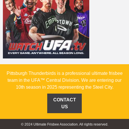
Pittsburgh Thunderbirds is a professional ultimate frisbee
team in the UFA™ Central Division. We are entering our
10th season in 2025 representing the Steel City.
CONTACT
US
© 2024 Ultimate Frisbee Association. All rights reserved.