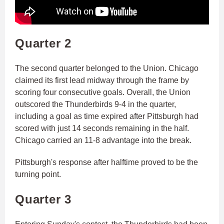
Quarter 2
The second quarter belonged to the Union. Chicago
claimed its first lead midway through the frame by
scoring four consecutive goals. Overall, the Union
outscored the Thunderbirds 9-4 in the quarter,
including a goal as time expired after Pittsburgh had
scored with just 14 seconds remaining in the half.
Chicago carried an 11-8 advantage into the break.
Pittsburgh's response after halftime proved to be the
turning point.
Quarter 3