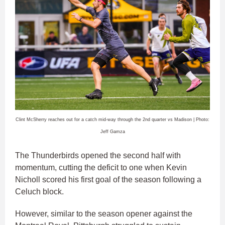
Clint McSherry reaches out for a catch mid-way through the 2nd quarter vs Madison | Photo:
Jeff Gamza
The Thunderbirds opened the second half with
momentum, cutting the deficit to one when Kevin
Nicholl scored his first goal of the season following a
Celuch block.
However, similar to the season opener against the