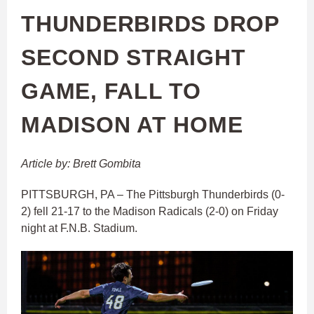
THUNDERBIRDS DROP
SECOND STRAIGHT
GAME, FALL TO
MADISON AT HOME
Article by: Brett Gombita
PITTSBURGH, PA – The Pittsburgh Thunderbirds (0-
2) fell 21-17 to the Madison Radicals (2-0) on Friday
night at F.N.B. Stadium.