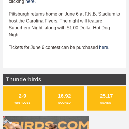
clicking
here.
Pittsburgh returns home on June 6 at F.N.B. Stadium to
host the Carolina Flyers. The night will feature
Superhero Night, along with $1.00 Dollar Hot Dog
Night.
Tickets for June 6 contest can be purchased
here.
Thunderbirds
2-9
16.92
25.17
WIN / LOSS
SCORED
AGAINST