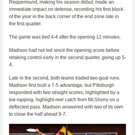
Reppermund, making his season debut, made an
immediate impact on defense, recording his first block
of the year in the back corner of the end zone late in
the first quarter.
The game was tied 4-4 after the opening 12 minutes.
Madison had not led since the opening score before
retaking control early in the second quarter, going up 5-
4.
Late in the second, both teams traded two-goal runs.
Madison first built a 7-5 advantage, but Pittsburgh
responded with two straight scores, highlighted by a
toe-tapping, highlight-reel catch from McSherry on a
deflected pass. Madison answered with two of its own
to close the half ahead 9-7.