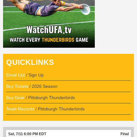
QUICKLINKS
Email List
/ Sign Up
Buy Tickets
/ 2026 Season
Buy Gear
/ Pittsburgh Thunderbirds
Team Records
/ Pittsburgh Thunderbirds
Sat, 7/11 6:00 PM EDT
Final