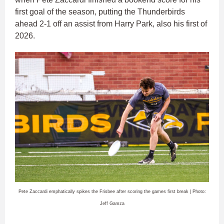
first goal of the season, putting the Thunderbirds
ahead 2-1 off an assist from Harry Park, also his first of
2026.
Pete Zaccardi emphatically spikes the Frisbee after scoring the games first break | Photo:
Jeff Gamza