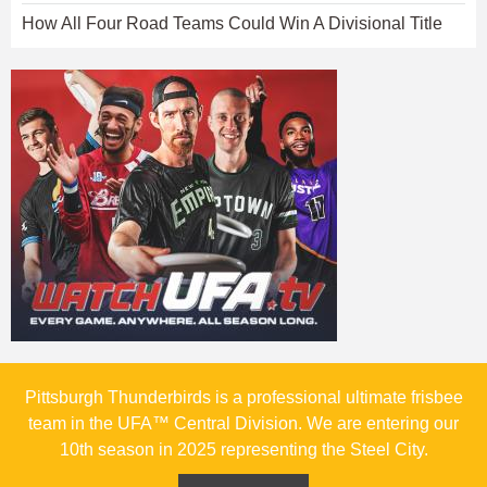
How All Four Road Teams Could Win A Divisional Title
Pittsburgh Thunderbirds is a professional ultimate frisbee
team in the UFA™ Central Division. We are entering our
10th season in 2025 representing the Steel City.