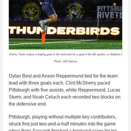
Jimmy Towle makes a leaping grab in the end-zone for a goal in the 4th quarter vs Madison |
Photo: Jeff Gamza
Dylan Best and Anson Reppermund tied for the team
lead with three goals each. Clint McSherry paced
Pittsburgh with five assists, while Reppermund, Lucas
Storm, and Noah Celuch each recorded two blocks on
the defensive end.
Pittsburgh, playing without multiple key contributors,
struck first just two-and-a-half minutes into the game
when Pete Zaccardi finished a bookend score for his