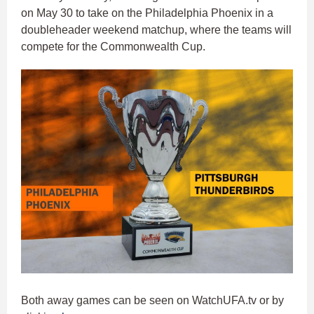
on May 30 to take on the Philadelphia Phoenix in a
doubleheader weekend matchup, where the teams will
compete for the Commonwealth Cup.
Both away games can be seen on WatchUFA.tv or by