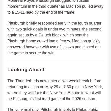
Montreal Royal, Pittsburgh struggled to sustain
momentum in the third quarter as Madison pulled away
to a 15-11 lead by the end of the frame.
Pittsburgh briefly responded early in the fourth quarter
with two quick goals in under two minutes, the second
again set up by a Celuch block, which sent the
Pittsburgh home crowd into a frenzy. Madison quickly
answered however with two of its own and closed out
the game to secure the win.
Looking Ahead
The Thunderbirds now enter a two-week break before
returning to action on May 29 at 7:30 p.m. in New York,
where they will face the New York Empire in what will
be Pittsburgh’s first road game of the 2026 season.
The very next day, Pittsburgh travels to Philadelphia