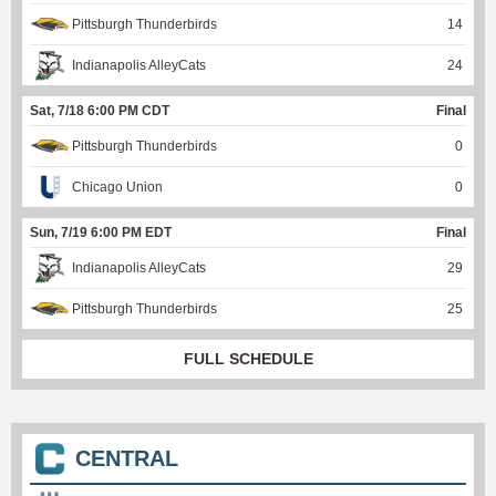
Pittsburgh Thunderbirds
14
Indianapolis AlleyCats
24
Sat, 7/18 6:00 PM CDT
Final
Pittsburgh Thunderbirds
0
Chicago Union
0
Sun, 7/19 6:00 PM EDT
Final
Indianapolis AlleyCats
29
Pittsburgh Thunderbirds
25
FULL SCHEDULE
CENTRAL