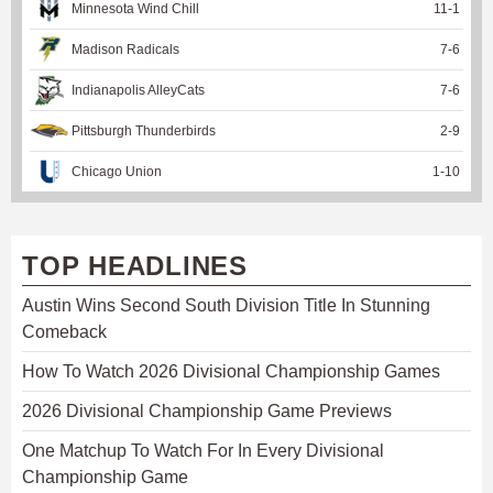
Minnesota Wind Chill
11
-
1
Madison Radicals
7
-
6
Indianapolis AlleyCats
7
-
6
Pittsburgh Thunderbirds
2
-
9
Chicago Union
1
-
10
TOP HEADLINES
Austin Wins Second South Division Title In Stunning
Comeback
How To Watch 2026 Divisional Championship Games
2026 Divisional Championship Game Previews
One Matchup To Watch For In Every Divisional
Championship Game