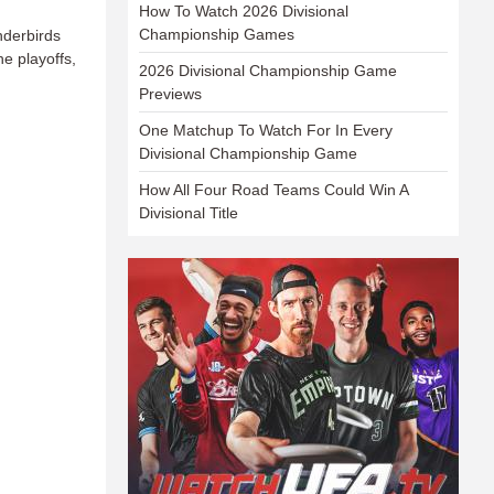
How To Watch 2026 Divisional
Championship Games
nderbirds
e playoffs,
2026 Divisional Championship Game
Previews
One Matchup To Watch For In Every
Divisional Championship Game
How All Four Road Teams Could Win A
Divisional Title