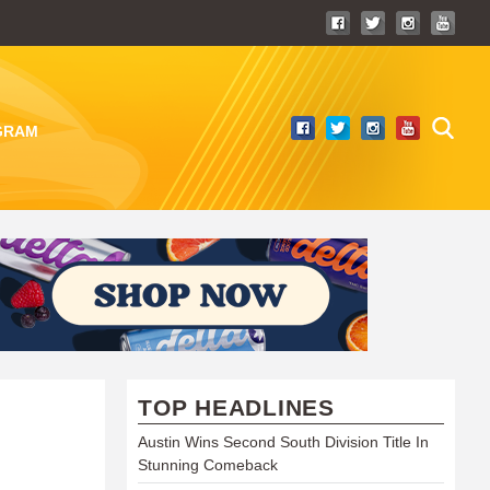
GRAM
TOP HEADLINES
Austin Wins Second South Division Title In
Stunning Comeback