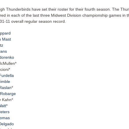
rgh Thunderbirds have set their roster for their fourth season. The Thu
ed in each of the last three Midwest Division championship games in th
31-11 overall regular season record.
eppard
n Mast
tz
vans
edorenko
McMullen*
cioni*
Furdella
rimble
Raslan
*
 Robarge
y Kahn*
Watt
*
Peters
homas
 Delgado