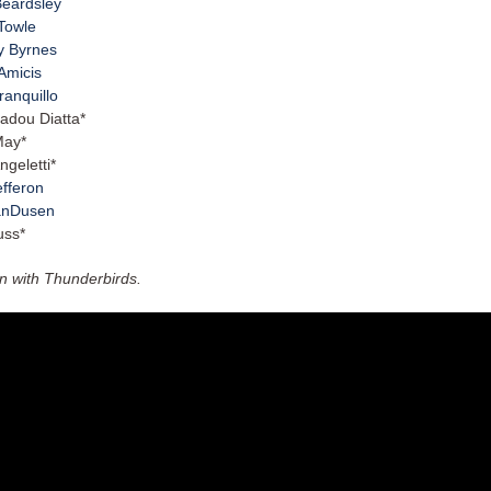
Beardsley
Towle
y Byrnes
Amicis
Tranquillo
adou Diatta*
May*
ngeletti*
efferon
anDusen
uss*
on with Thunderbirds.