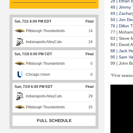
28 | Ethan 
48 | Jimmy 
49 | Zachar
50 | Jon De
Sat, 7/11 6:00 PM EDT
Final
76 | Dillon 
Pittsburgh Thunderbirds
14
77 | Moham
83 | Steve 
Indianapolis AlleyCats
24
84 | David A
88 | Jack H
Sat, 7/18 6:00 PM CDT
Final
95 | Sam V
99 | John B
Pittsburgh Thunderbirds
0
Chicago Union
0
*First seas
Sun, 7/19 6:00 PM EDT
Final
Indianapolis AlleyCats
29
Pittsburgh Thunderbirds
25
FULL SCHEDULE