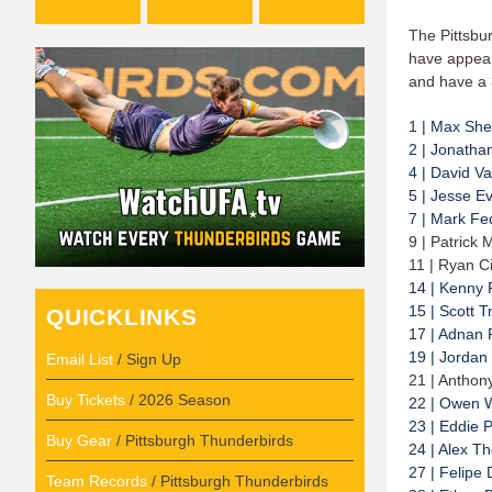
The Pittsbu
have appear
and have a 
1 | Max Sh
2 | Jonatha
4 | David Va
5 | Jesse E
7 | Mark F
9 | Patrick 
11 | Ryan Ci
14 | Kenny 
15 | Scott T
QUICKLINKS
17 | Adnan 
19 | Jordan
Email List
/ Sign Up
21 | Anthon
Buy Tickets
/ 2026 Season
22 | Owen 
23 | Eddie 
Buy Gear
/ Pittsburgh Thunderbirds
24 | Alex T
27 | Felipe
Team Records
/ Pittsburgh Thunderbirds