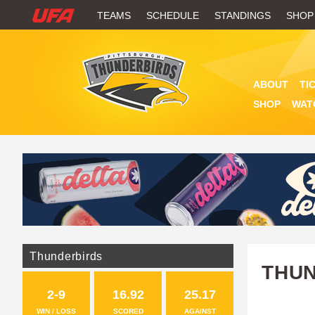
W
TEAMS
SCHEDULE
STANDINGS
SHOP
A
T
ABOUT
TI
C
SHOP
WAT
H
U
F
A
Thunderbirds
THUN
2-9
16.92
25.17
WIN / LOSS
SCORED
AGAINST