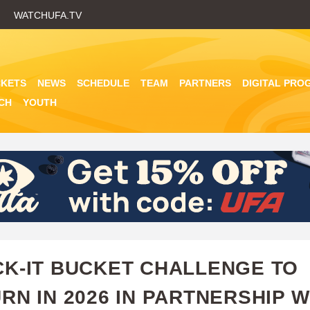
Skip
WATCHUFA.TV
to
main
content
CKETS
NEWS
SCHEDULE
TEAM
PARTNERS
DIGITAL PRO
CH
YOUTH
K-IT BUCKET CHALLENGE TO
RN IN 2026 IN PARTNERSHIP W