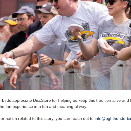
irds appreciate DiscStore for helping us keep this tradition alive and 
the fan experience in a fun and meaningful way.
ormation related to this story, you can reach out to
info@pghthunderbi