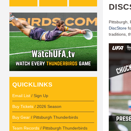
DISC
Pittsburgh,
DiscStore
fo
traditions, 
QUICKLINKS
Email List
/ Sign Up
Buy Tickets
/ 2026 Season
Buy Gear
/ Pittsburgh Thunderbirds
Team Records
/ Pittsburgh Thunderbirds