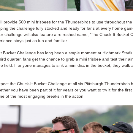
ll provide 500 mini frisbees for the Thunderbirds to use throughout the
ping the challenge fully stocked and ready for fans at every home ga
er challenge will also feature a refreshed name, 'The Chuck-It Bucket C
rience stays just as fun and familiar.
t Bucket Challenge has long been a staple moment at Highmark Stadiu
hird quarter, fans get the chance to grab a mini frisbee and test their ai
e field. If anyone manages to sink a mini disc in the bucket, they walk 
pect the Chuck-It Bucket Challenge at all six Pittsburgh Thunderbird
her you have been part of it for years or you want to try it for the first t
ne of the most engaging breaks in the action.