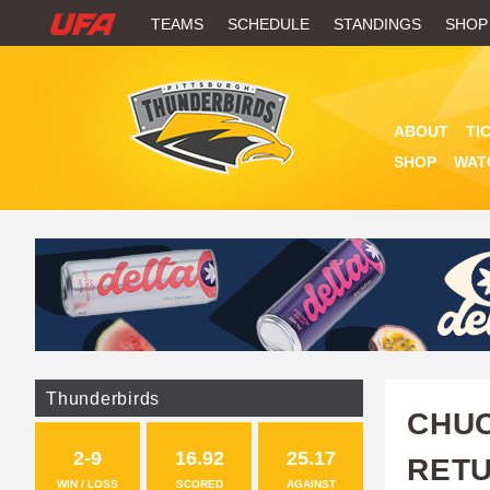
W
TEAMS
SCHEDULE
STANDINGS
SHOP
A
T
ABOUT
TI
C
SHOP
WAT
H
U
F
A
Thunderbirds
CHUC
2-9
16.92
25.17
RETU
WIN / LOSS
SCORED
AGAINST