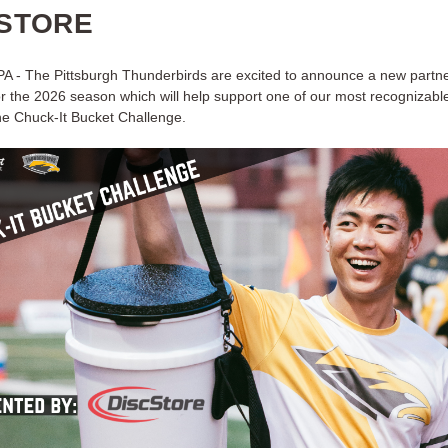
STORE
 PA - The Pittsburgh Thunderbirds are excited to announce a new partne
r the 2026 season which will help support one of our most recognizab
the Chuck-It Bucket Challenge.