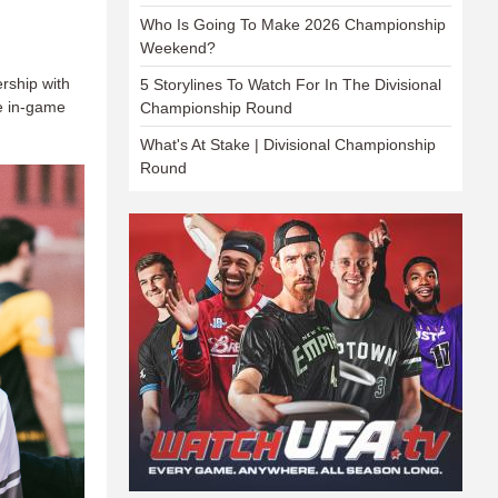
Who Is Going To Make 2026 Championship
Weekend?
rship with
5 Storylines To Watch For In The Divisional
le in-game
Championship Round
What's At Stake | Divisional Championship
Round