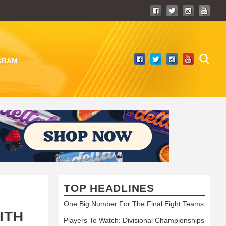
GRAM
TOP HEADLINES
One Big Number For The Final Eight Teams
ITH
Players To Watch: Divisional Championships