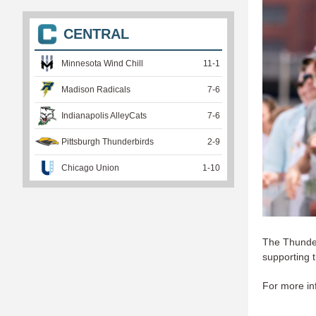
CENTRAL
Minnesota Wind Chill
11
-
1
Madison Radicals
7
-
6
Indianapolis AlleyCats
7
-
6
Pittsburgh Thunderbirds
2
-
9
Chicago Union
1
-
10
The Thunderb
supporting 
For more inf