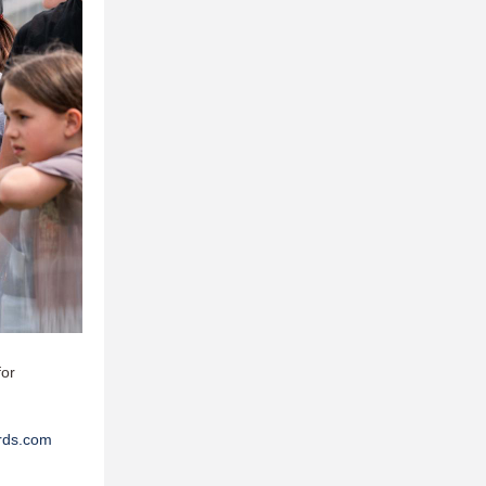
for
rds.com