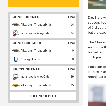
Sat, 7/11 6:00 PM EDT
Final
DiscStore wi
season, kee
Pittsburgh Thunderbirds
14
of 3rd quart
but the expe
Indianapolis AlleyCats
24
The Chuck-I
Sat, 7/18 6:00 PM CDT
Final
end of the t
Pittsburgh Thunderbirds
0
bucket on th
cash prize.
Chicago Union
0
Fans can ex
Sun, 7/19 6:00 PM EDT
Final
in 2026. Whet
remain as o
Indianapolis AlleyCats
29
Pittsburgh Thunderbirds
25
FULL SCHEDULE