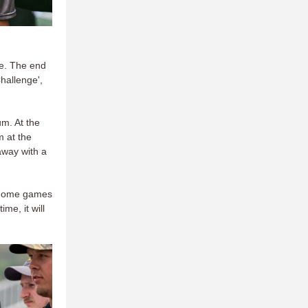
me. The end
hallenge',
m. At the
m at the
away with a
s home games
ime, it will