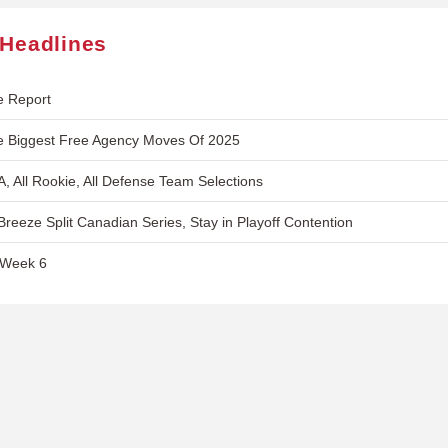
 Headlines
e Report
e Biggest Free Agency Moves Of 2025
A, All Rookie, All Defense Team Selections
reeze Split Canadian Series, Stay in Playoff Contention
 Week 6