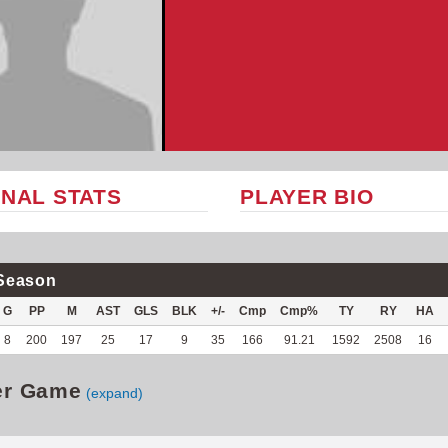
NAL STATS
PLAYER BIO
Season
G
PP
M
AST
GLS
BLK
+/-
Cmp
Cmp%
TY
RY
HA
8
200
197
25
17
9
35
166
91.21
1592
2508
16
er Game
(expand)