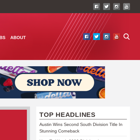
BS
ABOUT
TOP HEADLINES
Austin Wins Second South Division Title In
Stunning Comeback