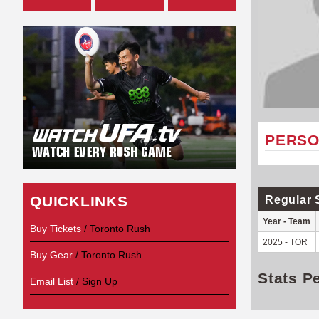
PERSO
QUICKLINKS
Regular 
Year - Team
Buy Tickets
/ Toronto Rush
2025 - TOR
Buy Gear
/ Toronto Rush
Stats P
Email List
/ Sign Up