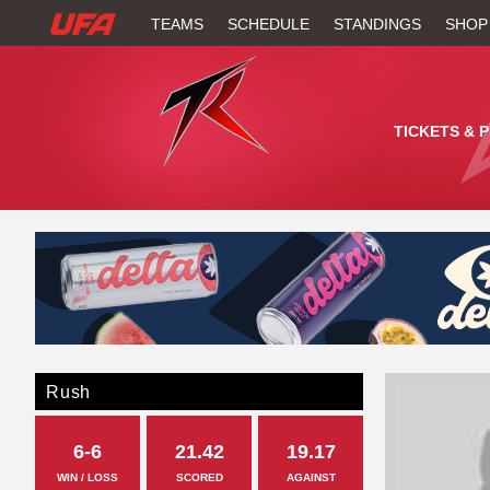
W
TEAMS
SCHEDULE
STANDINGS
SHOP
A
T
TICKETS & 
C
H
U
F
A
Rush
6-6
21.42
19.17
WIN / LOSS
SCORED
AGAINST