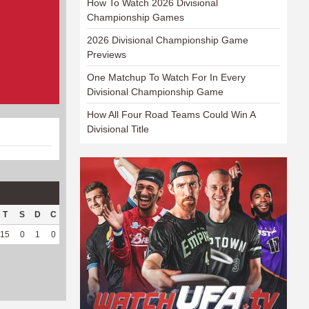
How To Watch 2026 Divisional
Championship Games
2026 Divisional Championship Game
Previews
One Matchup To Watch For In Every
Divisional Championship Game
How All Four Road Teams Could Win A
Divisional Title
T
S
D
C
Hck
Hck%
OPP
DPP
Pul
Pul%
PH
15
0
1
0
12
57.14
167
33
11
100
5.61