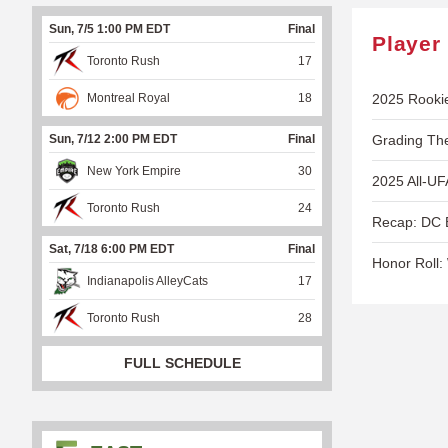
Sun, 7/5 1:00 PM EDT
Final
Player
Toronto Rush
17
Montreal Royal
18
2025 Rooki
Sun, 7/12 2:00 PM EDT
Final
Grading Th
New York Empire
30
2025 All-UF
Toronto Rush
24
Recap: DC B
Sat, 7/18 6:00 PM EDT
Final
Honor Roll:
Indianapolis AlleyCats
17
Toronto Rush
28
FULL SCHEDULE