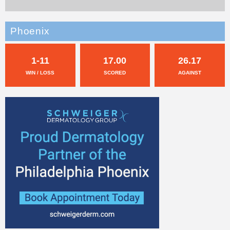
Phoenix
1-11
17.00
26.17
WIN / LOSS
SCORED
AGAINST