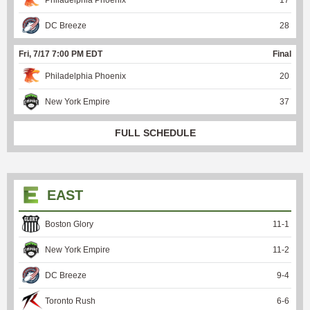
DC Breeze
28
Fri, 7/17 7:00 PM EDT
Final
Philadelphia Phoenix
20
New York Empire
37
FULL SCHEDULE
EAST
Boston Glory
11
-
1
New York Empire
11
-
2
DC Breeze
9
-
4
Toronto Rush
6
-
6