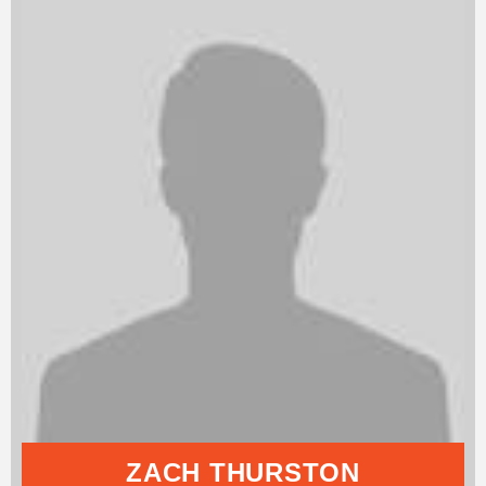
ZACH THURSTON