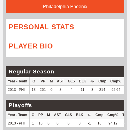
Philadelphia Phoenix
PERSONAL STATS
PLAYER BIO
Regular Season
Year - Team
G
PP
M
AST
GLS
BLK
+/-
Cmp
Cmp%
TY
2013 - PHI
13
261
0
8
4
11
3
214
92.64
--
Playoffs
Year - Team
G
PP
M
AST
GLS
BLK
+/-
Cmp
Cmp%
TY
2013 - PHI
1
16
0
0
0
0
-1
16
94.12
--