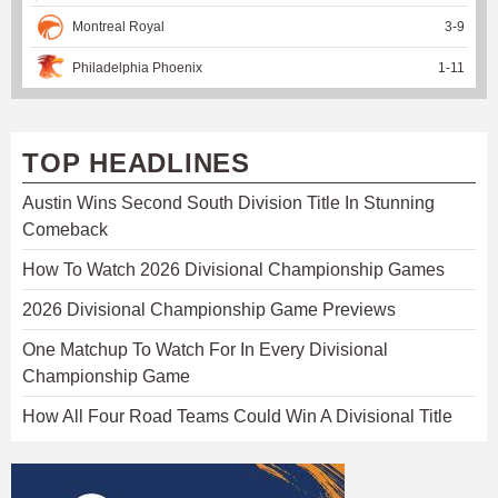
Montreal Royal
3
-
9
Philadelphia Phoenix
1
-
11
TOP HEADLINES
Austin Wins Second South Division Title In Stunning
Comeback
How To Watch 2026 Divisional Championship Games
2026 Divisional Championship Game Previews
One Matchup To Watch For In Every Divisional
Championship Game
How All Four Road Teams Could Win A Divisional Title