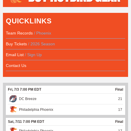
QUICKLINKS
Team Records
/ Phoenix
Buy Tickets
/ 2026 Season
Email List
/ Sign Up
Contact Us
Fri, 7/3 7:00 PM EDT
Final
DC Breeze
21
Philadelphia Phoenix
17
Sat, 7/11 7:00 PM EDT
Final
Philadelphia Phoenix
17