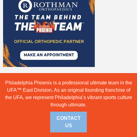
Philadelphia Phoenix is a professional ultimate team in the
UFA™ East Division. As an original founding franchise of
the UFA, we represent Philadelphia’s vibrant sports culture
through ultimate.
CONTACT
US