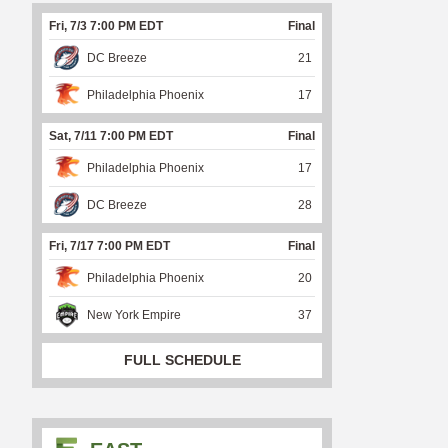
Fri, 7/3 7:00 PM EDT
Final
DC Breeze
21
Philadelphia Phoenix
17
Sat, 7/11 7:00 PM EDT
Final
Philadelphia Phoenix
17
DC Breeze
28
Fri, 7/17 7:00 PM EDT
Final
Philadelphia Phoenix
20
New York Empire
37
FULL SCHEDULE