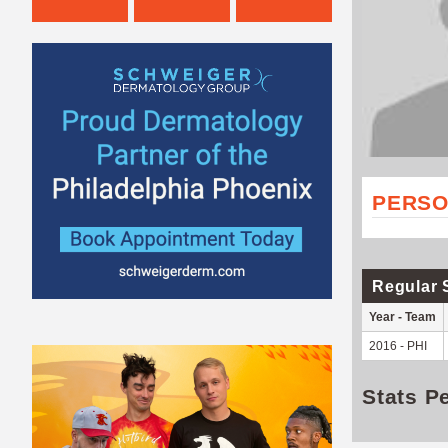
PERSO
Regular 
Year - Team
2016 - PHI
Stats P