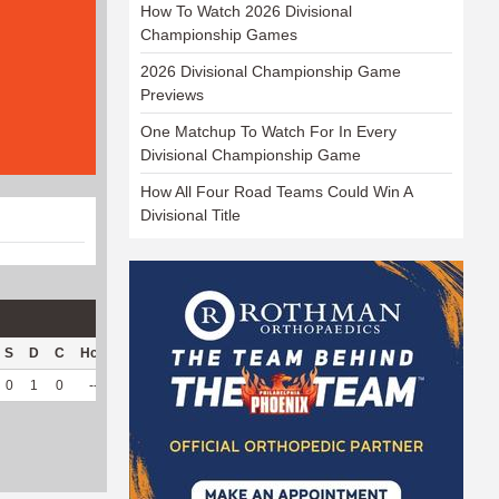
How To Watch 2026 Divisional
Championship Games
2026 Divisional Championship Game
Previews
One Matchup To Watch For In Every
Divisional Championship Game
How All Four Road Teams Could Win A
Divisional Title
S
D
C
Hck
Hck%
OPP
DPP
Pul
Pul%
PH
0
1
0
--
--
50
97
51
87.93
5.64