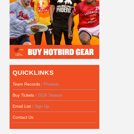
QUICKLINKS
Team Records
/ Phoenix
Buy Tickets
/ 2026 Season
Email List
/ Sign Up
Contact Us