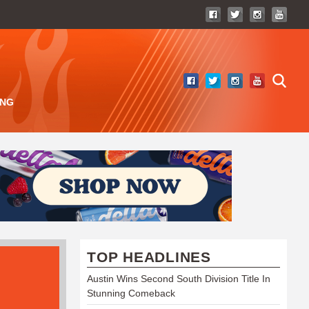
ING
TOP HEADLINES
Austin Wins Second South Division Title In
Stunning Comeback