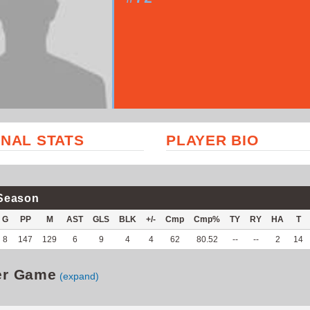
NAL STATS
PLAYER BIO
Season
G
PP
M
AST
GLS
BLK
+/-
Cmp
Cmp%
TY
RY
HA
T
8
147
129
6
9
4
4
62
80.52
--
--
2
14
er Game
(expand)