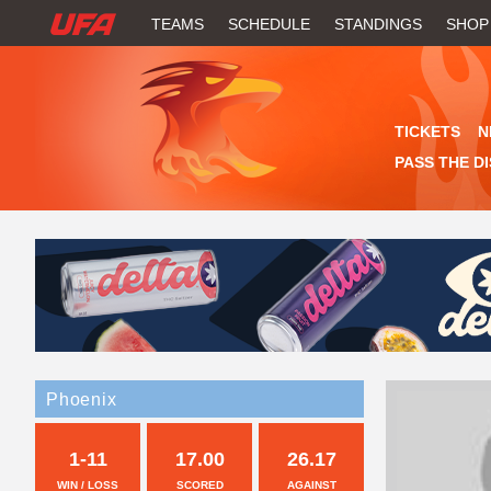
W
TEAMS
SCHEDULE
STANDINGS
SHOP
A
T
TICKETS
N
C
PASS THE D
H
U
F
A
Phoenix
1-11
17.00
26.17
WIN / LOSS
SCORED
AGAINST