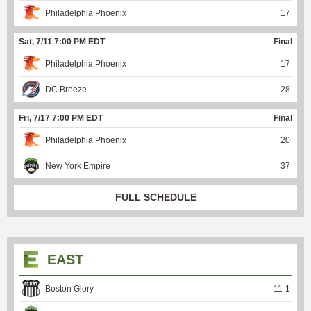
Philadelphia Phoenix
17
Sat, 7/11 7:00 PM EDT
Final
Philadelphia Phoenix
17
DC Breeze
28
Fri, 7/17 7:00 PM EDT
Final
Philadelphia Phoenix
20
New York Empire
37
FULL SCHEDULE
EAST
Boston Glory
11
-
1