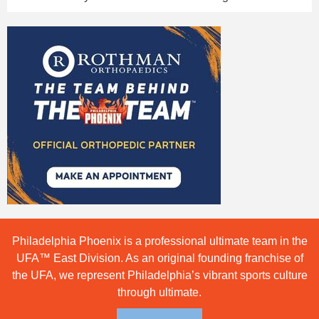
Philadelphia Phoenix is a professional ultimate team in the
UFA™ East Division. As an original founding franchise of
the UFA, we represent Philadelphia’s vibrant sports culture
through ultimate.