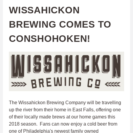
WISSAHICKON
BREWING COMES TO
CONSHOHOKEN!
The Wissahickon Brewing Company will be travelling
up the river from their home in East Falls, offering one
of their locally made brews at our home games this
2018 season. Fans can now enjoy a cold beer from
one of Philadelphia's newest family owned