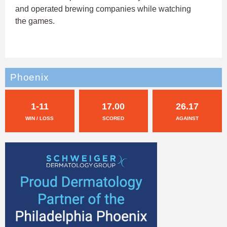
and operated brewing companies while watching
the games.
Phoenix
1-11
17.00
26.17
WIN / LOSS
SCORED
AGAINST