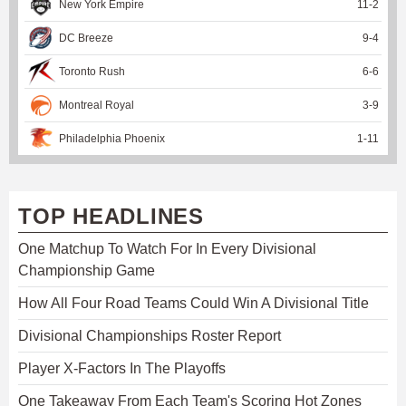
New York Empire
11
-
2
DC Breeze
9
-
4
Toronto Rush
6
-
6
Montreal Royal
3
-
9
Philadelphia Phoenix
1
-
11
TOP HEADLINES
One Matchup To Watch For In Every Divisional
Championship Game
How All Four Road Teams Could Win A Divisional Title
Divisional Championships Roster Report
Player X-Factors In The Playoffs
One Takeaway From Each Team's Scoring Hot Zones