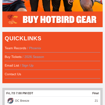
QUICKLINKS
Team Records
/ Phoenix
Buy Tickets
/ 2026 Season
Email List
/ Sign Up
Contact Us
Fri, 7/3 7:00 PM EDT
Final
DC Breeze
21