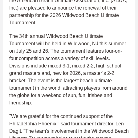
the American Beach Ultimate Association, Inc. (ABUA,
Inc.) are pleased to announce the renewal of their
partnership for the 2026 Wildwood Beach Ultimate
Tournament.
The 34th annual Wildwood Beach Ultimate
Tournament will be held in Wildwood, NJ this summer
on July 25 and 26. The tournament features four-on-
four competition across a variety of skill levels.
Divisions include mixed 3-1, mixed 2-2, high school,
grand masters and, new for 2026, a master’s 2-2
bracket. The event is the largest beach ultimate
tournament in the world, attracting players from around
the globe for a weekend of sun, fun, frisbee and
friendship.
"We are grateful for the continued support of the
Philadelphia Phoenix," said tournament director, Len
Dagit. "The team's involvement in the Wildwood Beach