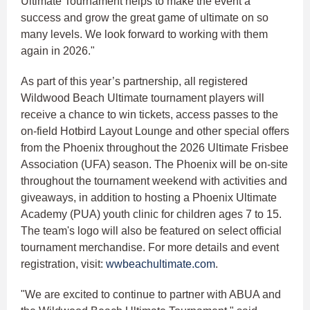
Ultimate Tournament helps to make the event a
success and grow the great game of ultimate on so
many levels. We look forward to working with them
again in 2026."
As part of this year’s partnership, all registered
Wildwood Beach Ultimate tournament players will
receive a chance to win tickets, access passes to the
on-field Hotbird Layout Lounge and other special offers
from the Phoenix throughout the 2026 Ultimate Frisbee
Association (UFA) season. The Phoenix will be on-site
throughout the tournament weekend with activities and
giveaways, in addition to hosting a Phoenix Ultimate
Academy (PUA) youth clinic for children ages 7 to 15.
The team's logo will also be featured on select official
tournament merchandise. For more details and event
registration, visit:
wwbeachultimate.com
.
"We are excited to continue to partner with ABUA and