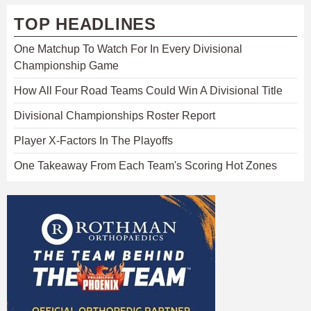
TOP HEADLINES
One Matchup To Watch For In Every Divisional
Championship Game
How All Four Road Teams Could Win A Divisional Title
Divisional Championships Roster Report
Player X-Factors In The Playoffs
One Takeaway From Each Team's Scoring Hot Zones