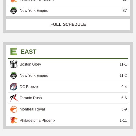
New York Empire
37
FULL SCHEDULE
EAST
Boston Glory
11
-
1
New York Empire
11
-
2
DC Breeze
9
-
4
Toronto Rush
6
-
6
Montreal Royal
3
-
9
Philadelphia Phoenix
1
-
11