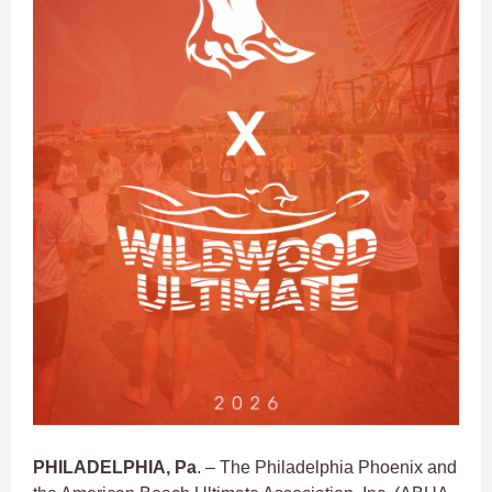
PHILADELPHIA, Pa
. – The Philadelphia Phoenix and