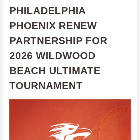
PHILADELPHIA
PHOENIX RENEW
PARTNERSHIP FOR
2026 WILDWOOD
BEACH ULTIMATE
TOURNAMENT