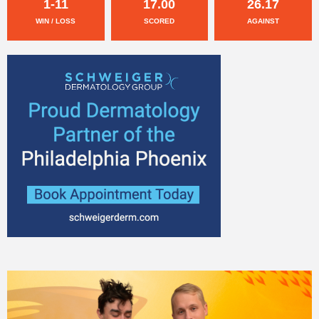
1-11
17.00
26.17
WIN / LOSS
SCORED
AGAINST