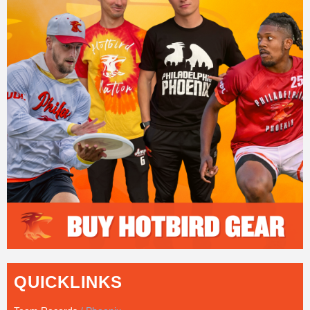
QUICKLINKS