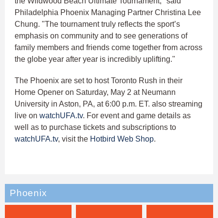
the Wildwood Beach Ultimate Tournament," said
Philadelphia Phoenix Managing Partner Christina Lee
Chung. "The tournament truly reflects the sport’s
emphasis on community and to see generations of
family members and friends come together from across
the globe year after year is incredibly uplifting."
The Phoenix are set to host Toronto Rush in their
Home Opener on Saturday, May 2 at Neumann
University in Aston, PA, at 6:00 p.m. ET. also streaming
live on
watchUFA.tv
. For event and game details as
well as to purchase tickets and subscriptions to
watchUFA.tv
, visit the
Hotbird Web Shop
.
Phoenix