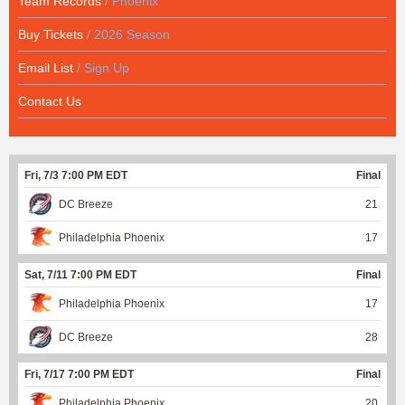
Team Records
/ Phoenix
Buy Tickets
/ 2026 Season
Email List
/ Sign Up
Contact Us
Fri, 7/3 7:00 PM EDT
Final
DC Breeze
21
Philadelphia Phoenix
17
Sat, 7/11 7:00 PM EDT
Final
Philadelphia Phoenix
17
DC Breeze
28
Fri, 7/17 7:00 PM EDT
Final
Philadelphia Phoenix
20