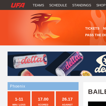
W
TEAMS
SCHEDULE
STANDINGS
SHOP
A
T
TICKETS
N
C
PASS THE D
H
U
F
A
Phoenix
BAIL
1-11
17.00
26.17
WIN / LOSS
SCORED
AGAINST