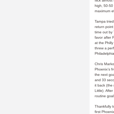
flick almost
high, 50-50
maximum eff
Tampa tried 
return point
time out by
favor after 
at the Phil
threw a perf
Philadelphia
Chris Marko
Phoenix’s fr
the next goa
and 33 secon
it back (the
Little). Af
routine goa
Thankfully 
first Phoeni