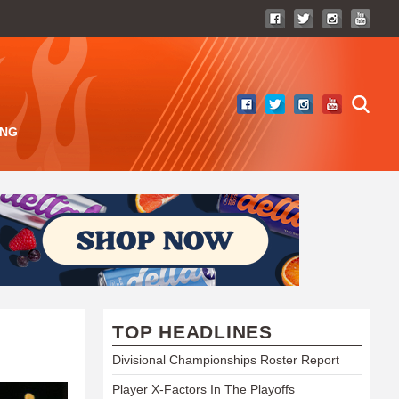
ING
TOP HEADLINES
Divisional Championships Roster Report
Player X-Factors In The Playoffs