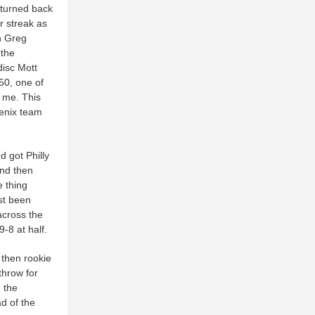
 turned back
r streak as
en Greg
 the
disc Mott
50, one of
 me. This
oenix team
 got Philly
and then
e thing
ust been
across the
-8 at half.
 then rookie
 throw for
d the
d of the