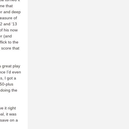
ne that
er and deep
leasure of
12 and ‘13
of his now
er (and
lick to the
 score that
 a great play
nce I’d even
, I got a
750-plus
 doing the
e it right
al, it was
 save on a