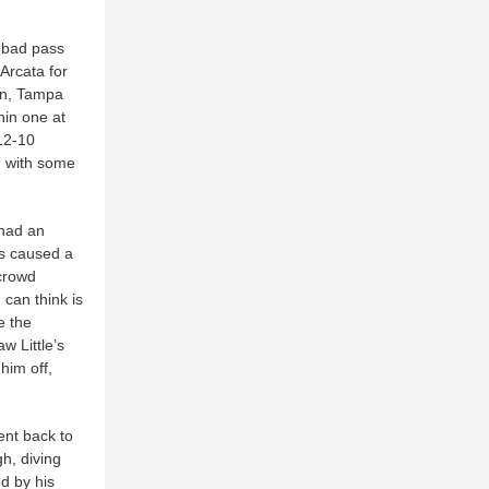
 bad pass
 Arcata for
lon, Tampa
hin one at
 12-10
d with some
 had an
fs caused a
 crowd
 can think is
e the
w Little’s
him off,
ent back to
gh, diving
d by his