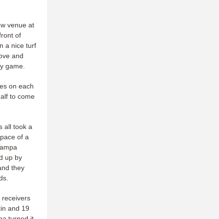
ew venue at
ront of
 a nice turf
love and
sy game.
mes on each
alf to come
 all took a
 pace of a
 Tampa
ed up by
and they
ds.
 receivers
tin and 19
a turned it