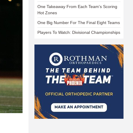
One Takeaway From Each Team's Scoring
Hot Zones
One Big Number For The Final Eight Teams
Players To Watch: Divisional Championships