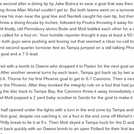
 second after a diving tip by Jake Butrica to save a goal that was then
ng throw Allan Michel couldn’t get to. But both teams went on a turnove
rew his man near the goal line and Nardelli caught his own tip, but th
hrew a diving Arcata by inches, followed by Poulos throwing it away for
il finally, old Pennsbury alums Bode and Mott battled each other for a 
called for a foul on. Your humble reporter thought it was at least a 50-
 both guys were pushing and boxing out that seemed a clear no-call to
irst second quarter turnover fest as Tampa jumped on a still talking Ph
 goal and a 7-5 lead.
ed with a bomb to Owens who dropped it to Pastor for the next goal and
. After another several turns by each team, Tampa got back up by two 
 A. Thorne for his first Phoenix goal to get to 8-7 Cannons. Then a nic
 the Phoenix. After they invoked the integrity rule on a foul that had j
ing the disc back to Tampa Bay, the Cannons threw it away immediately 
d Mott popped a 2 yard baby scoober to Sands for the goal to make it 9
half opened under the lights with a turn in the end zone by Tampa and
 first goal, despite not catching it, on a foul in the end zone off Michel’s
hilly break to tie it at 9’s. Then Mott skyed a Tampa huck for the D an
 back quickly with an Owens bomb to an open Pollard for their first lea