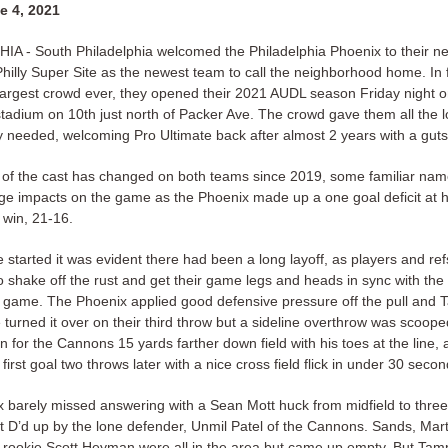
e 4, 2021
A - South Philadelphia welcomed the Philadelphia Phoenix to their n
hilly Super Site as the newest team to call the neighborhood home. In f
 largest crowd ever, they opened their 2021 AUDL season Friday night on
 stadium on 10th just north of Packer Ave. The crowd gave them all the 
y needed, welcoming Pro Ultimate back after almost 2 years with a gut
of the cast has changed on both teams since 2019, some familiar na
rge impacts on the game as the Phoenix made up a one goal deficit at h
 win, 21-16.
started it was evident there had been a long layoff, as players and refs
o shake off the rust and get their game legs and heads in sync with the
e game. The Phoenix applied good defensive pressure off the pull and
turned it over on their third throw but a sideline overthrow was scoop
for the Cannons 15 yards farther down field with his toes at the line, 
 first goal two throws later with a nice cross field flick in under 30 secon
 barely missed answering with a Sean Mott huck from midfield to three
 it D’d up by the lone defender, Unmil Patel of the Cannons. Sands, Mar
tt rookie Scott Heyman were all in the area but came up empty. But Tamp