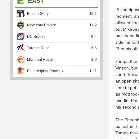
EAST
Philadelphia
Boston Glory
11
-
1
moment, and 
allowed Tam
New York Empire
11
-
2
but Mike Arc
backhand flo
DC Breeze
9
-
4
sideline for
Toronto Rush
6
-
6
Phoenix off
Montreal Royal
3
-
9
Tampa then 
Vinson, but 
Philadelphia Phoenix
1
-
11
short throw
an open shot
time to get 
as Mott too
middle, Past
his second 
The Phoenix 
as neither 
Tampa threw