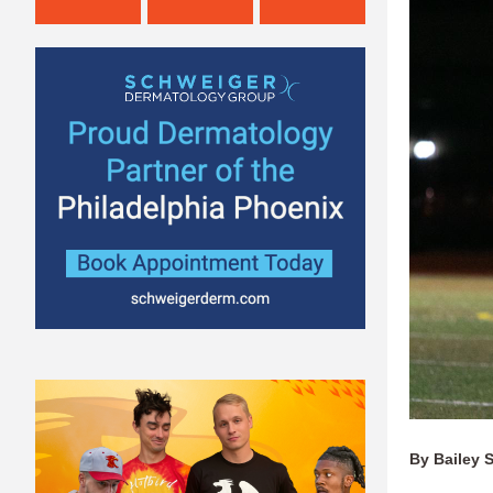
By Bailey 