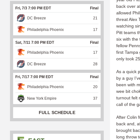
back over af
Fri, 7/3 7:00 PM EDT
Final
allowed Phi
DC Breeze
21
threat Alex
watching si
Philadelphia Phoenix
17
Pitt teams t
six with th
Sat, 7/11 7:00 PM EDT
Final
fellow Penns
first Tampa 
Philadelphia Phoenix
17
only took 2
DC Breeze
28
As a quick pe
Fri, 7/17 7:00 PM EDT
Final
by a guy I’
been with m
Philadelphia Phoenix
20
wee bit chok
turnout fel
New York Empire
37
call of the
FULL SCHEDULE
After Colin 
back and, af
brought bac
long throw t