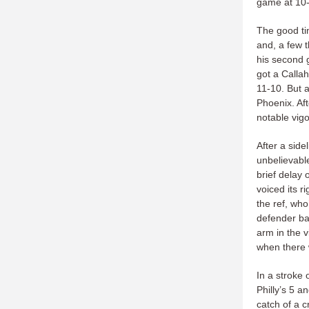
game at 10-
The good ti
and, a few t
his second g
got a Callah
11-10. But a 
Phoenix. Af
notable vig
After a sid
unbelievable
brief delay
voiced its r
the ref, who
defender ba
arm in the 
when there 
In a stroke 
Philly’s 5 a
catch of a c