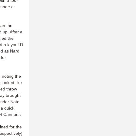
ith a too-
 made a
ran the
d up. After a
ned the
ot a layout D
ed as Nard
 for
 noting the
 looked like
ped throw
play brought
fender Nate
a quick,
6-4 Cannons.
ned for the
respectively)