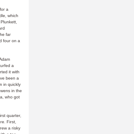
for a
dle, which
Plunkett,
ard
he far
ad four on a
o Adam
turfed a
ted it with
have been a
n in quickly
Owens in the
ta, who got
rst quarter,
e. First,
rew a risky