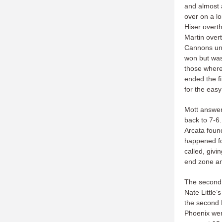
and almost a
over on a lo
Hiser overth
Martin overt
Cannons unt
won but was 
those where
ended the f
for the easy
Mott answer
back to 7-6
Arcata found
happened for
called, giv
end zone an
The second 
Nate Little’s
the second P
Phoenix went