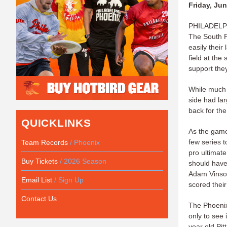
Friday, Jun
PHILADELPHI
The South P
easily their
field at the
support the
While much 
side had la
back for the
QUICKLINKS
As the game 
few series t
Team Records
/ Phoenix
pro ultimat
Buy Tickets
/ 2026 Season
should have 
Adam Vinson 
Email List
/ Sign Up
scored their
Contact Us
The Phoenix
only to see
year old Pi