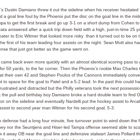
’s Dustin Damiano threw it out the sideline when his receiver hesitated 
a goal line foul by the Phoenix put the disc on the goal line in the mid
pa to get the first break and go up 3-1 on a short dump from Cohen to 
ata answered after a quick trip down field with a high, just-in-time 25 y
ater to Eric Witmer that looked more risky than it turned out to be on t
 the first of his team leading four assists on the night. Sean Mott also h
ense that just got better as the game went on.
came back even more quickly with an almost identical scoring pass t
for 50 yards, to the far corner. Then the Phoenix’s rookie Max Charles 
 at their own 42 and Stephen Poulos of the Cannons immediately conver
 to space for the goal to Patel and a 5-2 lead. In the past this could 
frustrated and distracted but the Philly veterans took the next possessio
k the pull and birthday boy Damiano broke a hard double team to find 
or on the sideline and eventually Nardelli put the hockey assist to Arca
assist to second year man Witmer for his second goal, 5-3.
defense had a long four minute, five turnover point to wind down the fi
they nor the Seuntjens and Hiser-led Tampa offense seemed able to scor
 it away OB near the goal line and defensive stalwart James Pollard th