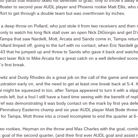
 50 yards that Masino skied his defender to grab, only to throw it away w
 floater to second year AUDL player and Phoenix rookie Matt Ellis, who
ort to get through a double team but was overthrown by inches.
a deep throw on Pollard, who just stole it from two receivers and then 
 only to watch his long flick stall over an open Nick DiGiorgio and get D’
 Tampa that saw Nardelli, Mott, Arcata and Sands come in, Tampa retur
Pollard limped off, going to the turf with no contact, when Eric Nardelli g
ly 43 that he jumped up and threw to Sands who gave it back and watch
ect laser flick to Mike Arcata for a great catch on a well defended score
’s first break.
witz and Dusty Rhodes do a great job on the call of the game and were
ustration early on, and the need to get at least one break back at 5-4. It
l might be squeezed in too, after Tampa appeared to turn it with a slip
ds left, but a foul I still have a hard time seeing with the benefit of re
 ref was demonstrating it was body contact on the mark by first yea de
ter Pennsbury Easterns champ and six year AUDL player Matt Bode threw 
l for Tampa, Mott threw into a crowd incomplete to end the quarter at 
two rookies, Heyman on the throw and Max Charles with the goal, combi
x goal of the second quarter, (and their first ever AUDL goal and assist 