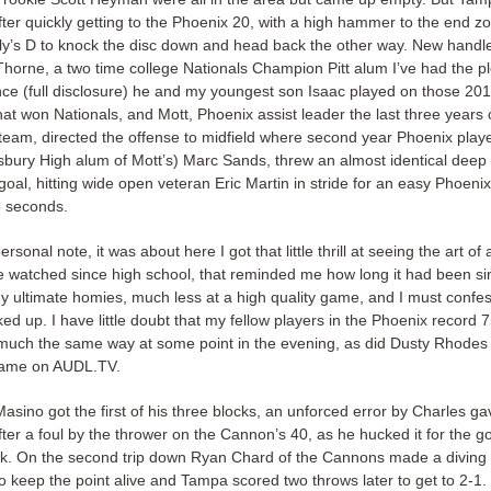
ter quickly getting to the Phoenix 20, with a high hammer to the end zo
lly’s D to knock the disc down and head back the other way. New handl
 Thorne, a two time college Nationals Champion Pitt alum I’ve had the p
nce (full disclosure) he and my youngest son Isaac played on those 20
hat won Nationals, and Mott, Phoenix assist leader the last three years 
e team, directed the offense to midfield where second year Phoenix play
bury High alum of Mott’s) Marc Sands, threw an almost identical deep f
goal, hitting wide open veteran Eric Martin in stride for an easy Phoenix
5 seconds.
rsonal note, it was about here I got that little thrill at seeing the art of
ve watched since high school, that reminded me how long it had been si
y ultimate homies, much less at a high quality game, and I must confess
ed up. I have little doubt that my fellow players in the Phoenix record 
t much the same way at some point in the evening, as did Dusty Rhodes
 game on AUDL.TV.
Masino got the first of his three blocks, an unforced error by Charles gav
ter a foul by the thrower on the Cannon’s 40, as he hucked it for the go
k. On the second trip down Ryan Chard of the Cannons made a diving
o keep the point alive and Tampa scored two throws later to get to 2-1.