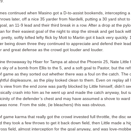
9.
mes continued when Masino got a D-to-assist bookends, intercepting a
hrows later, off a nice 35 yarder from Nardelli, putting a 30 yard shot to
oal, an 11-9 lead and their third break in a row. After a drop at the py
an for their easiest goal of the night to stop the streak and get back wit
pretty, softly lofted lefty flick by Mott to Martin got it back very quickly.
ter being down three they continued to appreciate and defend their lea
or and great defense as the crowd got louder and louder.
eline throwaway by Hiser for Tampa at about the Phoenix 25, Nate Little
 sky of a bomb from Ellis to the 5, and a soft goal to Pastor, but the re
 of game as they sorted out whether there was a foul on the catch. The
ightful displeasure, as the play looked clean to them. Even on replay all I
’s view from the end zone was partly blocked by Little himself, didn’t se
sically crash into him as he went up and made the catch anyway, but sa
vicinity of the defender’s chest and may have assumed a shove to ward 
was none. From the side, (ie bleachers) this was obvious.
of game karma that really got the crowd invested full throttle, the disc w
nd they took a few throws to get it back down field, then Little made a hi
ross field, almost interception for the goal anyway, and was love-mobbe