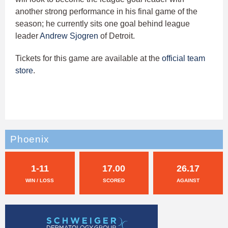
another strong performance in his final game of the
season; he currently sits one goal behind league
leader
Andrew Sjogren
of Detroit.
Tickets for this game are available at the
official team
store
.
Phoenix
1-11
17.00
26.17
WIN / LOSS
SCORED
AGAINST