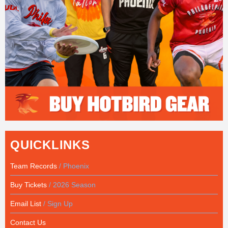
QUICKLINKS
Team Records
/ Phoenix
Buy Tickets
/ 2026 Season
Email List
/ Sign Up
Contact Us