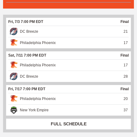
Fri, 7/3 7:00 PM EDT
Final
DC Breeze
21
Philadelphia Phoenix
17
Sat, 7/11 7:00 PM EDT
Final
Philadelphia Phoenix
17
DC Breeze
28
Fri, 7/17 7:00 PM EDT
Final
Philadelphia Phoenix
20
New York Empire
37
FULL SCHEDULE