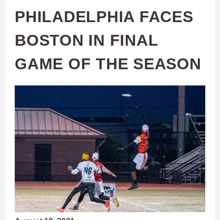
PHILADELPHIA FACES
BOSTON IN FINAL
GAME OF THE SEASON