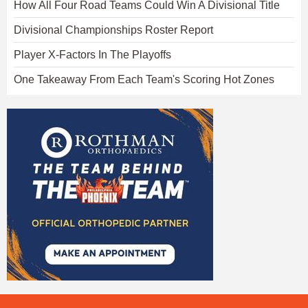
How All Four Road Teams Could Win A Divisional Title
Divisional Championships Roster Report
Player X-Factors In The Playoffs
One Takeaway From Each Team's Scoring Hot Zones