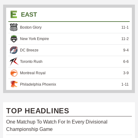
EAST
Boston Glory
11
-
1
New York Empire
11
-
2
DC Breeze
9
-
4
Toronto Rush
6
-
6
Montreal Royal
3
-
9
Philadelphia Phoenix
1
-
11
TOP HEADLINES
One Matchup To Watch For In Every Divisional
Championship Game