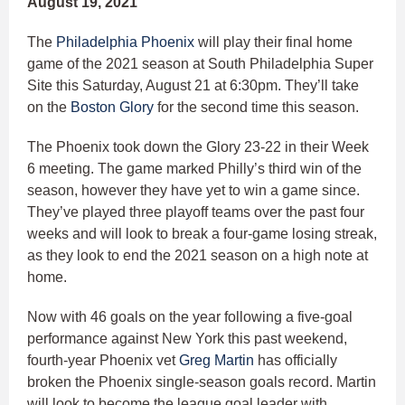
August 19, 2021
The
Philadelphia Phoenix
will play their final home
game of the 2021 season at South Philadelphia Super
Site this Saturday, August 21 at 6:30pm. They’ll take
on the
Boston Glory
for the second time this season.
The Phoenix took down the Glory 23-22 in their Week
6 meeting. The game marked Philly’s third win of the
season, however they have yet to win a game since.
They’ve played three playoff teams over the past four
weeks and will look to break a four-game losing streak,
as they look to end the 2021 season on a high note at
home.
Now with 46 goals on the year following a five-goal
performance against New York this past weekend,
fourth-year Phoenix vet
Greg Martin
has officially
broken the Phoenix single-season goals record. Martin
will look to become the league goal leader with