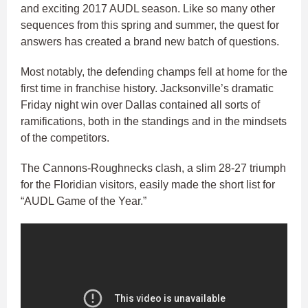
and exciting 2017 AUDL season. Like so many other
sequences from this spring and summer, the quest for
answers has created a brand new batch of questions.
Most notably, the defending champs fell at home for the
first time in franchise history. Jacksonville’s dramatic
Friday night win over Dallas contained all sorts of
ramifications, both in the standings and in the mindsets
of the competitors.
The Cannons-Roughnecks clash, a slim 28-27 triumph
for the Floridian visitors, easily made the short list for
“AUDL Game of the Year.”