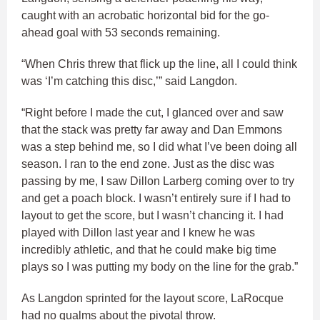
caught with an acrobatic horizontal bid for the go-
ahead goal with 53 seconds remaining.
“When Chris threw that flick up the line, all I could think
was ‘I’m catching this disc,’” said Langdon.
“Right before I made the cut, I glanced over and saw
that the stack was pretty far away and Dan Emmons
was a step behind me, so I did what I’ve been doing all
season. I ran to the end zone. Just as the disc was
passing by me, I saw Dillon Larberg coming over to try
and get a poach block. I wasn’t entirely sure if I had to
layout to get the score, but I wasn’t chancing it. I had
played with Dillon last year and I knew he was
incredibly athletic, and that he could make big time
plays so I was putting my body on the line for the grab.”
As Langdon sprinted for the layout score, LaRocque
had no qualms about the pivotal throw.