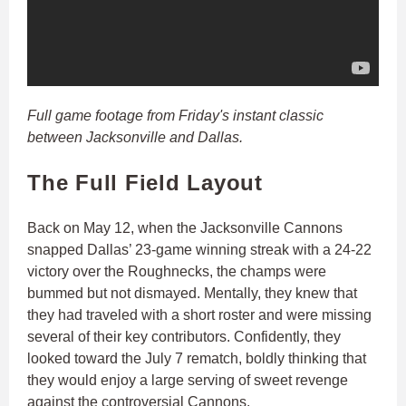
Full game footage from Friday's instant classic
between Jacksonville and Dallas.
The Full Field Layout
Back on May 12, when the Jacksonville Cannons
snapped Dallas’ 23-game winning streak with a 24-22
victory over the Roughnecks, the champs were
bummed but not dismayed. Mentally, they knew that
they had traveled with a short roster and were missing
several of their key contributors. Confidently, they
looked toward the July 7 rematch, boldly thinking that
they would enjoy a large serving of sweet revenge
against the controversial Cannons.