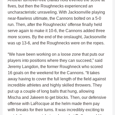
fives, but then the Roughnecks experienced an
uncharacteristic unraveling. With Jacksonville playing
near-flawless ultimate, the Cannons bolted on a 5-0
run. Then, after the Roughnecks’ offense finally held
serve again to make it 10-6, the Cannons added three
more scores. By the end of the onslaught, Jacksonville
was up 13-6, and the Roughnecks were on the ropes.
“We have been working on a loose zone that puts our
players into positions where they can succeed,” said
Jeremy Langdon, the former Roughneck who scored
16 goals on the weekend for the Cannons. “It takes
away having to cover the full length of the field against
incredible athletes and highly skilled throwers. They
put up a couple of long balls that hung, allowing
Mischa and Jakeem to get blocks. Then, our defensive
offense with LaRocque at the helm made them pay
with breaks for their turns. It was incredibly exciting to