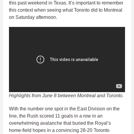
this past weekend in Texas. It’s important to remember
this context when seeing what Toronto did to Montreal
on Saturday afternoon.
Highlights from June 8 between Montreal and Toronto.
With the number one spot in the East Division on the
line, the Rush scored 11 goals in a row in an
overwhelming avalanche that buried the Royal’s
home-field hopes in a convincing 28-20 Toronto