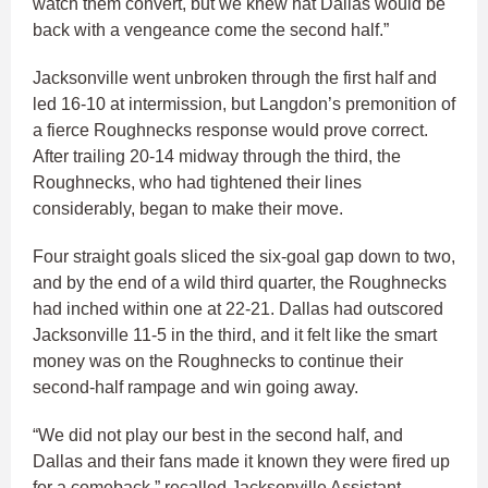
watch them convert, but we knew hat Dallas would be
back with a vengeance come the second half.”
Jacksonville went unbroken through the first half and
led 16-10 at intermission, but Langdon’s premonition of
a fierce Roughnecks response would prove correct.
After trailing 20-14 midway through the third, the
Roughnecks, who had tightened their lines
considerably, began to make their move.
Four straight goals sliced the six-goal gap down to two,
and by the end of a wild third quarter, the Roughnecks
had inched within one at 22-21. Dallas had outscored
Jacksonville 11-5 in the third, and it felt like the smart
money was on the Roughnecks to continue their
second-half rampage and win going away.
“We did not play our best in the second half, and
Dallas and their fans made it known they were fired up
for a comeback,” recalled Jacksonville Assistant