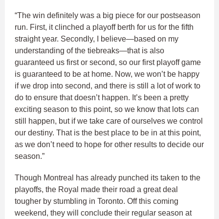
“The win definitely was a big piece for our postseason
run. First, it clinched a playoff berth for us for the fifth
straight year. Secondly, I believe—based on my
understanding of the tiebreaks—that is also
guaranteed us first or second, so our first playoff game
is guaranteed to be at home. Now, we won’t be happy
if we drop into second, and there is still a lot of work to
do to ensure that doesn’t happen. It’s been a pretty
exciting season to this point, so we know that lots can
still happen, but if we take care of ourselves we control
our destiny. That is the best place to be in at this point,
as we don’t need to hope for other results to decide our
season.”
Though Montreal has already punched its taken to the
playoffs, the Royal made their road a great deal
tougher by stumbling in Toronto. Off this coming
weekend, they will conclude their regular season at