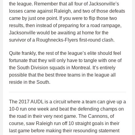
the league. Remember that all four of Jacksonville’s
losses came against Raleigh, and two of those defeats
came by just one point. If you were to flip those two
results, then instead of preparing for a road rampage,
Jacksonville would be awaiting at home for the
survivor of a Roughnecks-Flyers first-round clash.
Quite frankly, the rest of the league’s elite should feel
fortunate that they will only have to tangle with one of
the South Division squads in Montreal. It’s entirely
possible that the best three teams in the league all
reside in the South.
The 2017 AUDL is a circuit where a team can give up a
10-0 run one week and beat the defending champs on
the road in their very next game. The Cannons, of
course, saw Raleigh run off 10 straight goals in their
last game before making their resounding statement