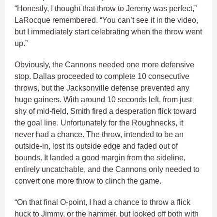
“Honestly, I thought that throw to Jeremy was perfect,”
LaRocque remembered. “You can’t see it in the video,
but I immediately start celebrating when the throw went
up.”
Obviously, the Cannons needed one more defensive
stop. Dallas proceeded to complete 10 consecutive
throws, but the Jacksonville defense prevented any
huge gainers. With around 10 seconds left, from just
shy of mid-field, Smith fired a desperation flick toward
the goal line. Unfortunately for the Roughnecks, it
never had a chance. The throw, intended to be an
outside-in, lost its outside edge and faded out of
bounds. It landed a good margin from the sideline,
entirely uncatchable, and the Cannons only needed to
convert one more throw to clinch the game.
“On that final O-point, I had a chance to throw a flick
huck to Jimmy, or the hammer, but looked off both with