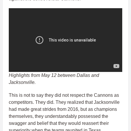
Highlights from May 12 between Dallas and
Jacksonville.
This is not to say they did not respect the Cannons as
competitors. They did. They realized that Jacksonville
had made great strides from 2016, but as champions
themselves, they understandably possessed the
swagger and belief that they would reassert their
superiority when the teams reunited in Texas.