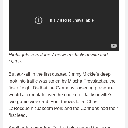
Highlights from June 7 between Jacksonville and
Dallas.
But at 4-all in the first quarter, Jimmy Mickle’s deep
look into traffic was stolen by Mischa Freystaetter, the
first of eight Ds that the Cannons’ towering presence
would accumulate over the course of Jacksonville’s
two-game weekend. Four throws later, Chris
LaRocque hit Jakeem Polk and the Cannons had their
first lead.
Another turnover-free Dallas hold evened the score at