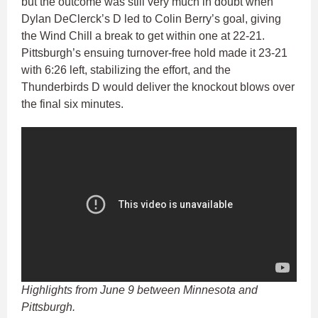
but the outcome was still very much in doubt when
Dylan DeClerck’s D led to Colin Berry’s goal, giving
the Wind Chill a break to get within one at 22-21.
Pittsburgh’s ensuing turnover-free hold made it 23-21
with 6:26 left, stabilizing the effort, and the
Thunderbirds D would deliver the knockout blows over
the final six minutes.
Highlights from June 9 between Minnesota and
Pittsburgh.