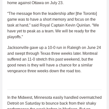
home against Ottawa on July 23.
“The message from the leadership after [the Toronto]
game was to have a short memory and focus on the
task at hand,” said Royal Captain Kevin Quinlan. “We
have yet to peak as a team. We will be ready for the
playoffs.”
Jacksonville gave up a 10-0 run in Raleigh on June 24
and swept through Texas three weeks later. Montreal
suffered an 11-0 stretch this past weekend, but the
good news is they will have a chance for a similar
vengeance three weeks down the road too.
In the Midwest, Minnesota easily handled overmatched
Detroit on Saturday to bounce back from their shaky