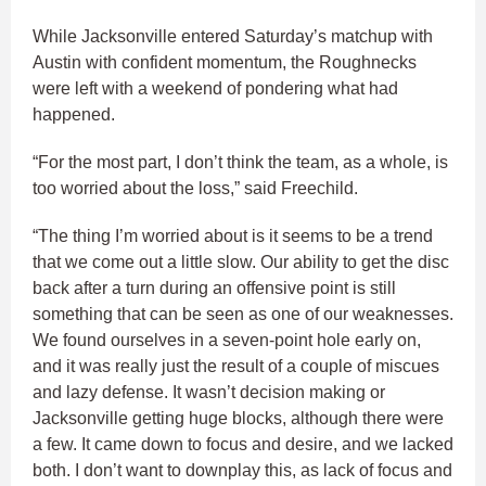
While Jacksonville entered Saturday’s matchup with
Austin with confident momentum, the Roughnecks
were left with a weekend of pondering what had
happened.
“For the most part, I don’t think the team, as a whole, is
too worried about the loss,” said Freechild.
“The thing I’m worried about is it seems to be a trend
that we come out a little slow. Our ability to get the disc
back after a turn during an offensive point is still
something that can be seen as one of our weaknesses.
We found ourselves in a seven-point hole early on,
and it was really just the result of a couple of miscues
and lazy defense. It wasn’t decision making or
Jacksonville getting huge blocks, although there were
a few. It came down to focus and desire, and we lacked
both. I don’t want to downplay this, as lack of focus and