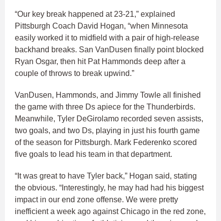
“Our key break happened at 23-21,” explained
Pittsburgh Coach David Hogan, “when Minnesota
easily worked it to midfield with a pair of high-release
backhand breaks. San VanDusen finally point blocked
Ryan Osgar, then hit Pat Hammonds deep after a
couple of throws to break upwind.”
VanDusen, Hammonds, and Jimmy Towle all finished
the game with three Ds apiece for the Thunderbirds.
Meanwhile, Tyler DeGirolamo recorded seven assists,
two goals, and two Ds, playing in just his fourth game
of the season for Pittsburgh. Mark Federenko scored
five goals to lead his team in that department.
“It was great to have Tyler back,” Hogan said, stating
the obvious. “Interestingly, he may had had his biggest
impact in our end zone offense. We were pretty
inefficient a week ago against Chicago in the red zone,