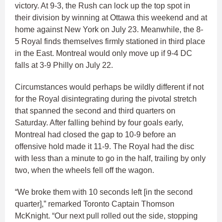
victory. At 9-3, the Rush can lock up the top spot in
their division by winning at Ottawa this weekend and at
home against New York on July 23. Meanwhile, the 8-
5 Royal finds themselves firmly stationed in third place
in the East. Montreal would only move up if 9-4 DC
falls at 3-9 Philly on July 22.
Circumstances would perhaps be wildly different if not
for the Royal disintegrating during the pivotal stretch
that spanned the second and third quarters on
Saturday. After falling behind by four goals early,
Montreal had closed the gap to 10-9 before an
offensive hold made it 11-9. The Royal had the disc
with less than a minute to go in the half, trailing by only
two, when the wheels fell off the wagon.
“We broke them with 10 seconds left [in the second
quarter],” remarked Toronto Captain Thomson
McKnight. “Our next pull rolled out the side, stopping