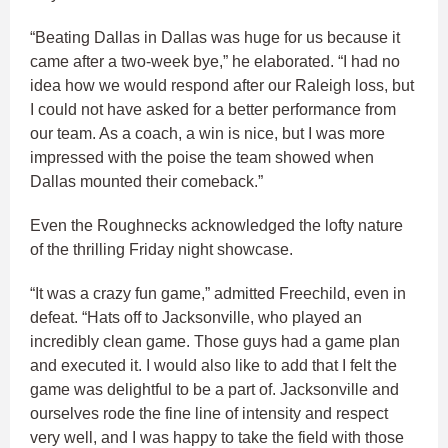
“Beating Dallas in Dallas was huge for us because it
came after a two-week bye,” he elaborated. “I had no
idea how we would respond after our Raleigh loss, but
I could not have asked for a better performance from
our team. As a coach, a win is nice, but I was more
impressed with the poise the team showed when
Dallas mounted their comeback.”
Even the Roughnecks acknowledged the lofty nature
of the thrilling Friday night showcase.
“It was a crazy fun game,” admitted Freechild, even in
defeat. “Hats off to Jacksonville, who played an
incredibly clean game. Those guys had a game plan
and executed it. I would also like to add that I felt the
game was delightful to be a part of. Jacksonville and
ourselves rode the fine line of intensity and respect
very well, and I was happy to take the field with those