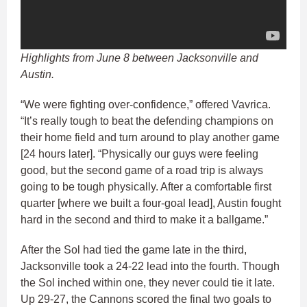
Highlights from June 8 between Jacksonville and
Austin.
“We were fighting over-confidence,” offered Vavrica.
“It’s really tough to beat the defending champions on
their home field and turn around to play another game
[24 hours later]. “Physically our guys were feeling
good, but the second game of a road trip is always
going to be tough physically. After a comfortable first
quarter [where we built a four-goal lead], Austin fought
hard in the second and third to make it a ballgame.”
After the Sol had tied the game late in the third,
Jacksonville took a 24-22 lead into the fourth. Though
the Sol inched within one, they never could tie it late.
Up 29-27, the Cannons scored the final two goals to