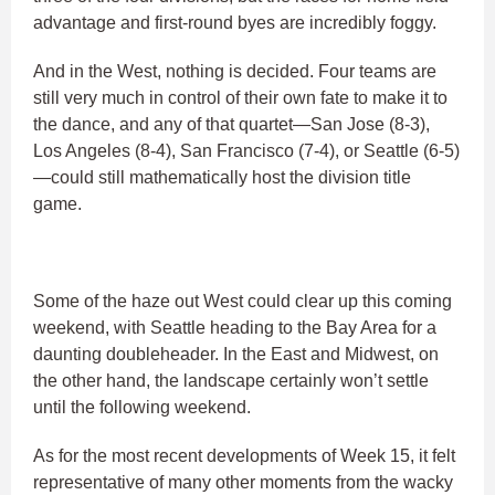
advantage and first-round byes are incredibly foggy.
And in the West, nothing is decided. Four teams are
still very much in control of their own fate to make it to
the dance, and any of that quartet—San Jose (8-3),
Los Angeles (8-4), San Francisco (7-4), or Seattle (6-5)
—could still mathematically host the division title
game.
Some of the haze out West could clear up this coming
weekend, with Seattle heading to the Bay Area for a
daunting doubleheader. In the East and Midwest, on
the other hand, the landscape certainly won’t settle
until the following weekend.
As for the most recent developments of Week 15, it felt
representative of many other moments from the wacky