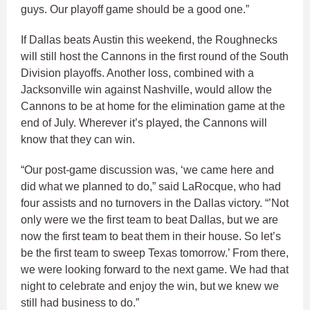
guys. Our playoff game should be a good one.”
If Dallas beats Austin this weekend, the Roughnecks
will still host the Cannons in the first round of the South
Division playoffs. Another loss, combined with a
Jacksonville win against Nashville, would allow the
Cannons to be at home for the elimination game at the
end of July. Wherever it’s played, the Cannons will
know that they can win.
“Our post-game discussion was, ‘we came here and
did what we planned to do,” said LaRocque, who had
four assists and no turnovers in the Dallas victory. “’Not
only were we the first team to beat Dallas, but we are
now the first team to beat them in their house. So let’s
be the first team to sweep Texas tomorrow.’ From there,
we were looking forward to the next game. We had that
night to celebrate and enjoy the win, but we knew we
still had business to do.”