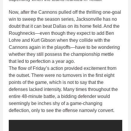
Now, after the Cannons pulled off the thrilling one-goal
win to sweep the season series, Jacksonville has no
doubt that it can beat Dallas on its home field. And the
Roughnecks—even though they expect to add Ben
Lohre and Kurt Gibson when they collide with the
Cannons again in the playoffs—have to be wondering
whether they still possess the championship mettle
that led to perfection a year ago.
The flow of Friday’s action provided excitement from
the outset. There were no turnovers in the first eight
points of the game, which is not to say that the
defenses lacked intensity. Many times throughout the
entire 48-minute battle, a bidding defender would
seemingly be inches shy of a game-changing
deflection, only to see the offense narrowly convert.