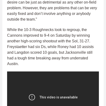
desire can be just as detrimental as any other on-field
problem. However, they are problems that can be very
easily fixed and don’t involve anything or anybody
outside the team.”
While the 10-3 Roughnecks look to regroup, the
Cannons improved to 9-4 on Saturday by winning
another high-scoring shootout with the Sol, 31-27.
Freystaetter had six Ds, while Roney had 10 assists
and Langdon scored 10 goals, but Jacksonville still
had a tough time breaking away from underrated
Austin.