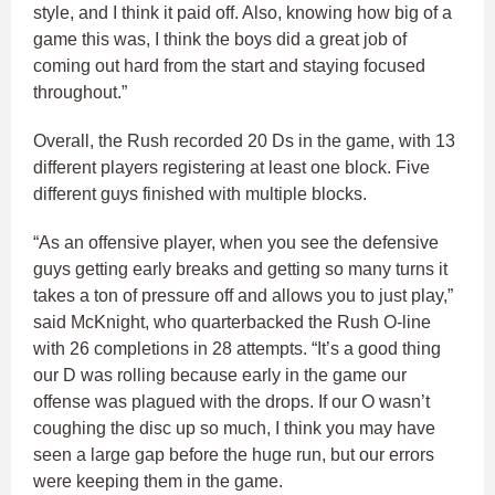
style, and I think it paid off. Also, knowing how big of a
game this was, I think the boys did a great job of
coming out hard from the start and staying focused
throughout.”
Overall, the Rush recorded 20 Ds in the game, with 13
different players registering at least one block. Five
different guys finished with multiple blocks.
“As an offensive player, when you see the defensive
guys getting early breaks and getting so many turns it
takes a ton of pressure off and allows you to just play,”
said McKnight, who quarterbacked the Rush O-line
with 26 completions in 28 attempts. “It’s a good thing
our D was rolling because early in the game our
offense was plagued with the drops. If our O wasn’t
coughing the disc up so much, I think you may have
seen a large gap before the huge run, but our errors
were keeping them in the game.