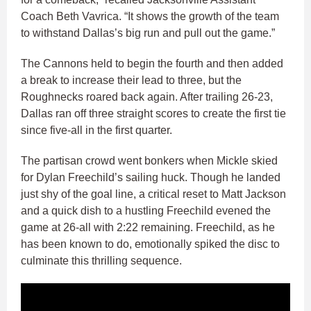
Coach Beth Vavrica. “It shows the growth of the team
to withstand Dallas’s big run and pull out the game.”
The Cannons held to begin the fourth and then added
a break to increase their lead to three, but the
Roughnecks roared back again. After trailing 26-23,
Dallas ran off three straight scores to create the first tie
since five-all in the first quarter.
The partisan crowd went bonkers when Mickle skied
for Dylan Freechild’s sailing huck. Though he landed
just shy of the goal line, a critical reset to Matt Jackson
and a quick dish to a hustling Freechild evened the
game at 26-all with 2:22 remaining. Freechild, as he
has been known to do, emotionally spiked the disc to
culminate this thrilling sequence.