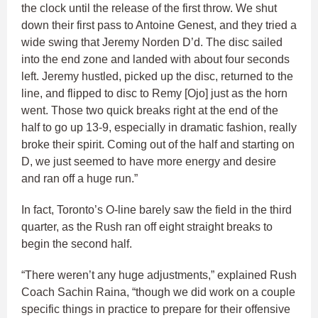
the clock until the release of the first throw. We shut
down their first pass to Antoine Genest, and they tried a
wide swing that Jeremy Norden D’d. The disc sailed
into the end zone and landed with about four seconds
left. Jeremy hustled, picked up the disc, returned to the
line, and flipped to disc to Remy [Ojo] just as the horn
went. Those two quick breaks right at the end of the
half to go up 13-9, especially in dramatic fashion, really
broke their spirit. Coming out of the half and starting on
D, we just seemed to have more energy and desire
and ran off a huge run.”
In fact, Toronto’s O-line barely saw the field in the third
quarter, as the Rush ran off eight straight breaks to
begin the second half.
“There weren’t any huge adjustments,” explained Rush
Coach Sachin Raina, “though we did work on a couple
specific things in practice to prepare for their offensive