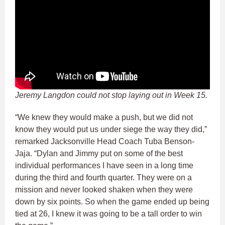
Jeremy Langdon could not stop laying out in Week 15.
“We knew they would make a push, but we did not
know they would put us under siege the way they did,”
remarked Jacksonville Head Coach Tuba Benson-
Jaja. “Dylan and Jimmy put on some of the best
individual performances I have seen in a long time
during the third and fourth quarter. They were on a
mission and never looked shaken when they were
down by six points. So when the game ended up being
tied at 26, I knew it was going to be a tall order to win