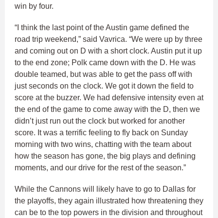
win by four.
“I think the last point of the Austin game defined the
road trip weekend,” said Vavrica. “We were up by three
and coming out on D with a short clock. Austin put it up
to the end zone; Polk came down with the D. He was
double teamed, but was able to get the pass off with
just seconds on the clock. We got it down the field to
score at the buzzer. We had defensive intensity even at
the end of the game to come away with the D, then we
didn’t just run out the clock but worked for another
score. It was a terrific feeling to fly back on Sunday
morning with two wins, chatting with the team about
how the season has gone, the big plays and defining
moments, and our drive for the rest of the season.”
While the Cannons will likely have to go to Dallas for
the playoffs, they again illustrated how threatening they
can be to the top powers in the division and throughout