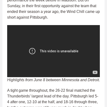
performance the week before in Madison. But on
Sunday, in their first opportunity against the team that
ended their season a year ago, the Wind Chill came up
short against Pittsburgh.
Highlights from June 8 between Minnesota and Detroit.
A tight game throughout, the 26-22 final matched the
Thunderbirds’ largest lead of the day. Pittsburgh led 5-
4 after one, 12-10 at the half, and 18-16 through three,