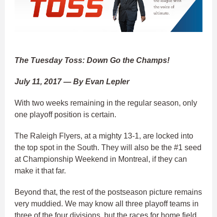
The Tuesday Toss: Down Go the Champs!
July 11, 2017 — By Evan Lepler
With two weeks remaining in the regular season, only
one playoff position is certain.
The Raleigh Flyers, at a mighty 13-1, are locked into
the top spot in the South. They will also be the #1 seed
at Championship Weekend in Montreal, if they can
make it that far.
Beyond that, the rest of the postseason picture remains
very muddied. We may know all three playoff teams in
three of the four divisions, but the races for home field