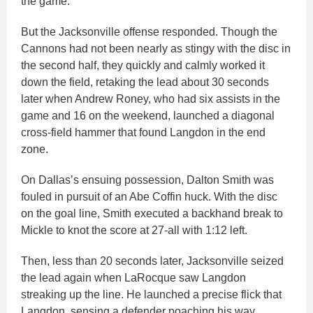
the game.”
But the Jacksonville offense responded. Though the
Cannons had not been nearly as stingy with the disc in
the second half, they quickly and calmly worked it
down the field, retaking the lead about 30 seconds
later when Andrew Roney, who had six assists in the
game and 16 on the weekend, launched a diagonal
cross-field hammer that found Langdon in the end
zone.
On Dallas’s ensuing possession, Dalton Smith was
fouled in pursuit of an Abe Coffin huck. With the disc
on the goal line, Smith executed a backhand break to
Mickle to knot the score at 27-all with 1:12 left.
Then, less than 20 seconds later, Jacksonville seized
the lead again when LaRocque saw Langdon
streaking up the line. He launched a precise flick that
Langdon, sensing a defender poaching his way,