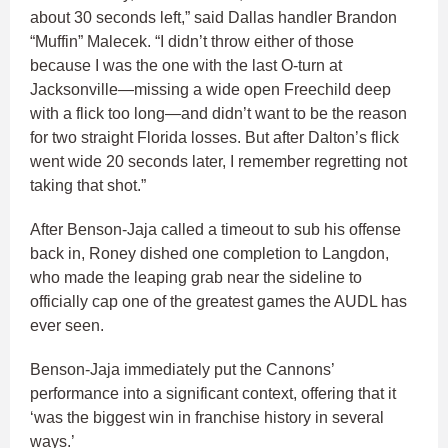
about 30 seconds left,” said Dallas handler Brandon
“Muffin” Malecek. “I didn’t throw either of those
because I was the one with the last O-turn at
Jacksonville—missing a wide open Freechild deep
with a flick too long—and didn’t want to be the reason
for two straight Florida losses. But after Dalton’s flick
went wide 20 seconds later, I remember regretting not
taking that shot.”
After Benson-Jaja called a timeout to sub his offense
back in, Roney dished one completion to Langdon,
who made the leaping grab near the sideline to
officially cap one of the greatest games the AUDL has
ever seen.
Benson-Jaja immediately put the Cannons’
performance into a significant context, offering that it
‘was the biggest win in franchise history in several
ways.’