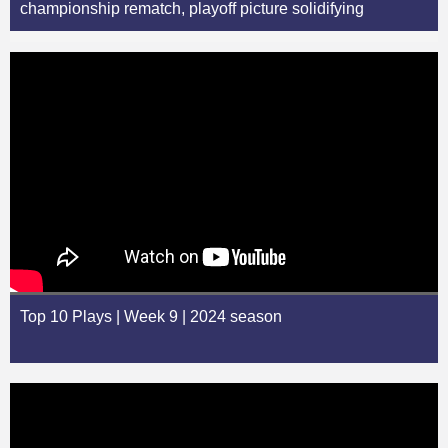
championship rematch, playoff picture solidifying
Top 10 Plays | Week 9 | 2024 season