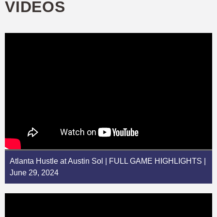
VIDEOS
Atlanta Hustle at Austin Sol | FULL GAME HIGHLIGHTS |
June 29, 2024