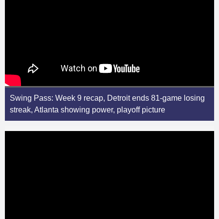
Swing Pass: Week 9 recap, Detroit ends 81-game losing
streak, Atlanta showing power, playoff picture