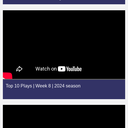
Top 10 Plays | Week 8 | 2024 season