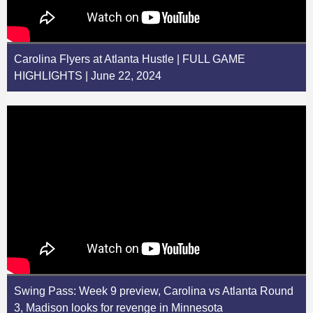
Carolina Flyers at Atlanta Hustle | FULL GAME
HIGHLIGHTS | June 22, 2024
Swing Pass: Week 9 preview, Carolina vs Atlanta Round
3, Madison looks for revenge in Minnesota