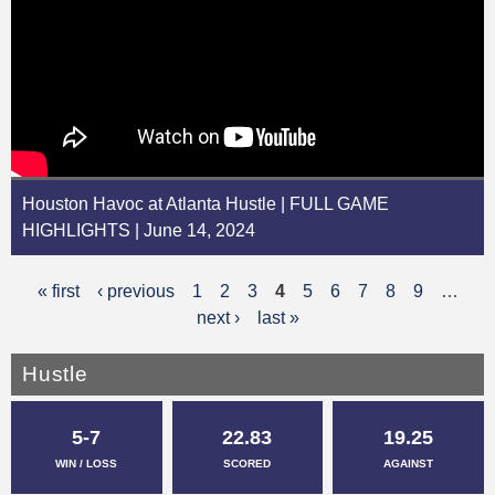
Houston Havoc at Atlanta Hustle | FULL GAME
HIGHLIGHTS | June 14, 2024
« first
‹ previous
1
2
3
4
5
6
7
8
9
…
P
next ›
last »
a
g
Hustle
e
5-7
22.83
19.25
s
WIN / LOSS
SCORED
AGAINST