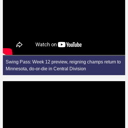
Swing Pass: Week 12 preview, reigning champs return to
Minnesota, do-or-die in Central Division