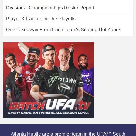
Divisional Championships Roster Report
Player X-Factors In The Playoffs
One Takeaway From Each Team's Scoring Hot Zones
Atlanta Hustle are a premier team in the UFA™ South