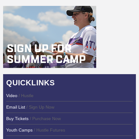
QUICKLINKS
Video
/ Hustle
Email List
/ Sign Up Now
Buy Tickets
/ Purchase Now
Youth Camps
/ Hustle Futures