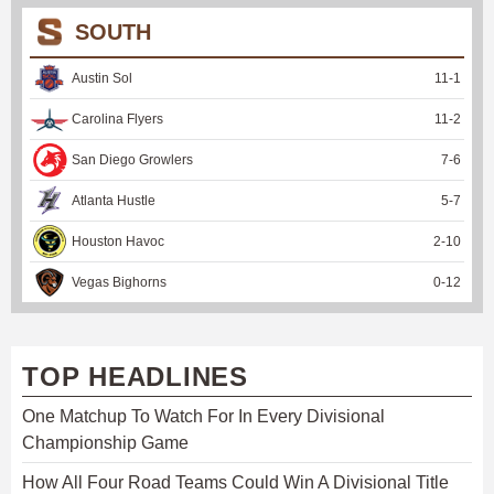
SOUTH
Austin Sol
11
-
1
Carolina Flyers
11
-
2
San Diego Growlers
7
-
6
Atlanta Hustle
5
-
7
Houston Havoc
2
-
10
Vegas Bighorns
0
-
12
TOP HEADLINES
One Matchup To Watch For In Every Divisional
Championship Game
How All Four Road Teams Could Win A Divisional Title