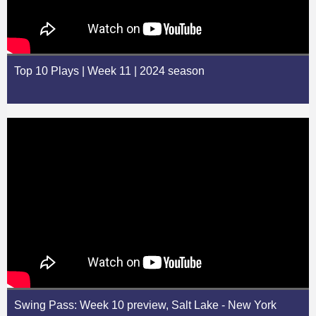
Top 10 Plays | Week 11 | 2024 season
Swing Pass: Week 10 preview, Salt Lake - New York