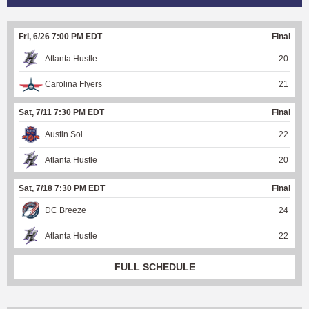
Fri, 6/26 7:00 PM EDT
Final
Atlanta Hustle
20
Carolina Flyers
21
Sat, 7/11 7:30 PM EDT
Final
Austin Sol
22
Atlanta Hustle
20
Sat, 7/18 7:30 PM EDT
Final
DC Breeze
24
Atlanta Hustle
22
FULL SCHEDULE