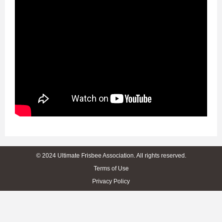
© 2024 Ultimate Frisbee Association. All rights reserved.
Terms of Use
Privacy Policy