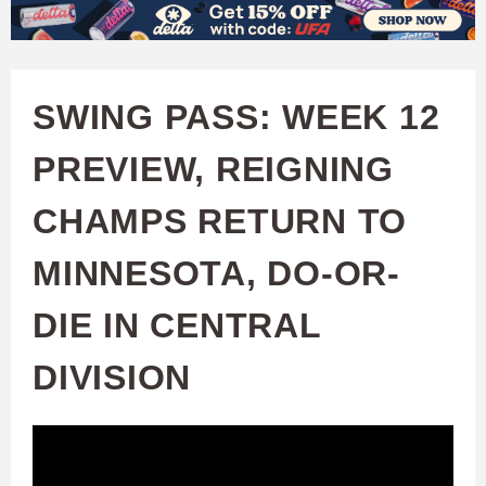
W
Skip
to
A
main
SWING PASS: WEEK 12
T
content
PREVIEW, REIGNING
C
CHAMPS RETURN TO
H
MINNESOTA, DO-OR-
U
DIE IN CENTRAL
F
DIVISION
A