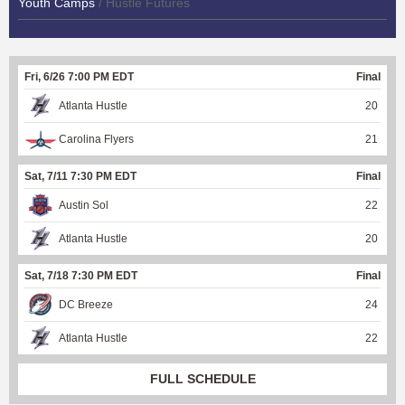
Youth Camps
/ Hustle Futures
Fri, 6/26 7:00 PM EDT
Final
Atlanta Hustle
20
Carolina Flyers
21
Sat, 7/11 7:30 PM EDT
Final
Austin Sol
22
Atlanta Hustle
20
Sat, 7/18 7:30 PM EDT
Final
DC Breeze
24
Atlanta Hustle
22
FULL SCHEDULE