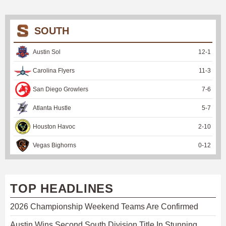
SOUTH
Austin Sol
12
-
1
Carolina Flyers
11
-
3
San Diego Growlers
7
-
6
Atlanta Hustle
5
-
7
Houston Havoc
2
-
10
Vegas Bighorns
0
-
12
TOP HEADLINES
2026 Championship Weekend Teams Are Confirmed
Austin Wins Second South Division Title In Stunning