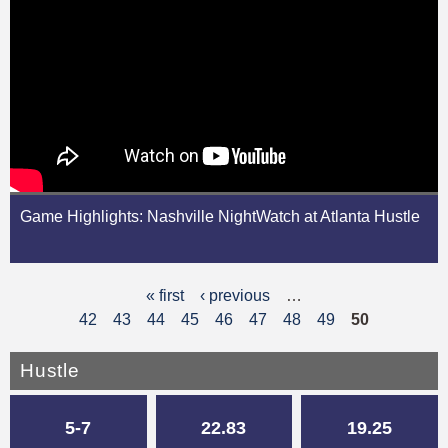
Game Highlights: Nashville NightWatch at Atlanta Hustle
« first
‹ previous
…
P
42
43
44
45
46
47
48
49
50
a
g
Hustle
e
5-7
22.83
19.25
s