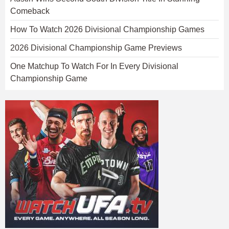
Comeback
How To Watch 2026 Divisional Championship Games
2026 Divisional Championship Game Previews
One Matchup To Watch For In Every Divisional
Championship Game