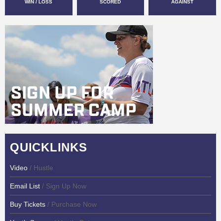
WIN / LOSS
SCORED
AGAINST
QUICKLINKS
Video
/ Hustle
Email List
/ Sign Up Now
Buy Tickets
/ Purchase Now