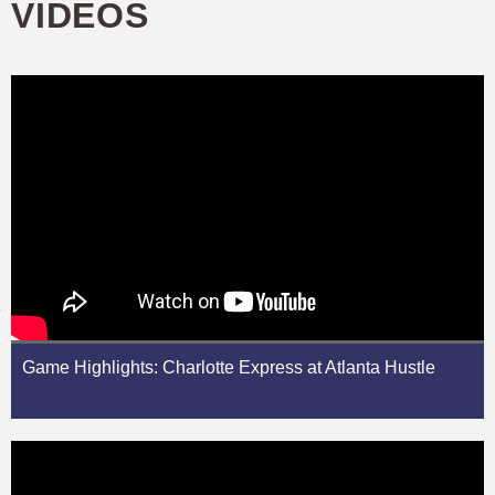
VIDEOS
Game Highlights: Charlotte Express at Atlanta Hustle