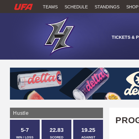
W
TEAMS
SCHEDULE
STANDINGS
SHOP
A
T
TICKETS & 
C
H
U
F
A
Hustle
PROG
5-7
22.83
19.25
WIN / LOSS
SCORED
AGAINST