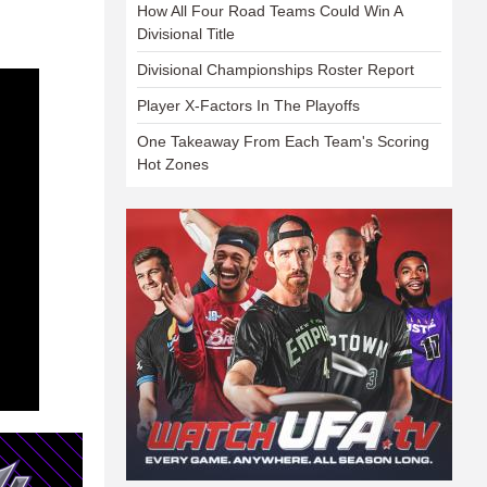
How All Four Road Teams Could Win A
Divisional Title
Divisional Championships Roster Report
Player X-Factors In The Playoffs
One Takeaway From Each Team's Scoring
Hot Zones