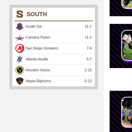
SOUTH
Austin Sol
11
-
1
Carolina Flyers
11
-
2
San Diego Growlers
7
-
6
Atlanta Hustle
5
-
7
Houston Havoc
2
-
10
Vegas Bighorns
0
-
12