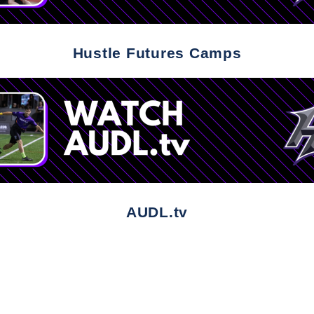
Hustle Futures Camps
AUDL.tv