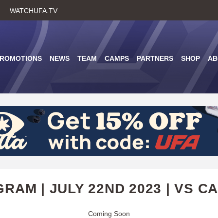
Skip
WATCHUFA.TV
to
main
content
PROMOTIONS
NEWS
TEAM
CAMPS
PARTNERS
SHOP
AB
RAM | JULY 22ND 2023 | VS C
Coming Soon