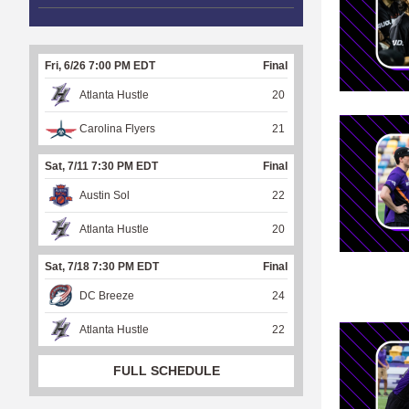
Fri, 6/26 7:00 PM EDT
Final
Atlanta Hustle
20
Carolina Flyers
21
Sat, 7/11 7:30 PM EDT
Final
Austin Sol
22
Atlanta Hustle
20
Sat, 7/18 7:30 PM EDT
Final
DC Breeze
24
Atlanta Hustle
22
FULL SCHEDULE