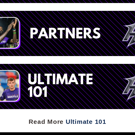
Read More
Ultimate 101