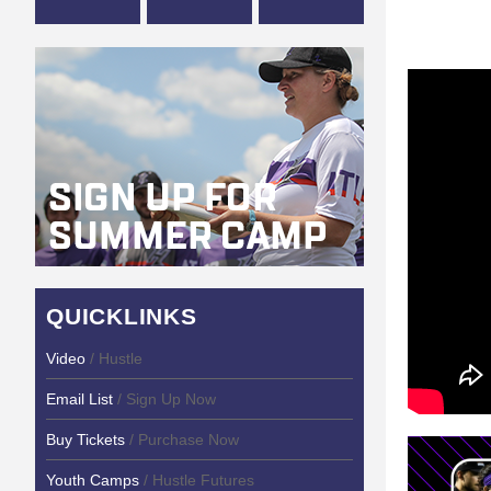
QUICKLINKS
Video
/ Hustle
Email List
/ Sign Up Now
Buy Tickets
/ Purchase Now
Youth Camps
/ Hustle Futures