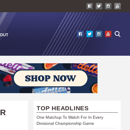
OUT
TOP HEADLINES
AR
One Matchup To Watch For In Every
Divisional Championship Game