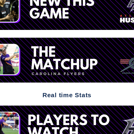
Real time Stats