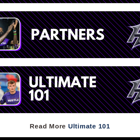
Read More
Ultimate 101