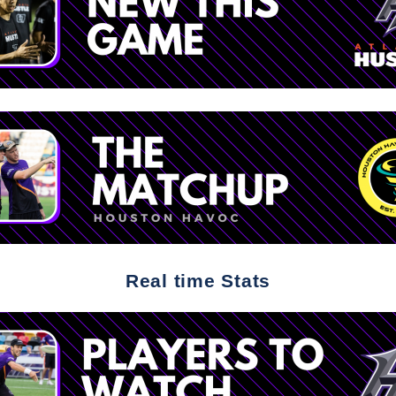
Real time Stats