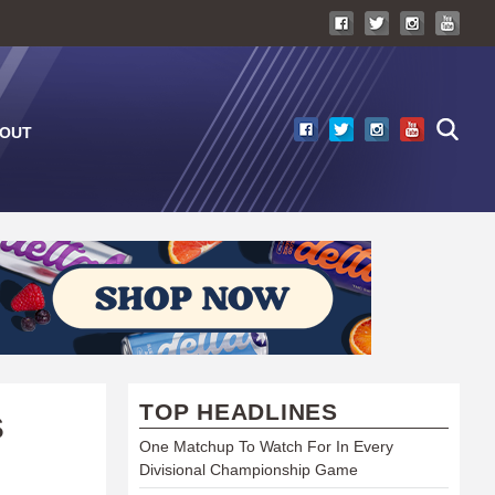
OUT
TOP HEADLINES
S
One Matchup To Watch For In Every
Divisional Championship Game