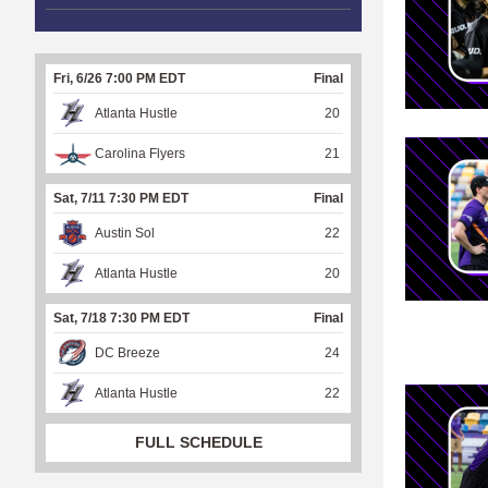
Fri, 6/26 7:00 PM EDT
Final
Atlanta Hustle
20
Carolina Flyers
21
Sat, 7/11 7:30 PM EDT
Final
Austin Sol
22
Atlanta Hustle
20
Sat, 7/18 7:30 PM EDT
Final
DC Breeze
24
Atlanta Hustle
22
FULL SCHEDULE