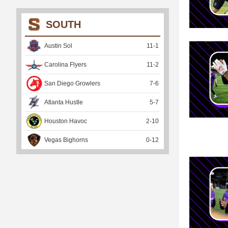
SOUTH
Austin Sol
11
-
1
Carolina Flyers
11
-
2
San Diego Growlers
7
-
6
Atlanta Hustle
5
-
7
Houston Havoc
2
-
10
Vegas Bighorns
0
-
12