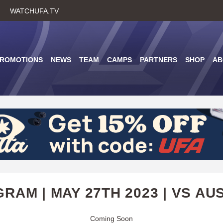
Skip
WATCHUFA.TV
to
main
content
PROMOTIONS
NEWS
TEAM
CAMPS
PARTNERS
SHOP
AB
RAM | MAY 27TH 2023 | VS AU
Coming Soon