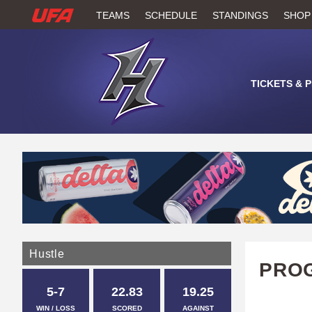
W
TEAMS
SCHEDULE
STANDINGS
SHOP
A
T
TICKETS & 
C
H
U
F
A
Hustle
PROG
5-7
22.83
19.25
WIN / LOSS
SCORED
AGAINST