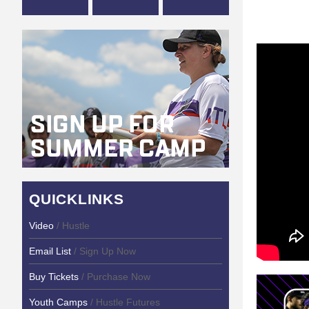
QUICKLINKS
Video
/ Hustle
Email List
/ Sign Up Now
Buy Tickets
/ Purchase Now
Youth Camps
/ Hustle Futures