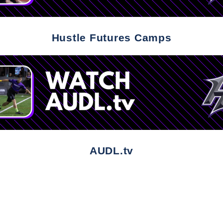
Hustle Futures Camps
AUDL.tv