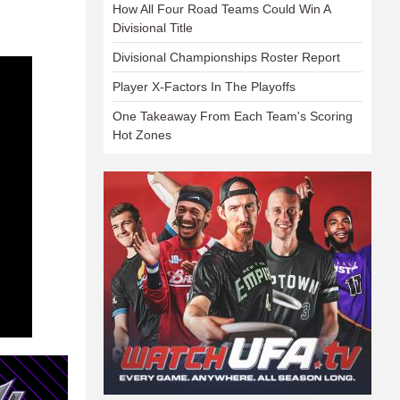
How All Four Road Teams Could Win A
Divisional Title
Divisional Championships Roster Report
Player X-Factors In The Playoffs
One Takeaway From Each Team's Scoring
Hot Zones