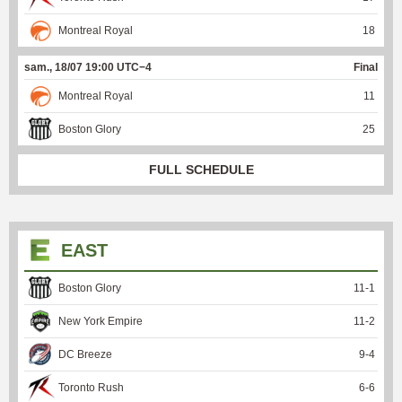
Montreal Royal
18
sam., 18/07 19:00 UTC−4
Final
Montreal Royal
11
Boston Glory
25
FULL SCHEDULE
EAST
Boston Glory
11
-
1
New York Empire
11
-
2
DC Breeze
9
-
4
Toronto Rush
6
-
6