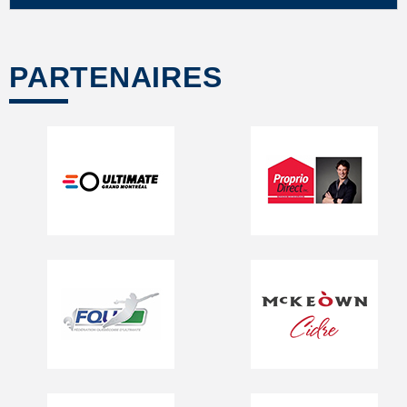
PARTENAIRES