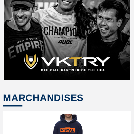
MARCHANDISES