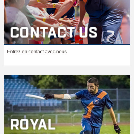
Entrez en contact avec nous