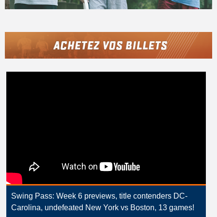
Swing Pass: Week 6 previews, title contenders DC-
Carolina, undefeated New York vs Boston, 13 games!