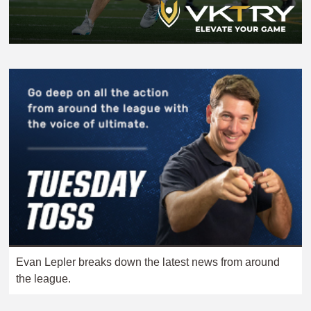
Evan Lepler breaks down the latest news from around
the league.