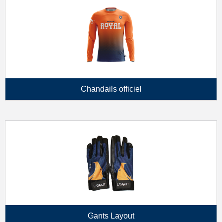
Chandails officiel
Gants Layout