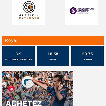
Royal
3-9
18.58
20.75
VICTOIRES / DÉFAITES
POUR
CONTRE