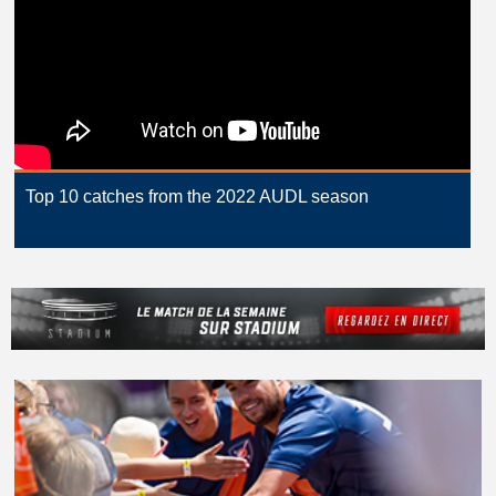
Top 10 catches from the 2022 AUDL season