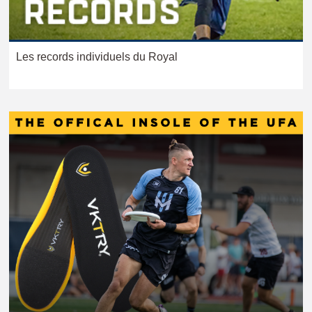
Les records individuels du Royal