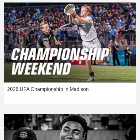
2026 UFA Championship in Madison