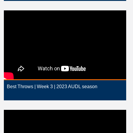
Best Throws | Week 3 | 2023 AUDL season