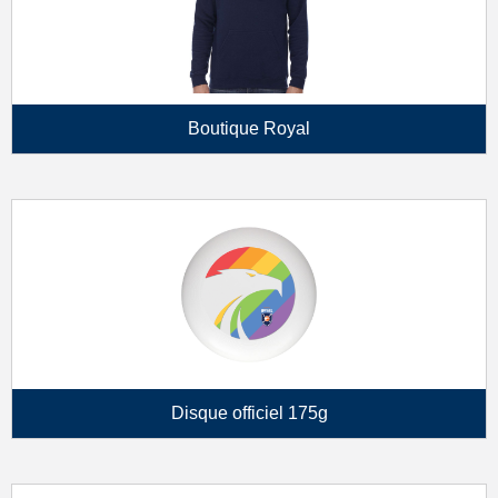
Boutique Royal
Disque officiel 175g