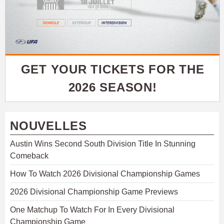
GET YOUR TICKETS FOR THE
2026 SEASON!
NOUVELLES
Austin Wins Second South Division Title In Stunning
Comeback
How To Watch 2026 Divisional Championship Games
2026 Divisional Championship Game Previews
One Matchup To Watch For In Every Divisional
Championship Game