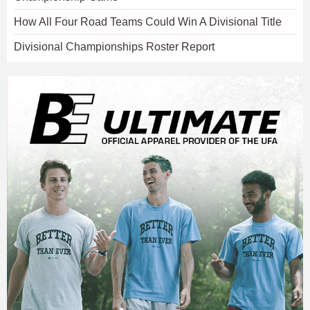
How All Four Road Teams Could Win A Divisional Title
Divisional Championships Roster Report