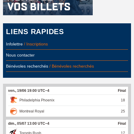
LIENS RAPIDES
Infolettre
/ Inscriptions
Nous contacter
Bénévoles recherchés
/ Bénévoles recherchés
ven., 19/06 19:00 UTC−4
Final
Philadelphia Phoenix
18
Montreal Royal
25
dim., 05/07 13:00 UTC−4
Final
Toronto Rush
17