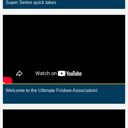
Super Series quick takes
Welcome to the Ultimate Frisbee Association!