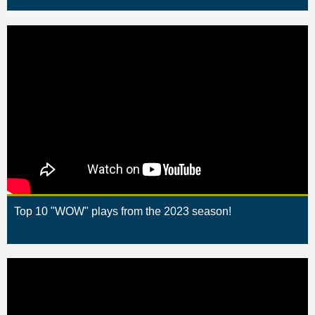
Top 10 "WOW" plays from the 2023 season!