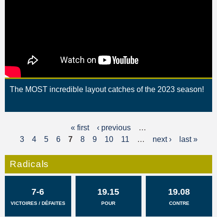
The MOST incredible layout catches of the 2023 season!
« first
‹ previous
…
P
3
4
5
6
7
8
9
10
11
…
next ›
last »
a
g
Radicals
e
7-6
19.15
19.08
s
VICTOIRES / DÉFAITES
POUR
CONTRE