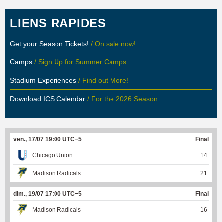
LIENS RAPIDES
Get your Season Tickets!
/ On sale now!
Camps
/ Sign Up for Summer Camps
Stadium Experiences
/ Find out More!
Download ICS Calendar
/ For the 2026 Season
ven., 17/07 19:00 UTC−5
Final
Chicago Union
14
Madison Radicals
21
dim., 19/07 17:00 UTC−5
Final
Madison Radicals
16