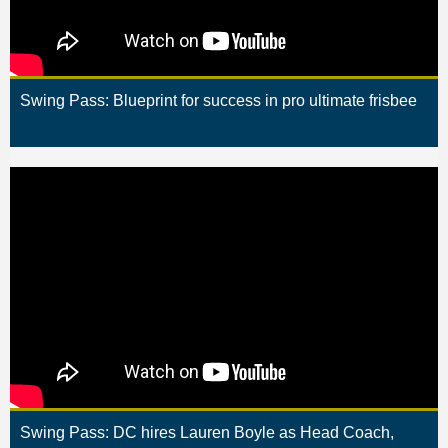
Swing Pass: Blueprint for success in pro ultimate frisbee
Swing Pass: DC hires Lauren Boyle as Head Coach,