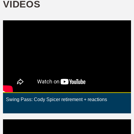
VIDEOS
Swing Pass: Cody Spicer retirement + reactions