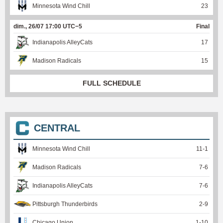
Minnesota Wind Chill
23
dim., 26/07 17:00 UTC−5
Final
Indianapolis AlleyCats
17
Madison Radicals
15
FULL SCHEDULE
CENTRAL
Minnesota Wind Chill
11
-
1
Madison Radicals
7
-
6
Indianapolis AlleyCats
7
-
6
Pittsburgh Thunderbirds
2
-
9
Chicago Union
1
-
10