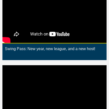
Swing Pass: New year, new league, and a new host!