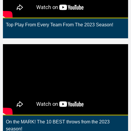
Top Play From Every Team From The 2023 Season!
On the MARK! The 10 BEST throws from the 2023
season!