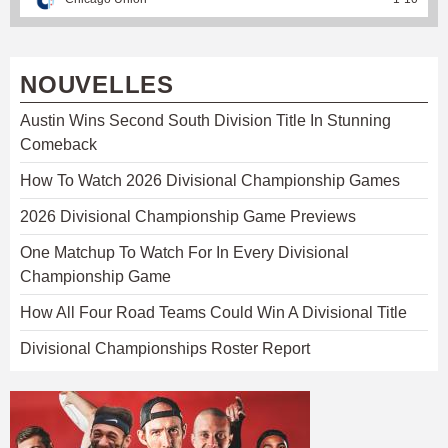
NOUVELLES
Austin Wins Second South Division Title In Stunning
Comeback
How To Watch 2026 Divisional Championship Games
2026 Divisional Championship Game Previews
One Matchup To Watch For In Every Divisional
Championship Game
How All Four Road Teams Could Win A Divisional Title
Divisional Championships Roster Report