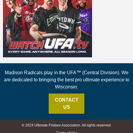
Madison Radicals play in the UFA™ (Central Division). We
are dedicated to bringing the best pro ultimate experience to
Wisconsin.
CONTACT
US
© 2024 Ultimate Frisbee Association. All rights reserved.
Terms of Use