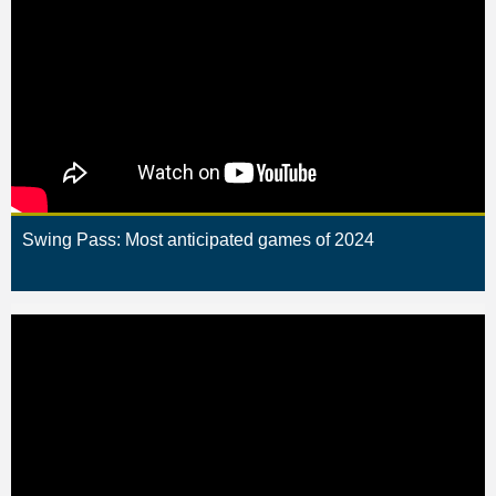
Swing Pass: Most anticipated games of 2024