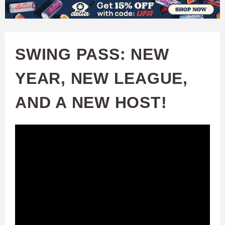
W
Skip
to
A
main
SWING PASS: NEW
T
content
YEAR, NEW LEAGUE,
C
AND A NEW HOST!
H
U
F
A