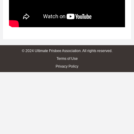
© 2024 Ultimate Frisbee Association. All rights reserved.
Terms of Use
Privacy Policy