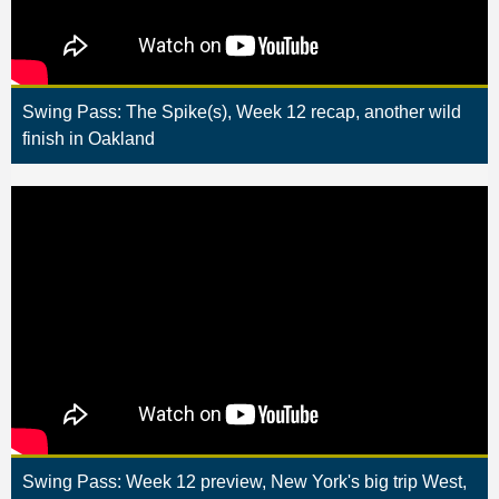
Swing Pass: The Spike(s), Week 12 recap, another wild
finish in Oakland
Swing Pass: Week 12 preview, New York's big trip West,