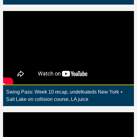
Swing Pass: Week 10 recap, undefeateds New York +
Salt Lake on collision course, LA juice