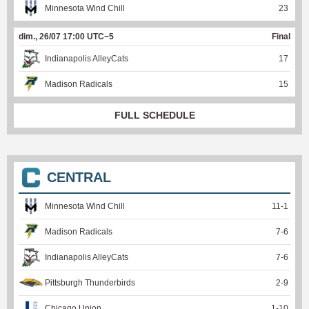
Minnesota Wind Chill
23
dim., 26/07 17:00 UTC−5
Final
Indianapolis AlleyCats
17
Madison Radicals
15
FULL SCHEDULE
CENTRAL
Minnesota Wind Chill
11
-
1
Madison Radicals
7
-
6
Indianapolis AlleyCats
7
-
6
Pittsburgh Thunderbirds
2
-
9
Chicago Union
1
-
10