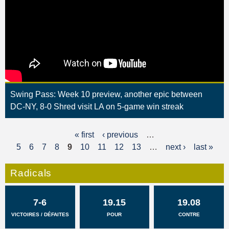
Swing Pass: Week 10 preview, another epic between
DC-NY, 8-0 Shred visit LA on 5-game win streak
« first
‹ previous
…
P
5
6
7
8
9
10
11
12
13
…
next ›
last »
a
g
Radicals
e
7-6
19.15
19.08
s
VICTOIRES / DÉFAITES
POUR
CONTRE