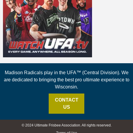
Madison Radicals play in the UFA™ (Central Division). We
are dedicated to bringing the best pro ultimate experience to
Wisconsin.
CONTACT
US
© 2024 Ultimate Frisbee Association. All rights reserved.
Terms of Use