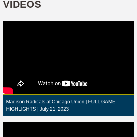
VIDEOS
Madison Radicals at Chicago Union | FULL GAME
HIGHLIGHTS | July 21, 2023