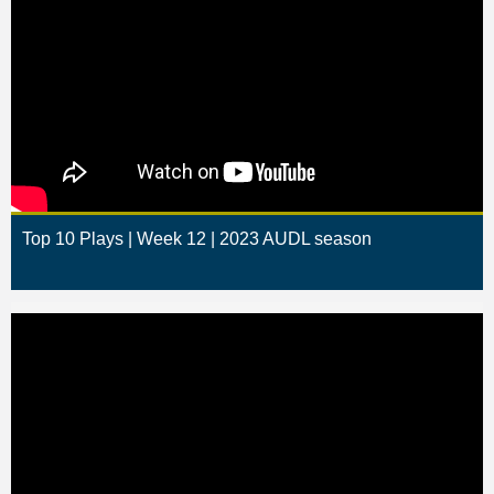
Top 10 Plays | Week 12 | 2023 AUDL season