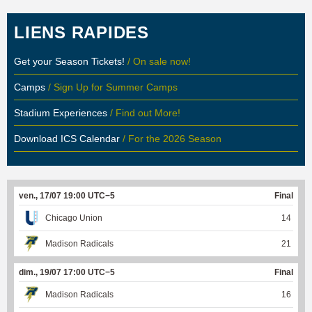
LIENS RAPIDES
Get your Season Tickets!
/ On sale now!
Camps
/ Sign Up for Summer Camps
Stadium Experiences
/ Find out More!
Download ICS Calendar
/ For the 2026 Season
ven., 17/07 19:00 UTC−5
Final
Chicago Union
14
Madison Radicals
21
dim., 19/07 17:00 UTC−5
Final
Madison Radicals
16