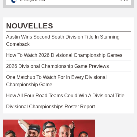
NOUVELLES
Austin Wins Second South Division Title In Stunning
Comeback
How To Watch 2026 Divisional Championship Games
2026 Divisional Championship Game Previews
One Matchup To Watch For In Every Divisional
Championship Game
How All Four Road Teams Could Win A Divisional Title
Divisional Championships Roster Report