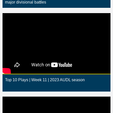
major divisional battles
Top 10 Plays | Week 11 | 2023 AUDL season