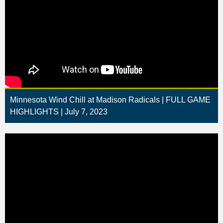
Minnesota Wind Chill at Madison Radicals | FULL GAME
HIGHLIGHTS | July 7, 2023