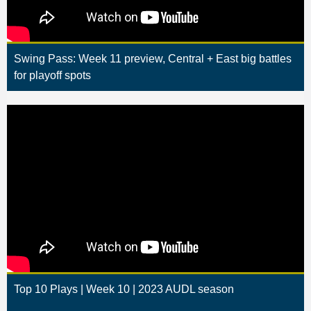
Swing Pass: Week 11 preview, Central + East big battles
for playoff spots
Top 10 Plays | Week 10 | 2023 AUDL season