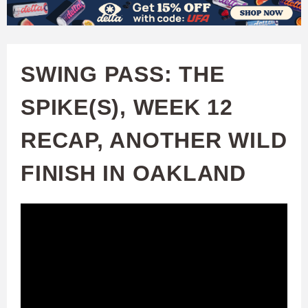
W
Skip
to
A
main
SWING PASS: THE
T
content
SPIKE(S), WEEK 12
C
RECAP, ANOTHER WILD
H
FINISH IN OAKLAND
U
F
A