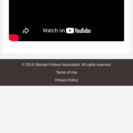
© 2024 Ultimate Frisbee Association. All rights reserved.
Terms of Use
Privacy Policy